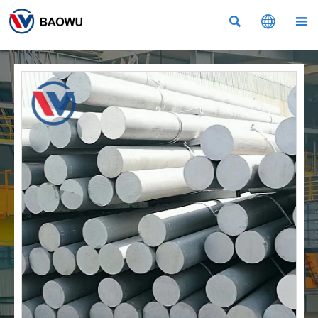


