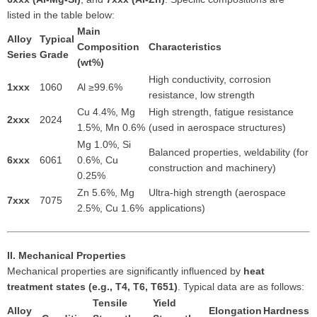
listed in the table below:
Main
Alloy
Typical
Composition
Characteristics
Series
Grade
(wt%)
High conductivity, corrosion
1xxx
1060
Al ≥99.6%
resistance, low strength
Cu 4.4%, Mg
High strength, fatigue resistance
2xxx
2024
1.5%, Mn 0.6%
(used in aerospace structures)
Mg 1.0%, Si
Balanced properties, weldability (for
6xxx
6061
0.6%, Cu
construction and machinery)
0.25%
Zn 5.6%, Mg
Ultra-high strength (aerospace
7xxx
7075
2.5%, Cu 1.6%
applications)
II. Mechanical Properties
Mechanical properties are significantly influenced by
heat
treatment states (e.g., T4, T6, T651)
. Typical data are as follows:
Tensile
Yield
Alloy
Elongation
Hardness