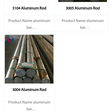
3104 Aluminum Rod
3005 Aluminum Rod
Product Name aluminum
Product Name aluminum
bar
bar
Capacity 1000 tons/month
Capacity 1000 tons/month
3004 Aluminum Rod
Product Name aluminum
bar