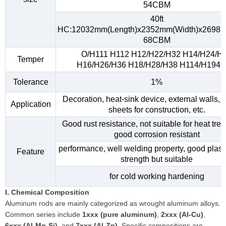
54CBM
40ft
HC:12032mm(Length)x2352mm(Width)x2698m
68CBM
O/H111 H112 H12/H22/H32 H14/H24/H
Temper
H16/H26/H36 H18/H28/H38 H114/H194, e
Tolerance
1%
Decoration, heat-sink device, external walls, 
Application
sheets for construction, etc.
Good rust resistance, not suitable for heat tre
good corrosion resistant
performance, well welding property, good plasti
Feature
strength but suitable
for cold working hardening
I. Chemical Composition
Aluminum rods are mainly categorized as wrought aluminum alloys.
Common series include
1xxx (pure aluminum)
,
2xxx (Al-Cu)
,
6xxx (Al-Mg-Si)
, and
7xxx (Al-Zn)
. Specific compositions are