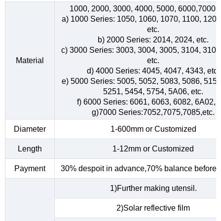
1000, 2000, 3000, 4000, 5000, 6000,7000s
a) 1000 Series: 1050, 1060, 1070, 1100, 1200
etc.
b) 2000 Series: 2014, 2024, etc.
c) 3000 Series: 3003, 3004, 3005, 3104, 3105
Material
etc.
d) 4000 Series: 4045, 4047, 4343, etc.
e) 5000 Series: 5005, 5052, 5083, 5086, 5154
5251, 5454, 5754, 5A06, etc.
f) 6000 Series: 6061, 6063, 6082, 6A02, e
g)7000 Series:7052,7075,7085,etc.
Diameter
1-600mm or Customized
Length
1-12mm or Customized
Payment
30% despoit in advance,70% balance before d
1)Further making utensil.
2)Solar reflective film