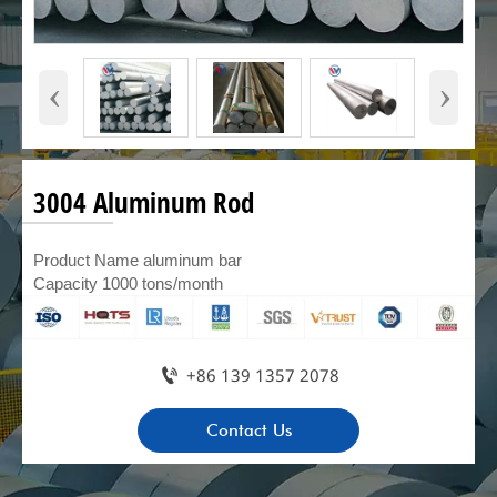
‹
›
3004 Aluminum Rod
Product Name aluminum bar
Capacity 1000 tons/month

+86 139 1357 2078
Contact Us