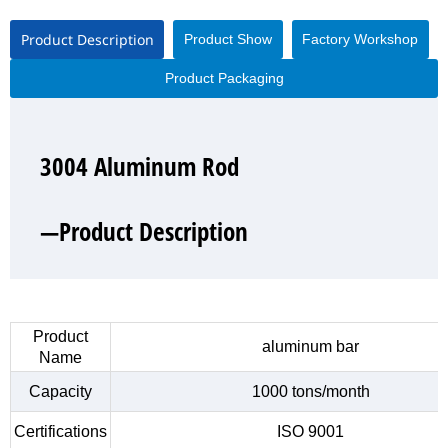
Product Description
Product Show
Factory Workshop
Product Packaging
3004 Aluminum Rod
3004 Aluminum Rod
3004 Aluminum Rod
3004 Aluminum Rod
—Product Description
—Product Show
—Factory Workshop
—Product Packaging
Product
aluminum bar
Name
Capacity
1000 tons/month
Certifications
ISO 9001