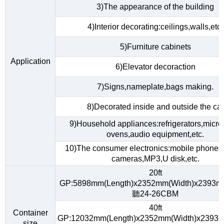
3)The appearance of the building
4)Interior decorating:ceilings,walls,etc.
5)Furniture cabinets
Application
6)Elevator decoraction
7)Signs,nameplate,bags making.
8)Decorated inside and outside the car
9)Household appliances:refrigerators,micr
ovens,audio equipment,etc.
10)The consumer electronics:mobile phones,d
cameras,MP3,U disk,etc.
20ft
GP:5898mm(Length)x2352mm(Width)x2393m
聽24-26CBM
40ft
Container
GP:12032mm(Length)x2352mm(Width)x2393m
size