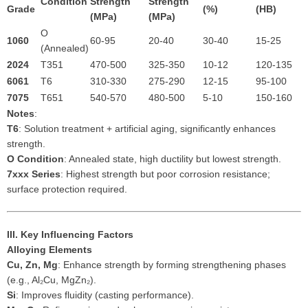
Condition
Strength
Strength
Grade
(%)
(HB)
(MPa)
(MPa)
O
1060
60-95
20-40
30-40
15-25
(Annealed)
2024
T351
470-500
325-350
10-12
120-135
6061
T6
310-330
275-290
12-15
95-100
7075
T651
540-570
480-500
5-10
150-160
Notes
:
T6
: Solution treatment + artificial aging, significantly enhances
strength.
O Condition
: Annealed state, high ductility but lowest strength.
7xxx Series
: Highest strength but poor corrosion resistance;
surface protection required.
III. Key Influencing Factors
Alloying Elements
Cu, Zn, Mg
: Enhance strength by forming strengthening phases
(e.g., Al₂Cu, MgZn₂).
Si
: Improves fluidity (casting performance).