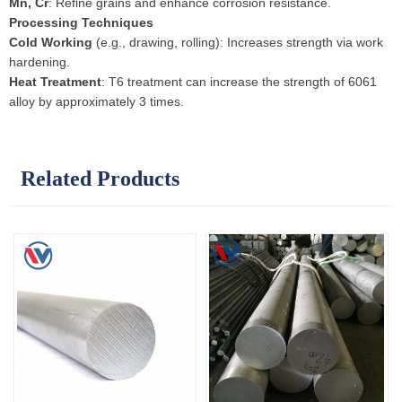
Mn, Cr
: Refine grains and enhance corrosion resistance.
Processing Techniques
Cold Working
(e.g., drawing, rolling): Increases strength via work
hardening.
Heat Treatment
: T6 treatment can increase the strength of 6061
alloy by approximately 3 times.
Related Products