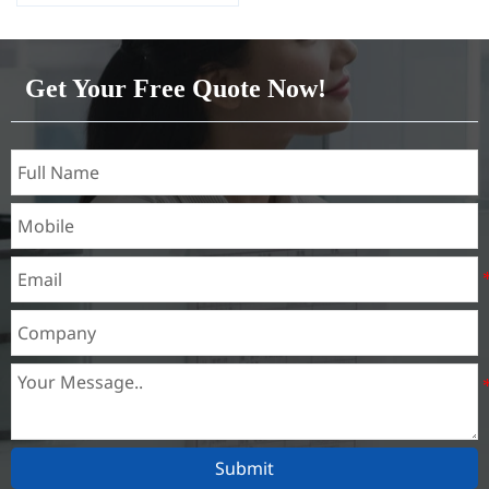
Capacity 1000 tons/month
Get Your Free Quote Now!
Submit