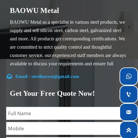
BAOWU Metal
BAOWU Metal as a specialist in various steel products, we
supply and sell silicon steel, carbon steel, galvanized steel
and more. All products get corresponding certifications. We
are committed to strict quality control and thoughtful
customer service, our experienced staff members are always
available to discuss your requirements and ensure full
customer satisfaction.


Email : steelbaowu@gmail.com
Our company is located in Wuxi City, Jiangsu Province,
which is the largest steel processing center in China. Our
Get Your Free Quote Now!

teams specialized in the industry for over 14 years with rich
experience in different silicon steel projects, and are familiar

with variety of silicon steel standards, such as CE, SGS and
so on. We can design and customize for unique

requirements, and assure the safety, efficiency and