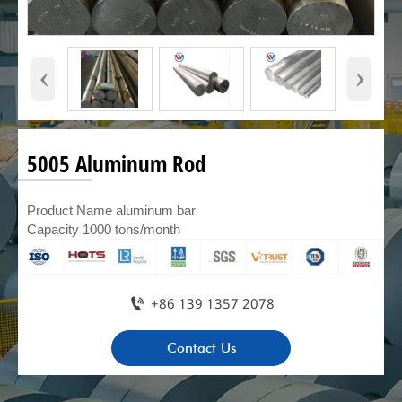
‹
›
5005 Aluminum Rod
Product Name aluminum bar
Capacity 1000 tons/month

+86 139 1357 2078
Contact Us