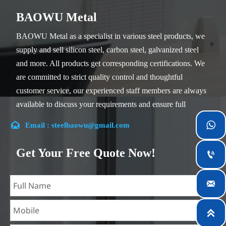
BAOWU Metal
BAOWU Metal as a specialist in various steel products, we
supply and sell silicon steel, carbon steel, galvanized steel
and more. All products get corresponding certifications. We
are committed to strict quality control and thoughtful
customer service, our experienced staff members are always
available to discuss your requirements and ensure full
customer satisfaction.


Email : steelbaowu@gmail.com
Our company is located in Wuxi City, Jiangsu Province,
which is the largest steel processing center in China. Our
Get Your Free Quote Now!

teams specialized in the industry for over 14 years with rich
experience in different silicon steel projects, and are familiar

with variety of silicon steel standards, such as CE, SGS and
so on. We can design and customize for unique

requirements, and assure the safety, efficiency and