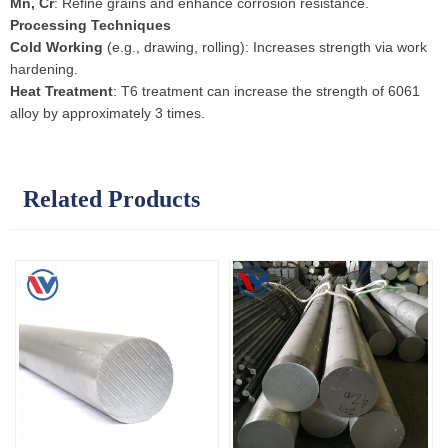
Mn, Cr
: Refine grains and enhance corrosion resistance.
Processing Techniques
Cold Working
(e.g., drawing, rolling): Increases strength via work
hardening.
Heat Treatment
: T6 treatment can increase the strength of 6061
alloy by approximately 3 times.
Related Products