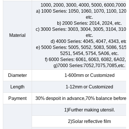
1000, 2000, 3000, 4000, 5000, 6000,7000s
a) 1000 Series: 1050, 1060, 1070, 1100, 1200
etc.
b) 2000 Series: 2014, 2024, etc.
c) 3000 Series: 3003, 3004, 3005, 3104, 3105
Material
etc.
d) 4000 Series: 4045, 4047, 4343, etc.
e) 5000 Series: 5005, 5052, 5083, 5086, 5154
5251, 5454, 5754, 5A06, etc.
f) 6000 Series: 6061, 6063, 6082, 6A02, e
g)7000 Series:7052,7075,7085,etc.
Diameter
1-600mm or Customized
Length
1-12mm or Customized
Payment
30% despoit in advance,70% balance before d
1)Further making utensil.
2)Solar reflective film