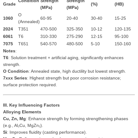
Condition
Strength
Strength
Grade
(%)
(HB)
(MPa)
(MPa)
O
1060
60-95
20-40
30-40
15-25
(Annealed)
2024
T351
470-500
325-350
10-12
120-135
6061
T6
310-330
275-290
12-15
95-100
7075
T651
540-570
480-500
5-10
150-160
Notes
:
T6
: Solution treatment + artificial aging, significantly enhances
strength.
O Condition
: Annealed state, high ductility but lowest strength.
7xxx Series
: Highest strength but poor corrosion resistance;
surface protection required.
III. Key Influencing Factors
Alloying Elements
Cu, Zn, Mg
: Enhance strength by forming strengthening phases
(e.g., Al₂Cu, MgZn₂).
Si
: Improves fluidity (casting performance).