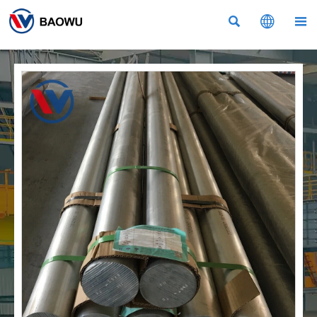


