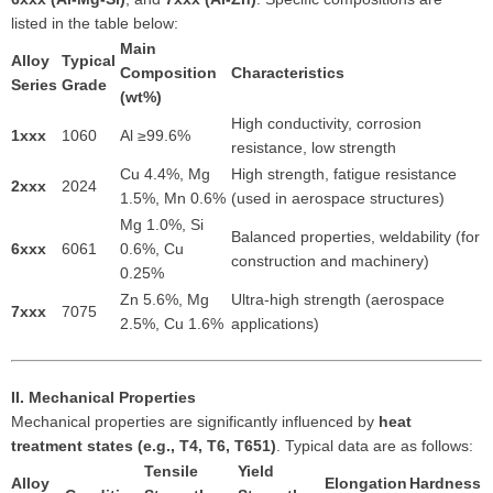
listed in the table below:
Main
Alloy
Typical
Composition
Characteristics
Series
Grade
(wt%)
High conductivity, corrosion
1xxx
1060
Al ≥99.6%
resistance, low strength
Cu 4.4%, Mg
High strength, fatigue resistance
2xxx
2024
1.5%, Mn 0.6%
(used in aerospace structures)
Mg 1.0%, Si
Balanced properties, weldability (for
6xxx
6061
0.6%, Cu
construction and machinery)
0.25%
Zn 5.6%, Mg
Ultra-high strength (aerospace
7xxx
7075
2.5%, Cu 1.6%
applications)
II. Mechanical Properties
Mechanical properties are significantly influenced by
heat
treatment states (e.g., T4, T6, T651)
. Typical data are as follows:
Tensile
Yield
Alloy
Elongation
Hardness