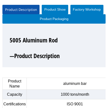
Product Description
Product Show
Factory Workshop
Product Packaging
5005 Aluminum Rod
5005 Aluminum Rod
5005 Aluminum Rod
5005 Aluminum Rod
—Product Description
—Product Show
—Factory Workshop
—Product Packaging
Product
aluminum bar
Name
Capacity
1000 tons/month
Certifications
ISO 9001