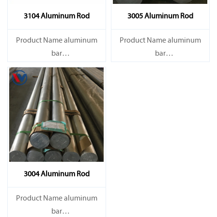
3104 Aluminum Rod
3005 Aluminum Rod
Product Name aluminum
Product Name aluminum
bar
bar
Capacity 1000 tons/month
Capacity 1000 tons/month
3004 Aluminum Rod
Product Name aluminum
bar