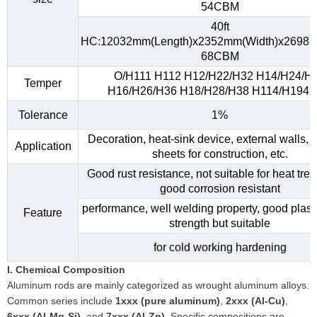
54CBM
40ft
HC:12032mm(Length)x2352mm(Width)x2698m
68CBM
O/H111 H112 H12/H22/H32 H14/H24/H
Temper
H16/H26/H36 H18/H28/H38 H114/H194, e
Tolerance
1%
Decoration, heat-sink device, external walls, 
Application
sheets for construction, etc.
Good rust resistance, not suitable for heat tre
good corrosion resistant
performance, well welding property, good plasti
Feature
strength but suitable
for cold working hardening
I. Chemical Composition
Aluminum rods are mainly categorized as wrought aluminum alloys.
Common series include
1xxx (pure aluminum)
,
2xxx (Al-Cu)
,
6xxx (Al-Mg-Si)
, and
7xxx (Al-Zn)
. Specific compositions are