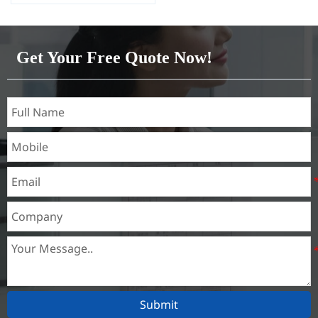
Capacity 1000 tons/month
Get Your Free Quote Now!
Submit