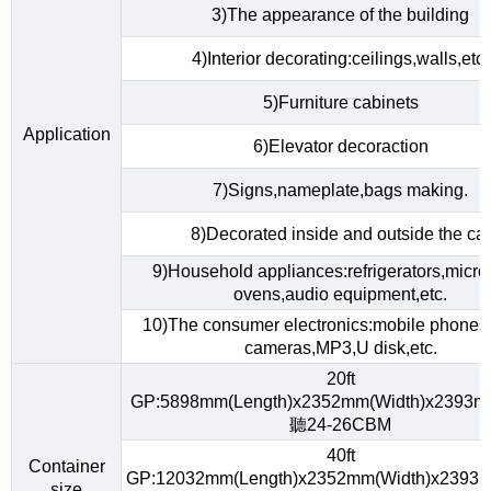
3)The appearance of the building
4)Interior decorating:ceilings,walls,etc.
5)Furniture cabinets
Application
6)Elevator decoraction
7)Signs,nameplate,bags making.
8)Decorated inside and outside the car
9)Household appliances:refrigerators,micr
ovens,audio equipment,etc.
10)The consumer electronics:mobile phones,d
cameras,MP3,U disk,etc.
20ft
GP:5898mm(Length)x2352mm(Width)x2393m
聽24-26CBM
40ft
Container
GP:12032mm(Length)x2352mm(Width)x2393m
size