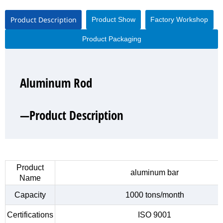
Product Description
Product Show
Factory Workshop
Product Packaging
Aluminum Rod
Aluminum Rod
Aluminum Rod
Aluminum Rod
—Product Description
—Product Show
—Factory Workshop
—Product Packaging
Product
aluminum bar
Name
Capacity
1000 tons/month
Certifications
ISO 9001