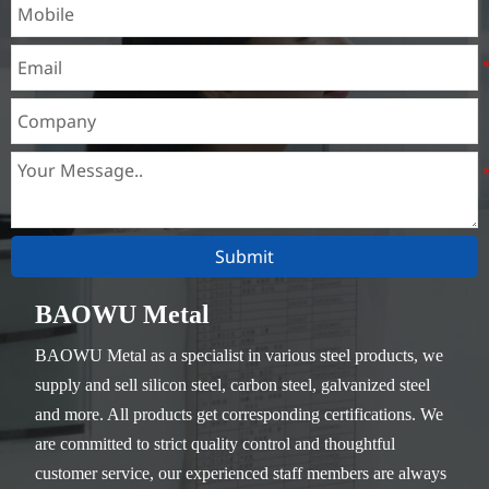
Submit
BAOWU Metal
BAOWU Metal as a specialist in various steel products, we
supply and sell silicon steel, carbon steel, galvanized steel
and more. All products get corresponding certifications. We
are committed to strict quality control and thoughtful
customer service, our experienced staff members are always