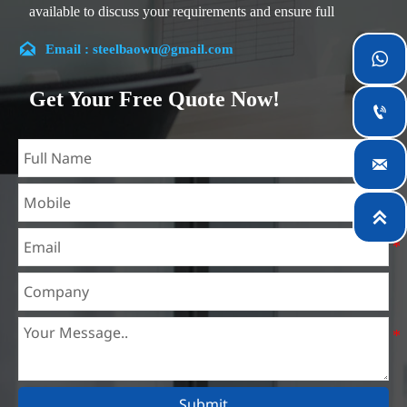
available to discuss your requirements and ensure full
customer satisfaction.

Email : steelbaowu@gmail.com

Our company is located in Wuxi City, Jiangsu Province,
which is the largest steel processing center in China. Our
Get Your Free Quote Now!
teams specialized in the industry for over 14 years with rich

experience in different silicon steel projects, and are familiar
with variety of silicon steel standards, such as CE, SGS and

so on. We can design and customize for unique
requirements, and assure the safety, efficiency and

reasonable price. Progressively we have expanded and now
have five purpose built distribution warehouses and
specialist steel process facilities offering services to the
mining, construction, engineering and general fabrication
industries around World.
Submit