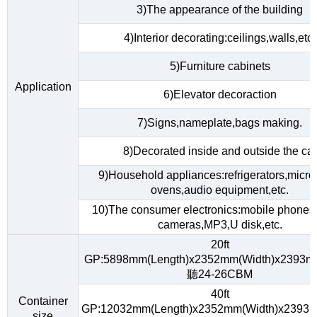
3)The appearance of the building
4)Interior decorating:ceilings,walls,etc.
5)Furniture cabinets
Application
6)Elevator decoraction
7)Signs,nameplate,bags making.
8)Decorated inside and outside the car
9)Household appliances:refrigerators,micr
ovens,audio equipment,etc.
10)The consumer electronics:mobile phones,d
cameras,MP3,U disk,etc.
20ft
GP:5898mm(Length)x2352mm(Width)x2393m
聽24-26CBM
40ft
Container
GP:12032mm(Length)x2352mm(Width)x2393m
size