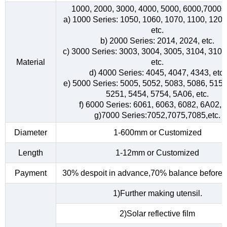
1000, 2000, 3000, 4000, 5000, 6000,7000s
a) 1000 Series: 1050, 1060, 1070, 1100, 1200
etc.
b) 2000 Series: 2014, 2024, etc.
c) 3000 Series: 3003, 3004, 3005, 3104, 3105
Material
etc.
d) 4000 Series: 4045, 4047, 4343, etc.
e) 5000 Series: 5005, 5052, 5083, 5086, 5154
5251, 5454, 5754, 5A06, etc.
f) 6000 Series: 6061, 6063, 6082, 6A02, e
g)7000 Series:7052,7075,7085,etc.
Diameter
1-600mm or Customized
Length
1-12mm or Customized
Payment
30% despoit in advance,70% balance before d
1)Further making utensil.
2)Solar reflective film