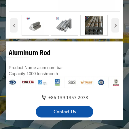
‹
›
Aluminum Rod
Product Name aluminum bar
Capacity 1000 tons/month

+86 139 1357 2078
Contact Us