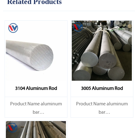
Related Products
3104 Aluminum Rod
3005 Aluminum Rod
Product Name aluminum
Product Name aluminum
bar
bar
Capacity 1000 tons/month
Capacity 1000 tons/month