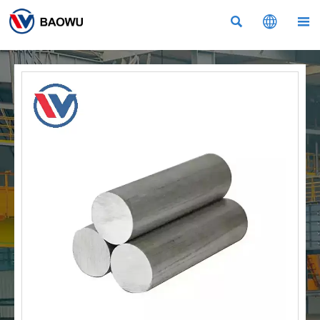


