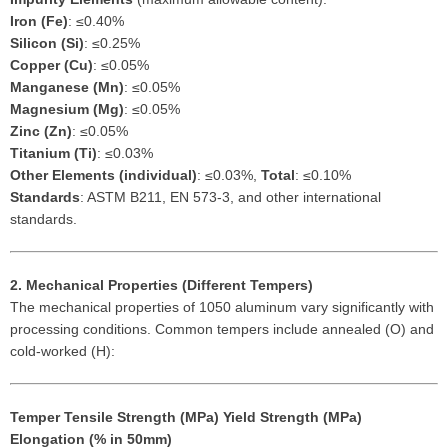
Iron (Fe)
: ≤0.40%
Silicon (Si)
: ≤0.25%
Copper (Cu)
: ≤0.05%
Manganese (Mn)
: ≤0.05%
Magnesium (Mg)
: ≤0.05%
Zinc (Zn)
: ≤0.05%
Titanium (Ti)
: ≤0.03%
Other Elements (individual)
: ≤0.03%,
Total
: ≤0.10%
Standards
: ASTM B211, EN 573-3, and other international
standards.
2. Mechanical Properties (Different Tempers)
The mechanical properties of 1050 aluminum vary significantly with
processing conditions. Common tempers include annealed (O) and
cold-worked (H):
Temper
Tensile Strength (MPa)
Yield Strength (MPa)
Elongation (% in 50mm)