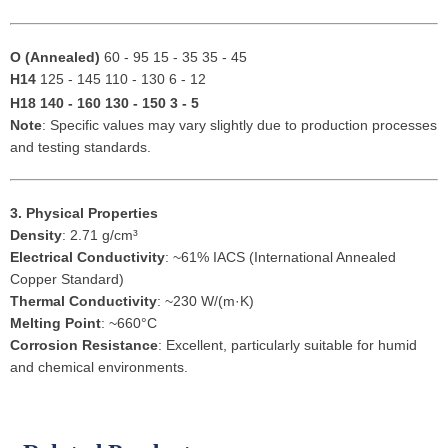
O (Annealed)
60 - 95 15 - 35 35 - 45
H14
125 - 145 110 - 130 6 - 12
H18
140 - 160 130 - 150 3 - 5
Note
: Specific values may vary slightly due to production processes
and testing standards.
3. Physical Properties
Density
: 2.71 g/cm³
Electrical Conductivity
: ~61% IACS (International Annealed
Copper Standard)
Thermal Conductivity
: ~230 W/(m·K)
Melting Point
: ~660°C
Corrosion Resistance
: Excellent, particularly suitable for humid
and chemical environments.