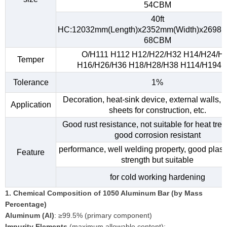
54CBM
40ft
HC:12032mm(Length)x2352mm(Width)x2698m
68CBM
O/H111 H112 H12/H22/H32 H14/H24/H
Temper
H16/H26/H36 H18/H28/H38 H114/H194, e
Tolerance
1%
Decoration, heat-sink device, external walls, 
Application
sheets for construction, etc.
Good rust resistance, not suitable for heat tre
good corrosion resistant
performance, well welding property, good plasti
Feature
strength but suitable
for cold working hardening
1. Chemical Composition of 1050 Aluminum Bar (by Mass
Percentage)
Aluminum (Al)
: ≥99.5% (primary component)
Impurity Elements
(maximum allowable content):