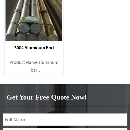
3004 Aluminum Rod
Product Name aluminum
bar
Capacity 1000 tons/month
Get Your Free Quote Now!