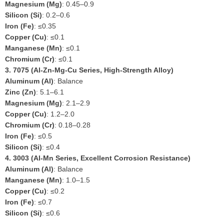
Magnesium (Mg)
: 0.45–0.9
Silicon (Si)
: 0.2–0.6
Iron (Fe)
: ≤0.35
Copper (Cu)
: ≤0.1
Manganese (Mn)
: ≤0.1
Chromium (Cr)
: ≤0.1
3.
7075 (Al-Zn-Mg-Cu Series, High-Strength Alloy)
Aluminum (Al)
: Balance
Zinc (Zn)
: 5.1–6.1
Magnesium (Mg)
: 2.1–2.9
Copper (Cu)
: 1.2–2.0
Chromium (Cr)
: 0.18–0.28
Iron (Fe)
: ≤0.5
Silicon (Si)
: ≤0.4
4.
3003 (Al-Mn Series, Excellent Corrosion Resistance)
Aluminum (Al)
: Balance
Manganese (Mn)
: 1.0–1.5
Copper (Cu)
: ≤0.2
Iron (Fe)
: ≤0.7
Silicon (Si)
: ≤0.6