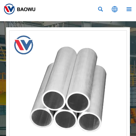


