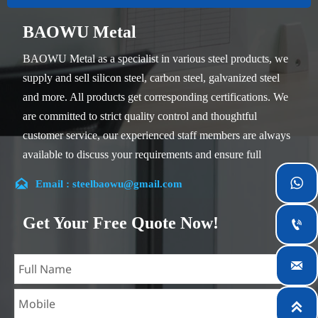
BAOWU Metal
BAOWU Metal as a specialist in various steel products, we
supply and sell silicon steel, carbon steel, galvanized steel
and more. All products get corresponding certifications. We
are committed to strict quality control and thoughtful
customer service, our experienced staff members are always
available to discuss your requirements and ensure full
customer satisfaction.


Email : steelbaowu@gmail.com
Our company is located in Wuxi City, Jiangsu Province,
which is the largest steel processing center in China. Our
Get Your Free Quote Now!

teams specialized in the industry for over 14 years with rich
experience in different silicon steel projects, and are familiar

with variety of silicon steel standards, such as CE, SGS and
so on. We can design and customize for unique

requirements, and assure the safety, efficiency and