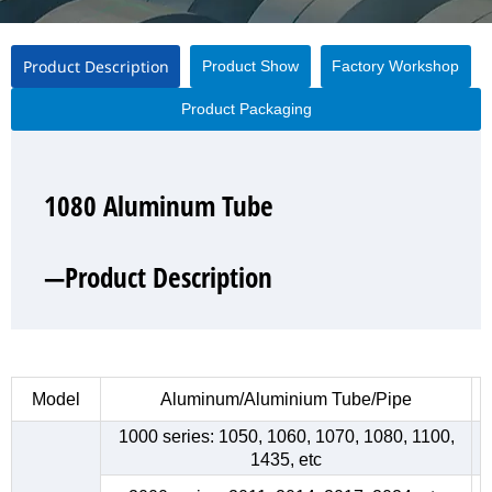
Product Description
Product Show
Factory Workshop
Product Packaging
1080 Aluminum Tube
1080 Aluminum Tube
1080 Aluminum Tube
1080 Aluminum Tube
—Product Description
—Product Show
—Factory Workshop
—Product Packaging
Model
Aluminum/Aluminium Tube/Pipe
1000 series: 1050, 1060, 1070, 1080, 1100,
1435, etc