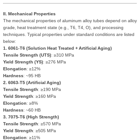
II. Mechanical Properties
The mechanical properties of aluminum alloy tubes depend on alloy
grade, heat treatment state (e.g., T6, T4, O), and processing
techniques. Typical properties under standard conditions are listed
below:
1.
6061-T6 (Solution Heat Treated + Artificial Aging)
Tensile Strength (UTS)
: ≥310 MPa
Yield Strength (YS)
: ≥276 MPa
Elongation
: ≥12%
Hardness
: ~95 HB
2.
6063-T5 (Artificial Aging)
Tensile Strength
: ≥190 MPa
Yield Strength
: ≥160 MPa
Elongation
: ≥8%
Hardness
: ~60 HB
3.
7075-T6 (High Strength)
Tensile Strength
: ≥570 MPa
Yield Strength
: ≥505 MPa
Elongation
: ≥11%