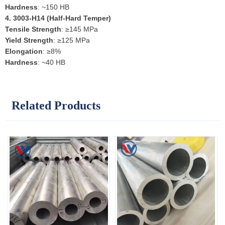
Hardness
: ~150 HB
4.
3003-H14 (Half-Hard Temper)
Tensile Strength
: ≥145 MPa
Yield Strength
: ≥125 MPa
Elongation
: ≥8%
Hardness
: ~40 HB
Related Products