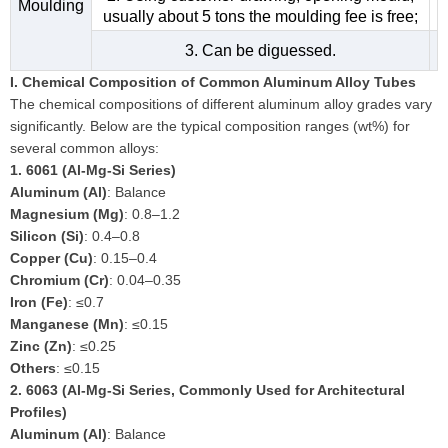
Moulding
usually about 5 tons the moulding fee is free;
3. Can be diguessed.
I. Chemical Composition of Common Aluminum Alloy Tubes
The chemical compositions of different aluminum alloy grades vary
significantly. Below are the typical composition ranges (wt%) for
several common alloys:
1.
6061 (Al-Mg-Si Series)
Aluminum (Al)
: Balance
Magnesium (Mg)
: 0.8–1.2
Silicon (Si)
: 0.4–0.8
Copper (Cu)
: 0.15–0.4
Chromium (Cr)
: 0.04–0.35
Iron (Fe)
: ≤0.7
Manganese (Mn)
: ≤0.15
Zinc (Zn)
: ≤0.25
Others
: ≤0.15
2.
6063 (Al-Mg-Si Series, Commonly Used for Architectural
Profiles)
Aluminum (Al)
: Balance