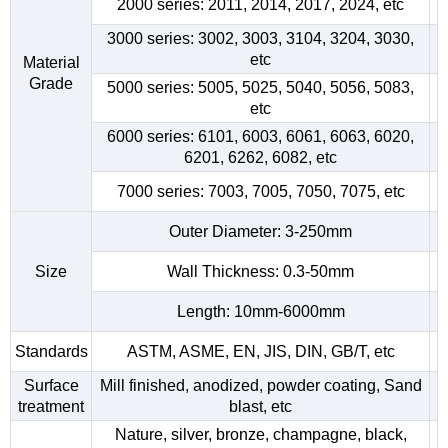
2000 series: 2011, 2014, 2017, 2024, etc
3000 series: 3002, 3003, 3104, 3204, 3030,
etc
Material
Grade
5000 series: 5005, 5025, 5040, 5056, 5083,
etc
6000 series: 6101, 6003, 6061, 6063, 6020,
6201, 6262, 6082, etc
7000 series: 7003, 7005, 7050, 7075, etc
Outer Diameter: 3-250mm
Size
Wall Thickness: 0.3-50mm
Length: 10mm-6000mm
Standards
ASTM, ASME, EN, JIS, DIN, GB/T, etc
Surface
Mill finished, anodized, powder coating, Sand
treatment
blast, etc
Nature, silver, bronze, champagne, black,