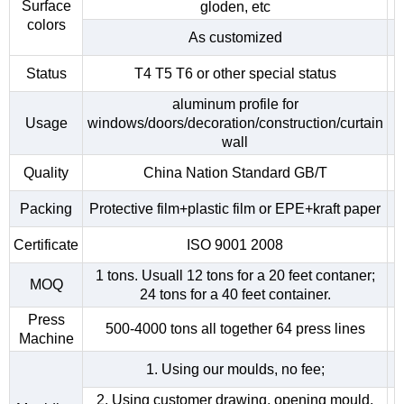
Surface
gloden, etc
colors
As customized
Status
T4 T5 T6 or other special status
aluminum profile for
Usage
windows/doors/decoration/construction/curtain
wall
Quality
China Nation Standard GB/T
Packing
Protective film+plastic film or EPE+kraft paper
Certificate
ISO 9001 2008
1 tons. Usuall 12 tons for a 20 feet contaner;
MOQ
24 tons for a 40 feet container.
Press
500-4000 tons all together 64 press lines
Machine
1. Using our moulds, no fee;
2. Using customer drawing, opening mould,