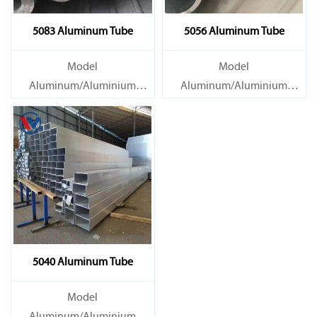
5083 Aluminum Tube
5056 Aluminum Tube
Model
Model
Aluminum/Aluminium
Aluminum/Aluminium
Tube/Pipe
Tube/Pipe
Material Grade 1000 series:
Material Grade 1000 series:
1050, 1060, 1070, 1080, 1100,
1050, 1060, 1070, 1080, 1100,
1435, etc
1435, etc
5040 Aluminum Tube
Model