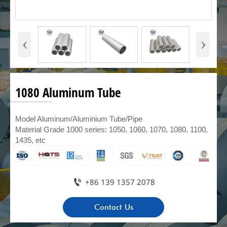
‹
›
1080 Aluminum Tube
Model Aluminum/Aluminium Tube/Pipe
Material Grade 1000 series: 1050, 1060, 1070, 1080, 1100,
1435, etc

+86 139 1357 2078
Contact Us