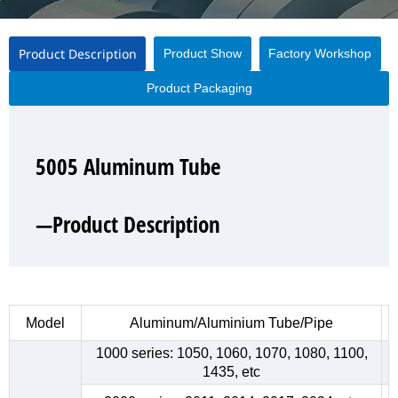
Product Description
Product Show
Factory Workshop
Product Packaging
5005 Aluminum Tube
5005 Aluminum Tube
5005 Aluminum Tube
5005 Aluminum Tube
—Product Description
—Product Show
—Factory Workshop
—Product Packaging
Model
Aluminum/Aluminium Tube/Pipe
1000 series: 1050, 1060, 1070, 1080, 1100,
1435, etc