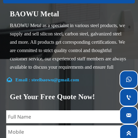
BAOWU Metal
BAOWU Metal as a specialist in various steel products, we
supply and sell silicon steel, carbon steel, galvanized steel
and more. All products get corresponding certifications. We
are committed to strict quality control and thoughtful
customer service, our experienced staff members are always
available to discuss your requirements and ensure full
customer satisfaction.


Email : steelbaowu@gmail.com
Our company is located in Wuxi City, Jiangsu Province,
which is the largest steel processing center in China. Our
Get Your Free Quote Now!

teams specialized in the industry for over 14 years with rich
experience in different silicon steel projects, and are familiar

with variety of silicon steel standards, such as CE, SGS and
so on. We can design and customize for unique

requirements, and assure the safety, efficiency and