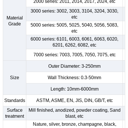
2000 series: 2011, 2014, 2017, 2024, etc
3000 series: 3002, 3003, 3104, 3204, 3030,
etc
Material
Grade
5000 series: 5005, 5025, 5040, 5056, 5083,
etc
6000 series: 6101, 6003, 6061, 6063, 6020,
6201, 6262, 6082, etc
7000 series: 7003, 7005, 7050, 7075, etc
Outer Diameter: 3-250mm
Size
Wall Thickness: 0.3-50mm
Length: 10mm-6000mm
Standards
ASTM, ASME, EN, JIS, DIN, GB/T, etc
Surface
Mill finished, anodized, powder coating, Sand
treatment
blast, etc
Nature, silver, bronze, champagne, black,