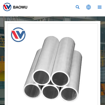


