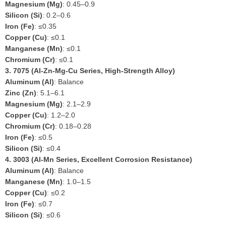
Magnesium (Mg)
: 0.45–0.9
Silicon (Si)
: 0.2–0.6
Iron (Fe)
: ≤0.35
Copper (Cu)
: ≤0.1
Manganese (Mn)
: ≤0.1
Chromium (Cr)
: ≤0.1
3.
7075 (Al-Zn-Mg-Cu Series, High-Strength Alloy)
Aluminum (Al)
: Balance
Zinc (Zn)
: 5.1–6.1
Magnesium (Mg)
: 2.1–2.9
Copper (Cu)
: 1.2–2.0
Chromium (Cr)
: 0.18–0.28
Iron (Fe)
: ≤0.5
Silicon (Si)
: ≤0.4
4.
3003 (Al-Mn Series, Excellent Corrosion Resistance)
Aluminum (Al)
: Balance
Manganese (Mn)
: 1.0–1.5
Copper (Cu)
: ≤0.2
Iron (Fe)
: ≤0.7
Silicon (Si)
: ≤0.6