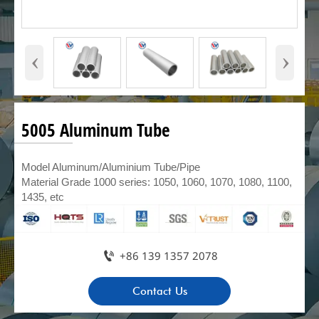
‹
›
5005 Aluminum Tube
Model Aluminum/Aluminium Tube/Pipe
Material Grade 1000 series: 1050, 1060, 1070, 1080, 1100,
1435, etc

+86 139 1357 2078
Contact Us