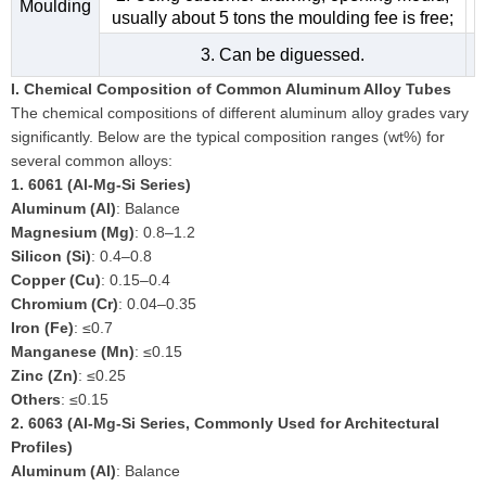
Moulding
usually about 5 tons the moulding fee is free;
3. Can be diguessed.
I. Chemical Composition of Common Aluminum Alloy Tubes
The chemical compositions of different aluminum alloy grades vary
significantly. Below are the typical composition ranges (wt%) for
several common alloys:
1.
6061 (Al-Mg-Si Series)
Aluminum (Al)
: Balance
Magnesium (Mg)
: 0.8–1.2
Silicon (Si)
: 0.4–0.8
Copper (Cu)
: 0.15–0.4
Chromium (Cr)
: 0.04–0.35
Iron (Fe)
: ≤0.7
Manganese (Mn)
: ≤0.15
Zinc (Zn)
: ≤0.25
Others
: ≤0.15
2.
6063 (Al-Mg-Si Series, Commonly Used for Architectural
Profiles)
Aluminum (Al)
: Balance