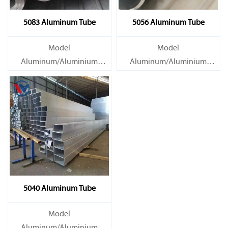
5083 Aluminum Tube
5056 Aluminum Tube
Model
Model
Aluminum/Aluminium
Aluminum/Aluminium
Tube/Pipe
Tube/Pipe
Material Grade 1000 series:
Material Grade 1000 series:
1050, 1060, 1070, 1080, 1100,
1050, 1060, 1070, 1080, 1100,
1435, etc
1435, etc
5040 Aluminum Tube
Model