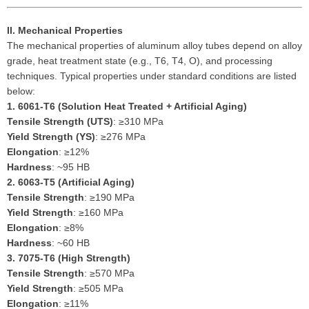
II. Mechanical Properties
The mechanical properties of aluminum alloy tubes depend on alloy
grade, heat treatment state (e.g., T6, T4, O), and processing
techniques. Typical properties under standard conditions are listed
below:
1.
6061-T6 (Solution Heat Treated + Artificial Aging)
Tensile Strength (UTS)
: ≥310 MPa
Yield Strength (YS)
: ≥276 MPa
Elongation
: ≥12%
Hardness
: ~95 HB
2.
6063-T5 (Artificial Aging)
Tensile Strength
: ≥190 MPa
Yield Strength
: ≥160 MPa
Elongation
: ≥8%
Hardness
: ~60 HB
3.
7075-T6 (High Strength)
Tensile Strength
: ≥570 MPa
Yield Strength
: ≥505 MPa
Elongation
: ≥11%