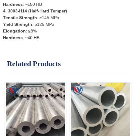
Hardness
: ~150 HB
4.
3003-H14 (Half-Hard Temper)
Tensile Strength
: ≥145 MPa
Yield Strength
: ≥125 MPa
Elongation
: ≥8%
Hardness
: ~40 HB
Related Products