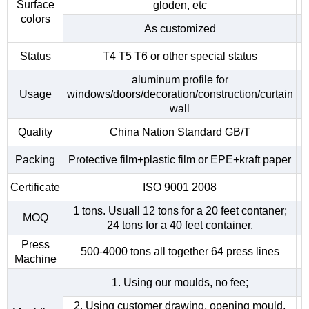
Surface
gloden, etc
colors
As customized
Status
T4 T5 T6 or other special status
aluminum profile for
Usage
windows/doors/decoration/construction/curtain
wall
Quality
China Nation Standard GB/T
Packing
Protective film+plastic film or EPE+kraft paper
Certificate
ISO 9001 2008
1 tons. Usuall 12 tons for a 20 feet contaner;
MOQ
24 tons for a 40 feet container.
Press
500-4000 tons all together 64 press lines
Machine
1. Using our moulds, no fee;
2. Using customer drawing, opening mould,