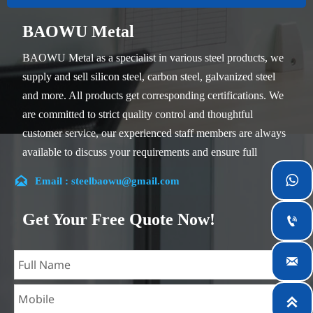
BAOWU Metal
BAOWU Metal as a specialist in various steel products, we
supply and sell silicon steel, carbon steel, galvanized steel
and more. All products get corresponding certifications. We
are committed to strict quality control and thoughtful
customer service, our experienced staff members are always
available to discuss your requirements and ensure full
customer satisfaction.


Email : steelbaowu@gmail.com
Our company is located in Wuxi City, Jiangsu Province,
which is the largest steel processing center in China. Our
Get Your Free Quote Now!

teams specialized in the industry for over 14 years with rich
experience in different silicon steel projects, and are familiar

with variety of silicon steel standards, such as CE, SGS and
so on. We can design and customize for unique

requirements, and assure the safety, efficiency and