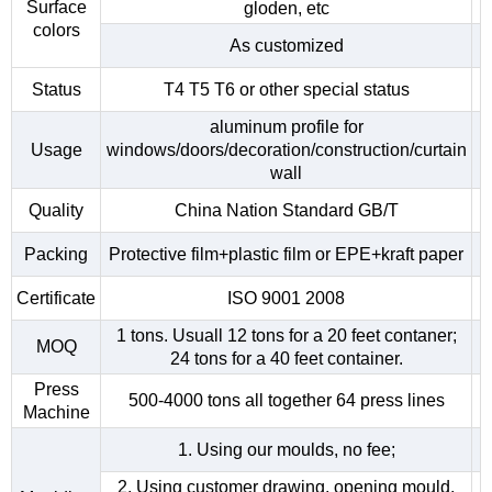
Surface
gloden, etc
colors
As customized
Status
T4 T5 T6 or other special status
aluminum profile for
Usage
windows/doors/decoration/construction/curtain
wall
Quality
China Nation Standard GB/T
Packing
Protective film+plastic film or EPE+kraft paper
Certificate
ISO 9001 2008
1 tons. Usuall 12 tons for a 20 feet contaner;
MOQ
24 tons for a 40 feet container.
Press
500-4000 tons all together 64 press lines
Machine
1. Using our moulds, no fee;
2. Using customer drawing, opening mould,