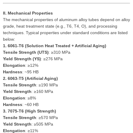
II. Mechanical Properties
The mechanical properties of aluminum alloy tubes depend on alloy
grade, heat treatment state (e.g., T6, T4, O), and processing
techniques. Typical properties under standard conditions are listed
below:
1.
6061-T6 (Solution Heat Treated + Artificial Aging)
Tensile Strength (UTS)
: ≥310 MPa
Yield Strength (YS)
: ≥276 MPa
Elongation
: ≥12%
Hardness
: ~95 HB
2.
6063-T5 (Artificial Aging)
Tensile Strength
: ≥190 MPa
Yield Strength
: ≥160 MPa
Elongation
: ≥8%
Hardness
: ~60 HB
3.
7075-T6 (High Strength)
Tensile Strength
: ≥570 MPa
Yield Strength
: ≥505 MPa
Elongation
: ≥11%