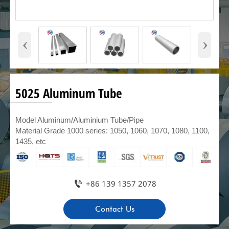
‹
›
5025 Aluminum Tube
Model Aluminum/Aluminium Tube/Pipe
Material Grade 1000 series: 1050, 1060, 1070, 1080, 1100,
1435, etc

+86 139 1357 2078
Contact Us