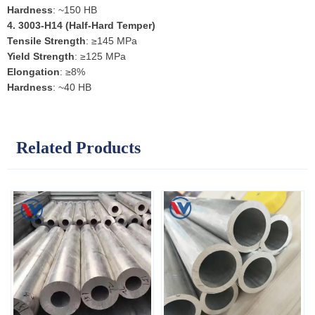
Hardness
: ~150 HB
4.
3003-H14 (Half-Hard Temper)
Tensile Strength
: ≥145 MPa
Yield Strength
: ≥125 MPa
Elongation
: ≥8%
Hardness
: ~40 HB
Related Products