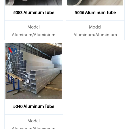
5083 Aluminum Tube
5056 Aluminum Tube
Model
Model
Aluminum/Aluminium
Aluminum/Aluminium
Tube/Pipe
Tube/Pipe
Material Grade 1000 series:
Material Grade 1000 series:
1050, 1060, 1070, 1080, 1100,
1050, 1060, 1070, 1080, 1100,
1435, etc
1435, etc
5040 Aluminum Tube
Model