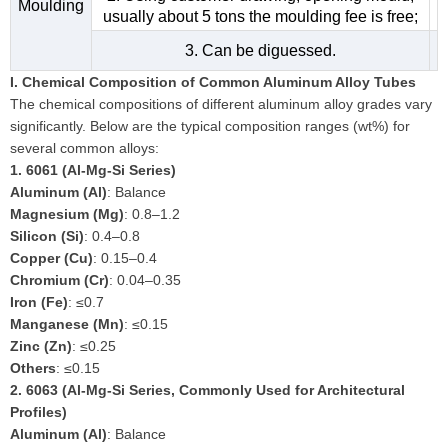
Moulding
usually about 5 tons the moulding fee is free;
3. Can be diguessed.
I. Chemical Composition of Common Aluminum Alloy Tubes
The chemical compositions of different aluminum alloy grades vary
significantly. Below are the typical composition ranges (wt%) for
several common alloys:
1.
6061 (Al-Mg-Si Series)
Aluminum (Al)
: Balance
Magnesium (Mg)
: 0.8–1.2
Silicon (Si)
: 0.4–0.8
Copper (Cu)
: 0.15–0.4
Chromium (Cr)
: 0.04–0.35
Iron (Fe)
: ≤0.7
Manganese (Mn)
: ≤0.15
Zinc (Zn)
: ≤0.25
Others
: ≤0.15
2.
6063 (Al-Mg-Si Series, Commonly Used for Architectural
Profiles)
Aluminum (Al)
: Balance