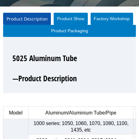
Product Description
Product Show
Factory Workshop
Product Packaging
5025 Aluminum Tube
5025 Aluminum Tube
5025 Aluminum Tube
5025 Aluminum Tube
—Product Description
—Product Show
—Factory Workshop
—Product Packaging
Model
Aluminum/Aluminium Tube/Pipe
1000 series: 1050, 1060, 1070, 1080, 1100,
1435, etc