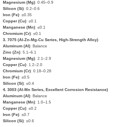
Magnesium (Mg)
: 0.45–0.9
Silicon (Si)
: 0.2–0.6
Iron (Fe)
: ≤0.35
Copper (Cu)
: ≤0.1
Manganese (Mn)
: ≤0.1
Chromium (Cr)
: ≤0.1
3.
7075 (Al-Zn-Mg-Cu Series, High-Strength Alloy)
Aluminum (Al)
: Balance
Zinc (Zn)
: 5.1–6.1
Magnesium (Mg)
: 2.1–2.9
Copper (Cu)
: 1.2–2.0
Chromium (Cr)
: 0.18–0.28
Iron (Fe)
: ≤0.5
Silicon (Si)
: ≤0.4
4.
3003 (Al-Mn Series, Excellent Corrosion Resistance)
Aluminum (Al)
: Balance
Manganese (Mn)
: 1.0–1.5
Copper (Cu)
: ≤0.2
Iron (Fe)
: ≤0.7
Silicon (Si)
: ≤0.6