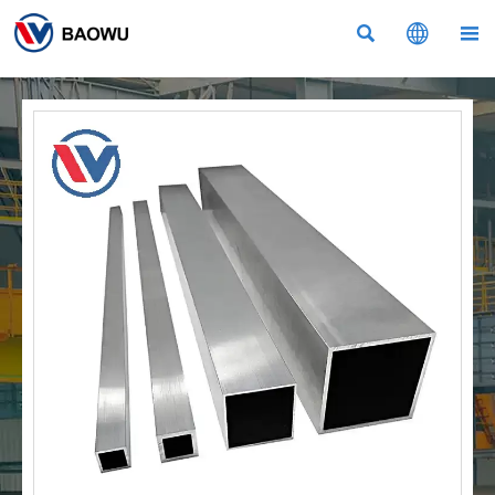


