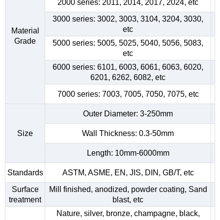
2000 series: 2011, 2014, 2017, 2024, etc
3000 series: 3002, 3003, 3104, 3204, 3030,
etc
Material
Grade
5000 series: 5005, 5025, 5040, 5056, 5083,
etc
6000 series: 6101, 6003, 6061, 6063, 6020,
6201, 6262, 6082, etc
7000 series: 7003, 7005, 7050, 7075, etc
Outer Diameter: 3-250mm
Size
Wall Thickness: 0.3-50mm
Length: 10mm-6000mm
Standards
ASTM, ASME, EN, JIS, DIN, GB/T, etc
Surface
Mill finished, anodized, powder coating, Sand
treatment
blast, etc
Nature, silver, bronze, champagne, black,