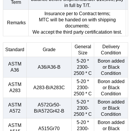
Term
in full by T/T.
Insurance per to Contract terms;
MTC will be handed on with shipping
Remarks
documents;
We accept the third party certificatation test.
General
Delivery
Standard
Grade
Size
Condition
5-20 *
Boron added
ASTM
A36/A36-B
2300-
or Black
A36
2500 * C
Condition
5-20 *
Boron added
ASTM
A283-B/A283C
2300-
or Black
A283
2500 * C
Condition
5-20 *
Boron added
ASTM
A572Gr50-
2300-
or Black
A572
B/A572Gr42-B
2500 * C
Condition
5-20 *
Boron added
ASTM
A515Gr70
2300-
or Black