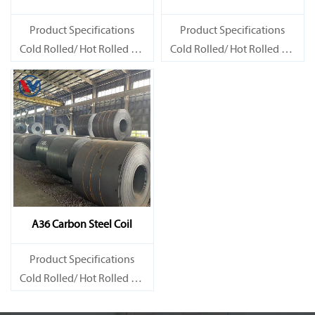
Product Specifications
Product Specifications
Cold Rolled/ Hot Rolled Ms
Cold Rolled/ Hot Rolled Ms
Carbon Steel Coils
Carbon Steel Coils
A36 Carbon Steel Coil
Product Specifications
Cold Rolled/ Hot Rolled Ms
Carbon Steel Coils