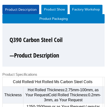
Product Description
Product Show
Factory Workshop
Product Packaging
Q390 Carbon Steel Coil
Q390 Carbon Steel Coil
Q390 Carbon Steel Coil
Q390 Carbon Steel Coil
—Product Description
—Product Show
—Factory Workshop
—Product Packaging
Product Specifications
Cold Rolled/ Hot Rolled Ms Carbon Steel Coils
Hot Rolled Thickness:2.75mm-100mm, as
Thickness
Your RequestCold Rolled Thickness:0.2mm-
3mm, as Your Request
1250-2500mm,or as Your Request ( regular