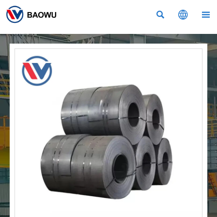


