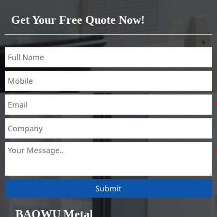
Get Your Free Quote Now!
Submit
BAOWU Metal