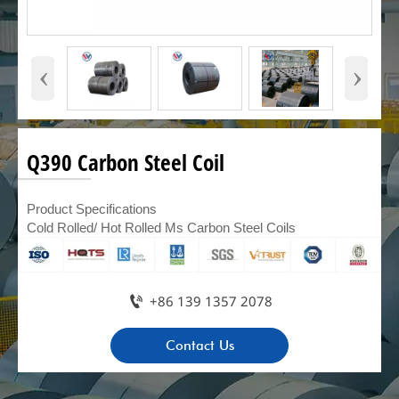
‹
›
Q390 Carbon Steel Coil
Product Specifications
Cold Rolled/ Hot Rolled Ms Carbon Steel Coils

+86 139 1357 2078
Contact Us