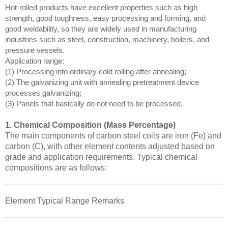
Hot-rolled products have excellent properties such as high
strength, good toughness, easy processing and forming, and
good weldability, so they are widely used in manufacturing
industries such as steel, construction, machinery, boilers, and
pressure vessels.
Application range:
(1) Processing into ordinary cold rolling after annealing;
(2) The galvanizing unit with annealing pretreatment device
processes galvanizing;
(3) Panels that basically do not need to be processed.
1. Chemical Composition (Mass Percentage)
The main components of carbon steel coils are iron (Fe) and
carbon (C), with other element contents adjusted based on
grade and application requirements. Typical chemical
compositions are as follows:
Element Typical Range Remarks