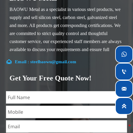
BAOWU Metal as a specialist in various steel products, we
supply and sell silicon steel, carbon steel, galvanized steel
and more. All products get corresponding certifications. We
are committed to strict quality control and thoughtful
customer service, our experienced staff members are always
available to discuss your requirements and ensure full

customer satisfaction.

Email : steelbaowu@gmail.com
Our company is located in Wuxi City, Jiangsu Province,

which is the largest steel processing center in China. Our
Get Your Free Quote Now!
teams specialized in the industry for over 14 years with rich

experience in different silicon steel projects, and are familiar
with variety of silicon steel standards, such as CE, SGS and

so on. We can design and customize for unique
requirements, and assure the safety, efficiency and
reasonable price. Progressively we have expanded and now
have five purpose built distribution warehouses and