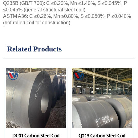
Q235B (GB/T 700): C ≤0.20%, Mn ≤1.40%, S ≤0.045%, P
≤0.045% (general structural steel coil).
ASTM A36: C ≤0.26%, Mn ≥0.80%, S ≤0.050%, P ≤0.040%
(hot-rolled coil for construction).
Related Products
DC01 Carbon Steel Coil
Q215 Carbon Steel Coil