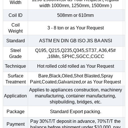
Width
width 1000mm, 1250mm, 1500mm )
Coil ID
508mm or 610mm
Coil
3 - 8 ton or as Your Request
Weight
Standard
ASTM EN DIN GB ISO JIS BA ANSI
Steel
Q195, Q215,Q235,Q345,ST37, A36,45#
Grade
,16Mn, SPHC,SGCC,CGCC
Technique
Hot rolled cold rolled as Your Request
Surface
Bare,Black,Oiled,Shot Blasted,Spray
Treatment
Paint,Coated,Galvanized,or as Your Request
Applies to appliances construction, machinery
Application
manufacturing, container manufacturing,
shipbuilding, bridges, etc.
Package
Standard Export packing.
Pay 30%T/T deposit in advance, 70%T/T the
Payment
balance before shipment.under $10,000, pay