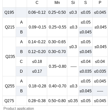
C
Mn
Si
S
P
Q195
0.06~0.12
0.25~0.50
≤0.3
≤0.05
≤0.045
A
≤0.05
Q215
0.09~0.15
0.25~0.55
≤0.3
≤0.045
B
≤0.045
A
0.14~0.22
0.30~0.65
≤0.05
≤0.3
≤0.045
B
0.12~0.20
0.30~0.70
≤0.045
Q235
C
≤0.18
≤0.04
≤0.04
0.35~0.80
-----
D
≤0.17
≤0.035
≤0.035
A
≤0.05
≤0.045
Q255
0.18~0.28
0.40~0.70
≤0.3
B
≤0.045
-----
Q275
0.28~0.38
0.50~0.80
≤0.35
≤0.05
≤0.045
Product application