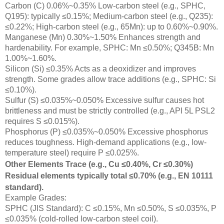
Carbon (C) 0.06%~0.35% Low-carbon steel (e.g., SPHC,
Q195): typically ≤0.15%; Medium-carbon steel (e.g., Q235):
≤0.22%; High-carbon steel (e.g., 65Mn): up to 0.60%~0.90%.
Manganese (Mn) 0.30%~1.50% Enhances strength and
hardenability. For example, SPHC: Mn ≤0.50%; Q345B: Mn
1.00%~1.60%.
Silicon (Si) ≤0.35% Acts as a deoxidizer and improves
strength. Some grades allow trace additions (e.g., SPHC: Si
≤0.10%).
Sulfur (S) ≤0.035%~0.050% Excessive sulfur causes hot
brittleness and must be strictly controlled (e.g., API 5L PSL2
requires S ≤0.015%).
Phosphorus (P) ≤0.035%~0.050% Excessive phosphorus
reduces toughness. High-demand applications (e.g., low-
temperature steel) require P ≤0.025%.
Other Elements Trace (e.g., Cu ≤0.40%, Cr ≤0.30%)
Residual elements typically total ≤0.70% (e.g., EN 10111
standard).
Example Grades:
SPHC (JIS Standard): C ≤0.15%, Mn ≤0.50%, S ≤0.035%, P
≤0.035% (cold-rolled low-carbon steel coil).