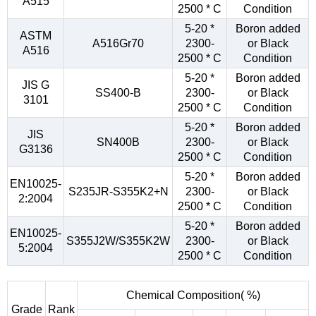
A515
2500 * C
Condition
5-20 *
Boron added
ASTM
A516Gr70
2300-
or Black
A516
2500 * C
Condition
5-20 *
Boron added
JIS G
SS400-B
2300-
or Black
3101
2500 * C
Condition
5-20 *
Boron added
JIS
SN400B
2300-
or Black
G3136
2500 * C
Condition
5-20 *
Boron added
EN10025-
S235JR-S355K2+N
2300-
or Black
2:2004
2500 * C
Condition
5-20 *
Boron added
EN10025-
S355J2W/S355K2W
2300-
or Black
5:2004
2500 * C
Condition
Chemical Composition( %)
Grade
Rank