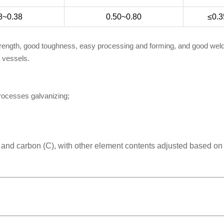
8~0.38
0.50~0.80
≤0.3
trength, good toughness, easy processing and forming, and good welda
e vessels.
processes galvanizing;
) and carbon (C), with other element contents adjusted based on