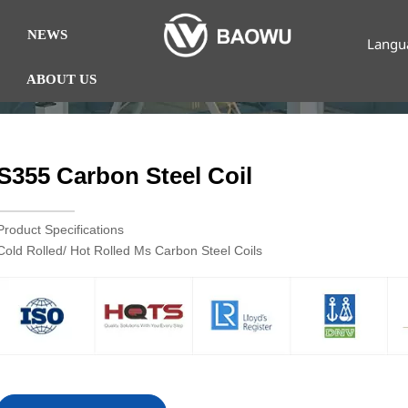
NEWS
Langu
ABOUT US
S355 Carbon Steel Coil
Product Specifications
Cold Rolled/ Hot Rolled Ms Carbon Steel Coils