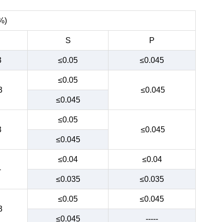
%)
S
P
3
≤0.05
≤0.045
≤0.05
3
≤0.045
≤0.045
≤0.05
3
≤0.045
≤0.045
≤0.04
≤0.04
-
≤0.035
≤0.035
≤0.05
≤0.045
3
≤0.045
-----