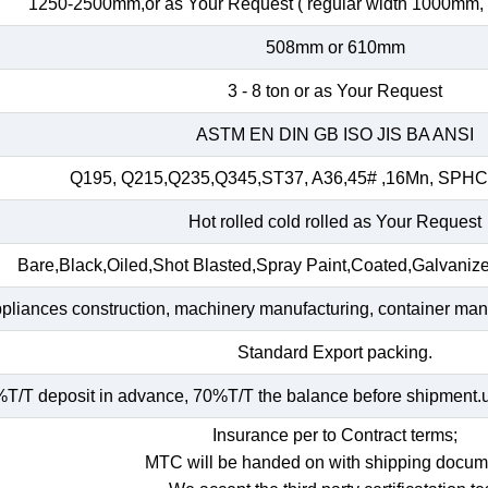
1250-2500mm,or as Your Request ( regular width 1000mm
508mm or 610mm
3 - 8 ton or as Your Request
ASTM EN DIN GB ISO JIS BA ANSI
Q195, Q215,Q235,Q345,ST37, A36,45# ,16Mn, SP
Hot rolled cold rolled as Your Request
Bare,Black,Oiled,Shot Blasted,Spray Paint,Coated,Galvaniz
ppliances construction, machinery manufacturing, container manuf
Standard Export packing.
T/T deposit in advance, 70%T/T the balance before shipment.und
Insurance per to Contract terms;
MTC will be handed on with shipping docum