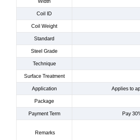
Width
Coil ID
Coil Weight
Standard
Steel Grade
Technique
Surface Treatment
Application
Applies to a
Package
Payment Term
Pay 30%
Remarks