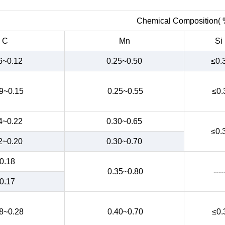
Chemical Composition( 
C
Mn
Si
6~0.12
0.25~0.50
≤0.
9~0.15
0.25~0.55
≤0.
4~0.22
0.30~0.65
≤0.
2~0.20
0.30~0.70
0.18
0.35~0.80
----
0.17
8~0.28
0.40~0.70
≤0.