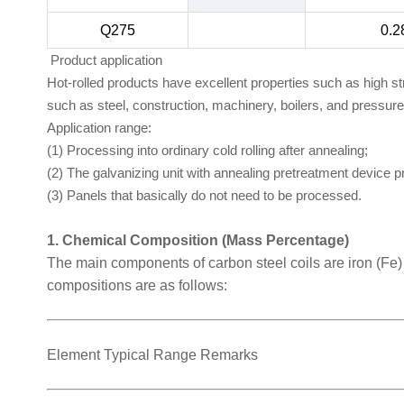
Q275
0.2
Product application
Hot-rolled products have excellent properties such as high s
such as steel, construction, machinery, boilers, and pressur
Application range:
(1) Processing into ordinary cold rolling after annealing;
(2) The galvanizing unit with annealing pretreatment device 
(3) Panels that basically do not need to be processed.
1. Chemical Composition (Mass Percentage)
The main components of carbon steel coils are iron (Fe
compositions are as follows:
Element Typical Range Remarks