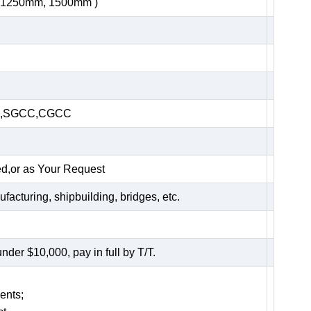
, 1250mm, 1500mm )
HC,SGCC,CGCC
ed,or as Your Request
acturing, shipbuilding, bridges, etc.
er $10,000, pay in full by T/T.
ents;