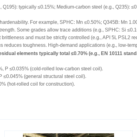
195): typically ≤0.15%; Medium-carbon steel (e.g., Q235): ≤0.
hardenability. For example, SPHC: Mn ≤0.50%; Q345B: Mn 1.
trength. Some grades allow trace additions (e.g., SPHC: Si ≤0.
rittleness and must be strictly controlled (e.g., API 5L PSL2 r
educes toughness. High-demand applications (e.g., low-tempe
sidual elements typically total ≤0.70% (e.g., EN 10111 stand
P ≤0.035% (cold-rolled low-carbon steel coil).
0.045% (general structural steel coil).
hot-rolled coil for construction).