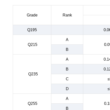
Grade
Rank
Q195
0.0
A
Q215
0.0
B
A
0.1
B
0.1
Q235
C
≤
D
≤
A
Q255
0.1
B