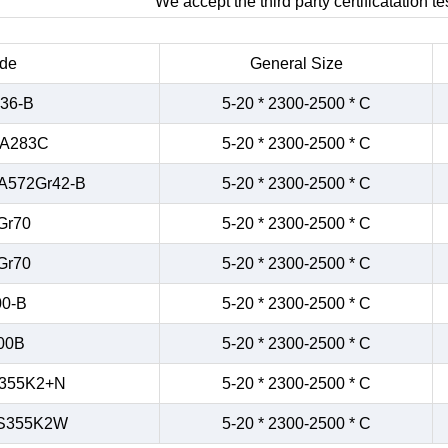
We accept the third party certificatation tes
de
General Size
36-B
5-20 * 2300-2500 * C
/A283C
5-20 * 2300-2500 * C
A572Gr42-B
5-20 * 2300-2500 * C
Gr70
5-20 * 2300-2500 * C
Gr70
5-20 * 2300-2500 * C
0-B
5-20 * 2300-2500 * C
00B
5-20 * 2300-2500 * C
355K2+N
5-20 * 2300-2500 * C
S355K2W
5-20 * 2300-2500 * C