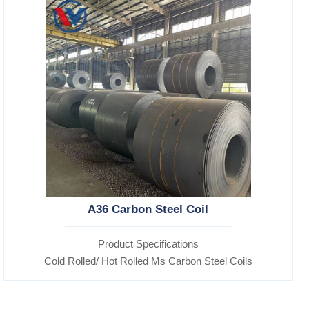
A36 Carbon Steel Coil
Product Specifications
Cold Rolled/ Hot Rolled Ms Carbon Steel Coils