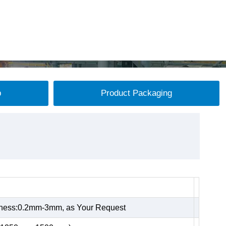
p
Product Packaging
kness:0.2mm-3mm, as Your Request