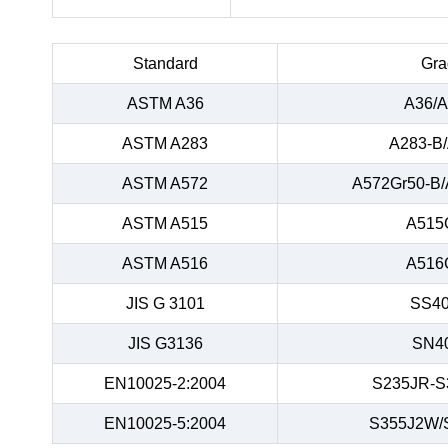
Standard
Gra
ASTM A36
A36/A
ASTM A283
A283-B
ASTM A572
A572Gr50-B/
ASTM A515
A515
ASTM A516
A516
JIS G 3101
SS40
JIS G3136
SN4
EN10025-2:2004
S235JR-S
EN10025-5:2004
S355J2W/