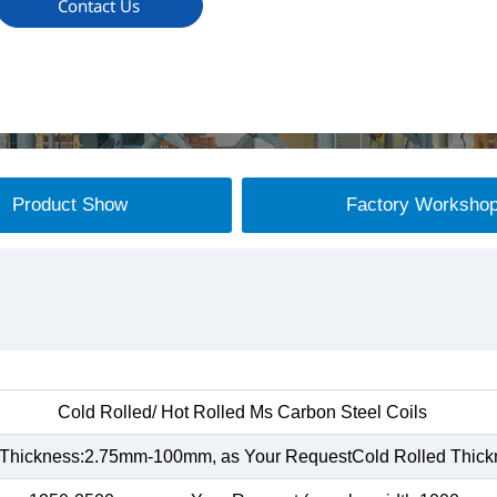
Contact Us
Product Show
Factory Worksho
Cold Rolled/ Hot Rolled Ms Carbon Steel Coils
 Thickness:2.75mm-100mm, as Your RequestCold Rolled Thic