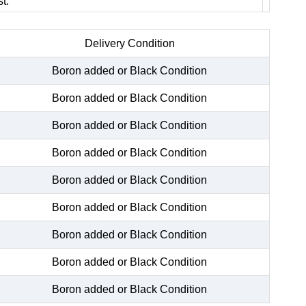
t.
Delivery Condition
Boron added or Black Condition
Boron added or Black Condition
Boron added or Black Condition
Boron added or Black Condition
Boron added or Black Condition
Boron added or Black Condition
Boron added or Black Condition
Boron added or Black Condition
Boron added or Black Condition