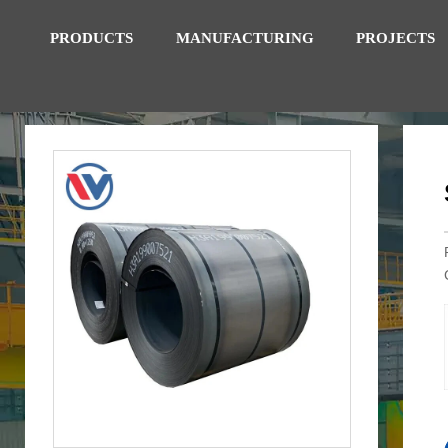
PRODUCTS
MANUFACTURING
PROJECTS