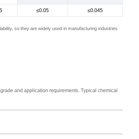
5
≤0.05
≤0.045
bility, so they are widely used in manufacturing industries
 grade and application requirements. Typical chemical