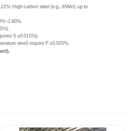
22%; High-carbon steel (e.g., 65Mn): up to
00%~1.60%.
10%).
equires S ≤0.015%).
rature steel) require P ≤0.025%.
ard).