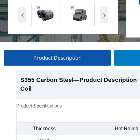
‹
›
Product Description
S355 Carbon Steel
S355 Carbon Steel
S355 Carbon Steel
S355 Carbon Steel
—Product Description
—Product Show
—Factory Workshop
—Product Packaging
Coil
Coil
Coil
Coil
Product Specifications
Thickness
Hot Rolled