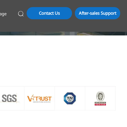
Contact Us
After-sales Support
age
