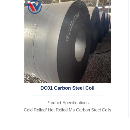
DC01 Carbon Steel Coil
Product Specifications
Cold Rolled/ Hot Rolled Ms Carbon Steel Coils