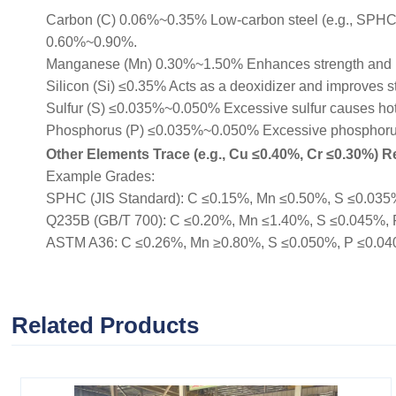
Carbon (C) 0.06%~0.35% Low-carbon steel (e.g., SPHC, Q
0.60%~0.90%.
Manganese (Mn) 0.30%~1.50% Enhances strength and 
Silicon (Si) ≤0.35% Acts as a deoxidizer and improves s
Sulfur (S) ≤0.035%~0.050% Excessive sulfur causes hot b
Phosphorus (P) ≤0.035%~0.050% Excessive phosphorus r
Other Elements Trace (e.g., Cu ≤0.40%, Cr ≤0.30%) Re
Example Grades:
SPHC (JIS Standard): C ≤0.15%, Mn ≤0.50%, S ≤0.035%, 
Q235B (GB/T 700): C ≤0.20%, Mn ≤1.40%, S ≤0.045%, P ≤
ASTM A36: C ≤0.26%, Mn ≥0.80%, S ≤0.050%, P ≤0.040% (
Related Products