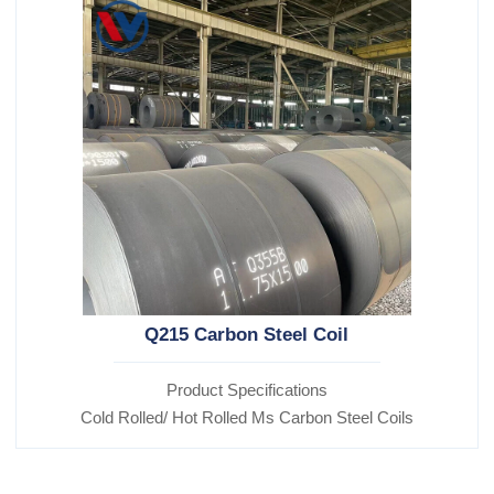
Q215 Carbon Steel Coil
Product Specifications
Cold Rolled/ Hot Rolled Ms Carbon Steel Coils