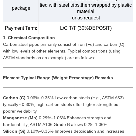
tied with steel trips,then wrapped by plastic
package
material
or as request
Payment Term:
L/C T/T (30%DEPOSIT)
1. Chemical Composition
Carbon steel pipes primarily consist of iron (Fe) and carbon (C),
with low levels of other elements. Typical compositions (using
ASTM standards as an example) are as follows:
Element
Typical Range (Weight Percentage)
Remarks
Carbon (C)
0.06%–0.35% Low-carbon steels (e.g., ASTM A53)
typically ≤0.30%; high-carbon steels offer higher strength but
poorer weldability.
Manganese (Mn)
0.29%–1.06% Enhances strength and
hardenability; ASTM A106 Grade B allows 0.29–1.06%.
Silicon (Si)
0.10%–0.35% Improves deoxidation and increases