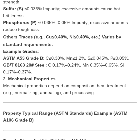
strength.
Sulfur (S)
≤0.035% Impurity; excessive amounts cause hot
brittleness.
Phosphorus (P)
≤0.035%–0.05% Impurity; excessive amounts
reduce toughness.
Others
Traces (e.g., Cu≤0.40%, Ni≤0.40%, etc.) Varies by
standard requirements.
Example Grades
:
ASTM A53 Grade B
: C≤0.30%, Mn≤1.2%, S≤0.045%, P≤0.05%.
GB/T 8163 20# Steel
: C 0.17%–0.24%, Mn 0.35%–0.65%, Si
0.17%–0.37%.
2. Mechanical Properties
Mechanical properties depend on composition, heat treatment
(e.g., normalizing, annealing), and processing:
Property
Typical Range (ASTM Standards)
Example (ASTM
A106 Grade B)