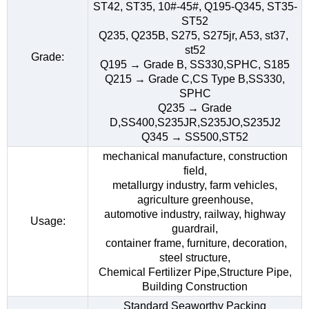
ST42, ST35, 10#-45#, Q195-Q345, ST35-
ST52
Q235, Q235B, S275, S275jr, A53, st37,
st52
Grade:
Q195 → Grade B, SS330,SPHC, S185
Q215 → Grade C,CS Type B,SS330,
SPHC
Q235 → Grade
D,SS400,S235JR,S235JO,S235J2
Q345 → SS500,ST52
mechanical manufacture, construction
field,
metallurgy industry, farm vehicles,
agriculture greenhouse,
automotive industry, railway, highway
Usage:
guardrail,
container frame, furniture, decoration,
steel structure,
Chemical Fertilizer Pipe,Structure Pipe,
Building Construction
Standard Seaworthy Packing