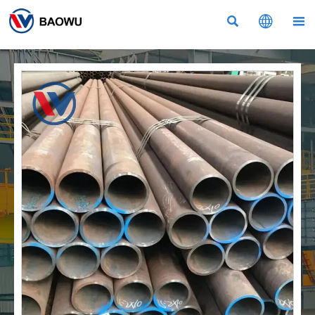


