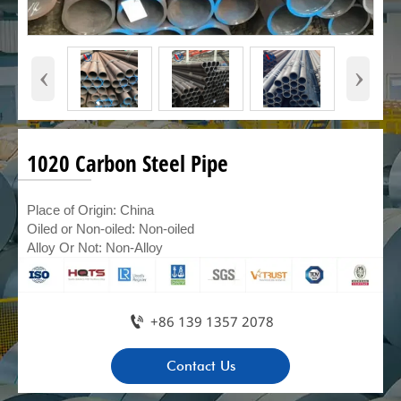
‹
›
1020 Carbon Steel Pipe
Place of Origin: China
Oiled or Non-oiled: Non-oiled
Alloy Or Not: Non-Alloy

+86 139 1357 2078
Contact Us