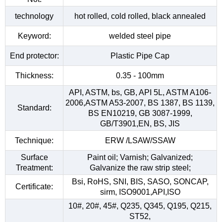
technology
hot rolled, cold rolled, black annealed
Keyword:
welded steel pipe
End protector:
Plastic Pipe Cap
Thickness:
0.35 - 100mm
API, ASTM, bs, GB, API 5L, ASTM A106-
2006,ASTM A53-2007, BS 1387, BS 1139,
Standard:
BS EN10219, GB 3087-1999,
GB/T3901,EN, BS, JIS
Technique:
ERW /LSAW/SSAW
Surface
Paint oil; Varnish; Galvanized;
Treatment:
Galvanize the raw strip steel;
Bsi, RoHS, SNI, BIS, SASO, SONCAP,
Certificate:
sirm, ISO9001,API,ISO
10#, 20#, 45#, Q235, Q345, Q195, Q215,
ST52,