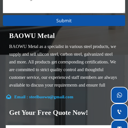
Submit
BAOWU Metal
BAOWU Metal as a specialist in various steel products, we
supply and sell silicon steel, carbon steel, galvanized steel
and more. All products get corresponding certifications. We
are committed to strict quality control and thoughtful
customer service, our experienced staff members are always
available to discuss your requirements and ensure full
customer satisfaction.


Email : steelbaowu@gmail.com
Our company is located in Wuxi City, Jiangsu Province,
which is the largest steel processing center in China. Our
Get Your Free Quote Now!

teams specialized in the industry for over 14 years with rich
experience in different silicon steel projects, and are familiar