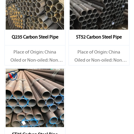
Q235 Carbon Steel Pipe
ST52 Carbon Steel Pipe
Place of Origin: China
Place of Origin: China
Oiled or Non-oiled: Non-
Oiled or Non-oiled: Non-
oiled
oiled
Alloy Or Not: Non-Alloy
Alloy Or Not: Non-Alloy