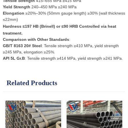
Tensile Strength
415–655 MPa ≥415 MPa
Yield Strength
240–450 MPa ≥240 MPa
Elongation
≥20%–30% (50mm gauge length) ≥30% (wall thickness
≤22mm)
Hardness
≤197 HB (Brinell) or ≤90 HRB Controlled via heat
treatment.
Comparison with Other Standards
:
GB/T 8163 20# Steel
: Tensile strength ≥410 MPa, yield strength
≥245 MPa, elongation ≥25%.
API 5L Gr.B
: Tensile strength ≥414 MPa, yield strength ≥241 MPa.
Related Products