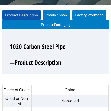
Product Description
Product Show
Factory Workshop
Product Packaging
1020 Carbon Steel Pipe
1020 Carbon Steel Pipe
1020 Carbon Steel Pipe
1020 Carbon Steel Pipe
—Product Description
—Product Show
—Factory Workshop
—Product Packaging
Place of Origin:
China
Oiled or Non-
Non-oiled
oiled: