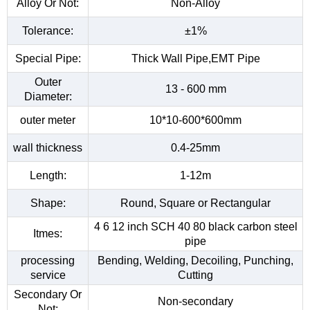
Alloy Or Not:
Non-Alloy
Tolerance:
±1%
Special Pipe:
Thick Wall Pipe,EMT Pipe
Outer
13 - 600 mm
Diameter:
outer meter
10*10-600*600mm
wall thickness
0.4-25mm
Length:
1-12m
Shape:
Round, Square or Rectangular
4 6 12 inch SCH 40 80 black carbon steel
Itmes:
pipe
processing
Bending, Welding, Decoiling, Punching,
service
Cutting
Secondary Or
Non-secondary
Not: