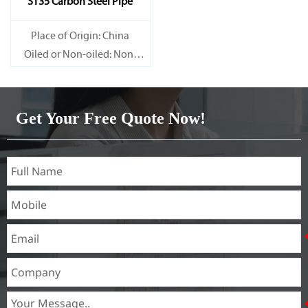
ST35 Carbon Steel Pipe
Place of Origin: China
Oiled or Non-oiled: Non-
oiled
Alloy Or Not: Non-Alloy
Get Your Free Quote Now!