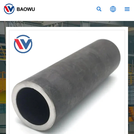


