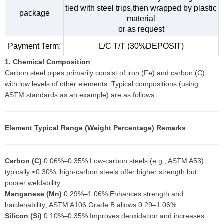
tied with steel trips,then wrapped by plastic
package
material
or as request
Payment Term:
L/C T/T (30%DEPOSIT)
1. Chemical Composition
Carbon steel pipes primarily consist of iron (Fe) and carbon (C),
with low levels of other elements. Typical compositions (using
ASTM standards as an example) are as follows:
Element
Typical Range (Weight Percentage)
Remarks
Carbon (C)
0.06%–0.35% Low-carbon steels (e.g., ASTM A53)
typically ≤0.30%; high-carbon steels offer higher strength but
poorer weldability.
Manganese (Mn)
0.29%–1.06% Enhances strength and
hardenability; ASTM A106 Grade B allows 0.29–1.06%.
Silicon (Si)
0.10%–0.35% Improves deoxidation and increases