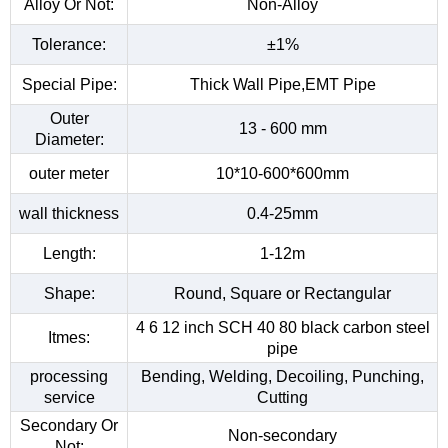
Alloy Or Not:
Non-Alloy
Tolerance:
±1%
Special Pipe:
Thick Wall Pipe,EMT Pipe
Outer
13 - 600 mm
Diameter:
outer meter
10*10-600*600mm
wall thickness
0.4-25mm
Length:
1-12m
Shape:
Round, Square or Rectangular
4 6 12 inch SCH 40 80 black carbon steel
Itmes:
pipe
processing
Bending, Welding, Decoiling, Punching,
service
Cutting
Secondary Or
Non-secondary
Not: