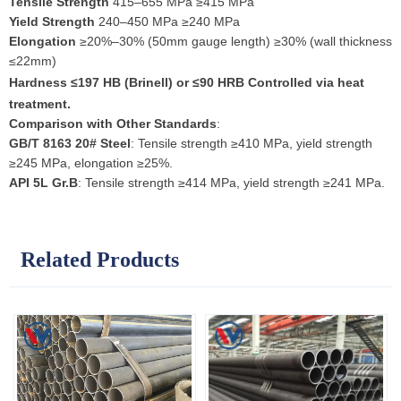
Tensile Strength
415–655 MPa ≥415 MPa
Yield Strength
240–450 MPa ≥240 MPa
Elongation
≥20%–30% (50mm gauge length) ≥30% (wall thickness
≤22mm)
Hardness
≤197 HB (Brinell) or ≤90 HRB Controlled via heat
treatment.
Comparison with Other Standards
:
GB/T 8163 20# Steel
: Tensile strength ≥410 MPa, yield strength
≥245 MPa, elongation ≥25%.
API 5L Gr.B
: Tensile strength ≥414 MPa, yield strength ≥241 MPa.
Related Products