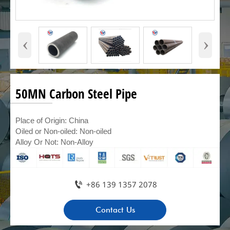
‹
›
50MN Carbon Steel Pipe
Place of Origin: China
Oiled or Non-oiled: Non-oiled
Alloy Or Not: Non-Alloy

+86 139 1357 2078
Contact Us