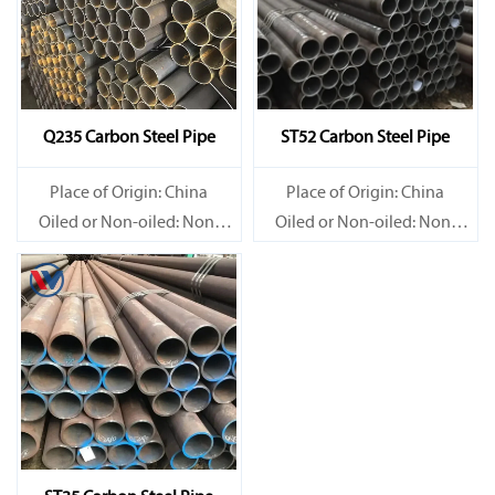
Q235 Carbon Steel Pipe
ST52 Carbon Steel Pipe
Place of Origin: China
Place of Origin: China
Oiled or Non-oiled: Non-
Oiled or Non-oiled: Non-
oiled
oiled
Alloy Or Not: Non-Alloy
Alloy Or Not: Non-Alloy