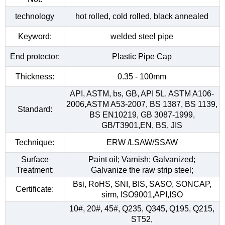
technology
hot rolled, cold rolled, black annealed
Keyword:
welded steel pipe
End protector:
Plastic Pipe Cap
Thickness:
0.35 - 100mm
API, ASTM, bs, GB, API 5L, ASTM A106-
2006,ASTM A53-2007, BS 1387, BS 1139,
Standard:
BS EN10219, GB 3087-1999,
GB/T3901,EN, BS, JIS
Technique:
ERW /LSAW/SSAW
Surface
Paint oil; Varnish; Galvanized;
Treatment:
Galvanize the raw strip steel;
Bsi, RoHS, SNI, BIS, SASO, SONCAP,
Certificate:
sirm, ISO9001,API,ISO
10#, 20#, 45#, Q235, Q345, Q195, Q215,
ST52,