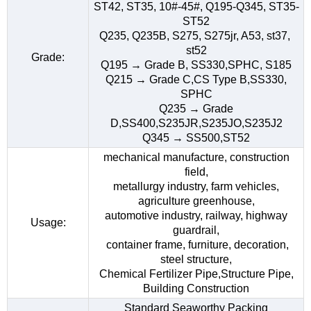
ST42, ST35, 10#-45#, Q195-Q345, ST35-
ST52
Q235, Q235B, S275, S275jr, A53, st37,
st52
Grade:
Q195 → Grade B, SS330,SPHC, S185
Q215 → Grade C,CS Type B,SS330,
SPHC
Q235 → Grade
D,SS400,S235JR,S235JO,S235J2
Q345 → SS500,ST52
mechanical manufacture, construction
field,
metallurgy industry, farm vehicles,
agriculture greenhouse,
automotive industry, railway, highway
Usage:
guardrail,
container frame, furniture, decoration,
steel structure,
Chemical Fertilizer Pipe,Structure Pipe,
Building Construction
Standard Seaworthy Packing