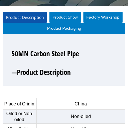
Product Description
Product Show
Factory Workshop
Product Packaging
50MN Carbon Steel Pipe
50MN Carbon Steel Pipe
50MN Carbon Steel Pipe
50MN Carbon Steel Pipe
—Product Description
—Product Show
—Factory Workshop
—Product Packaging
Place of Origin:
China
Oiled or Non-
Non-oiled
oiled: