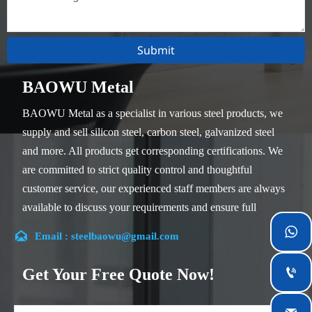
Submit
BAOWU Metal
BAOWU Metal as a specialist in various steel products, we
supply and sell silicon steel, carbon steel, galvanized steel
and more. All products get corresponding certifications. We
are committed to strict quality control and thoughtful
customer service, our experienced staff members are always
available to discuss your requirements and ensure full
customer satisfaction.


Email : steelbaowu@gmail.com
Our company is located in Wuxi City, Jiangsu Province,
which is the largest steel processing center in China. Our
Get Your Free Quote Now!

teams specialized in the industry for over 14 years with rich
experience in different silicon steel projects, and are familiar