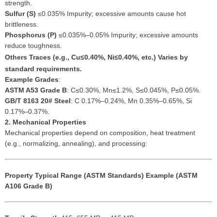
strength.
Sulfur (S)
≤0.035% Impurity; excessive amounts cause hot
brittleness.
Phosphorus (P)
≤0.035%–0.05% Impurity; excessive amounts
reduce toughness.
Others
Traces (e.g., Cu≤0.40%, Ni≤0.40%, etc.) Varies by
standard requirements.
Example Grades
:
ASTM A53 Grade B
: C≤0.30%, Mn≤1.2%, S≤0.045%, P≤0.05%.
GB/T 8163 20# Steel
: C 0.17%–0.24%, Mn 0.35%–0.65%, Si
0.17%–0.37%.
2. Mechanical Properties
Mechanical properties depend on composition, heat treatment
(e.g., normalizing, annealing), and processing:
Property
Typical Range (ASTM Standards)
Example (ASTM
A106 Grade B)