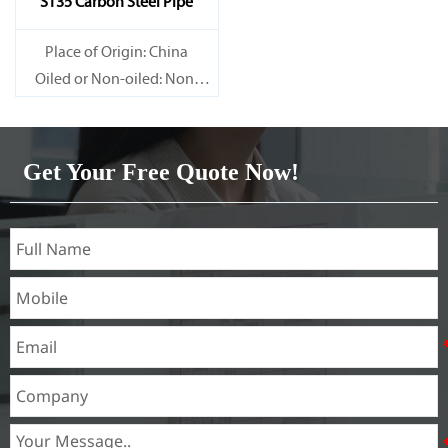
ST35 Carbon Steel Pipe
Place of Origin: China
Oiled or Non-oiled: Non-
oiled
Alloy Or Not: Non-Alloy
Get Your Free Quote Now!