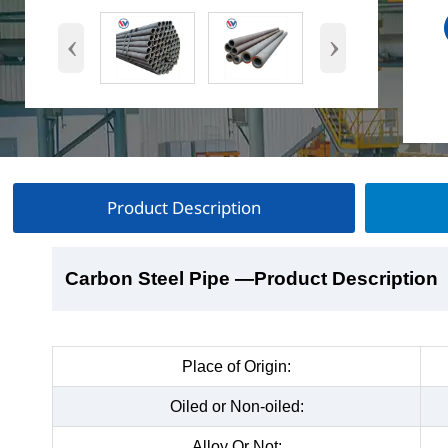
‹
›
Product Description
Carbon Steel Pipe
Carbon Steel Pipe
Carbon Steel Pipe
Carbon Steel Pipe
—Product Description
—Product Show
—Factory Workshop
—Product Packaging
Place of Origin:
Oiled or Non-oiled:
Alloy Or Not: