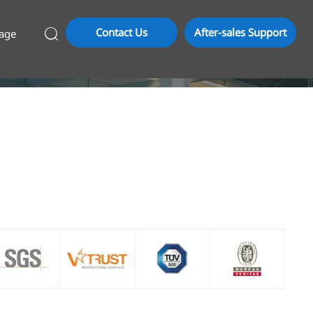
Contact Us
After-sales Support
age
