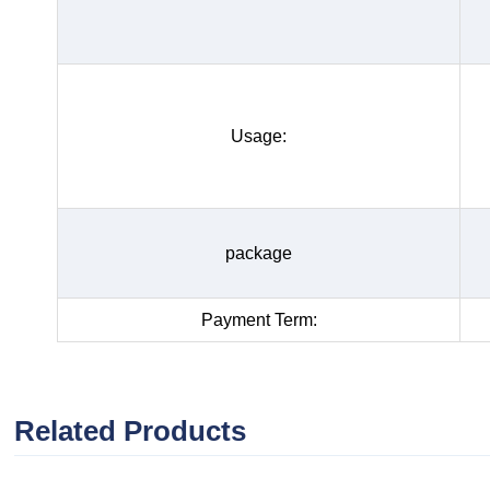
Usage:
package
Payment Term:
Related Products