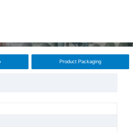
p
Product Packaging