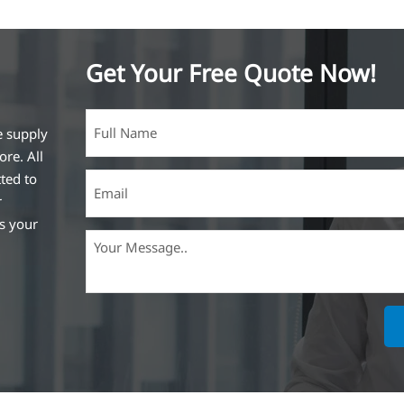
Get Your Free Quote Now!
e supply
ore. All
ted to
r
ss your
ich is the
lized in
erent
on steel
,