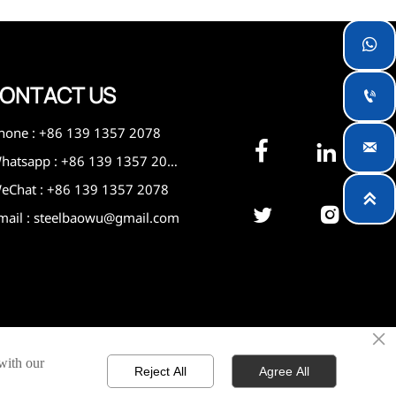

ONTACT US

hone : +86 139 1357 2078



Whatsapp : +86 139 1357 2078
eChat : +86 139 1357 2078



mail : steelbaowu@gmail.com
×
 with our
Reject All
Agree All