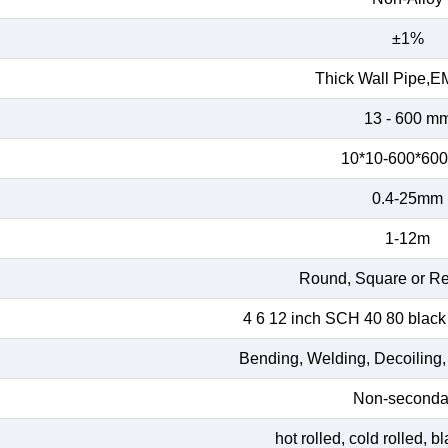
±1%
Thick Wall Pipe,E
13 - 600 m
10*10-600*60
0.4-25mm
1-12m
Round, Square or Re
4 6 12 inch SCH 40 80 black
Bending, Welding, Decoiling,
Non-seconda
hot rolled, cold rolled, 