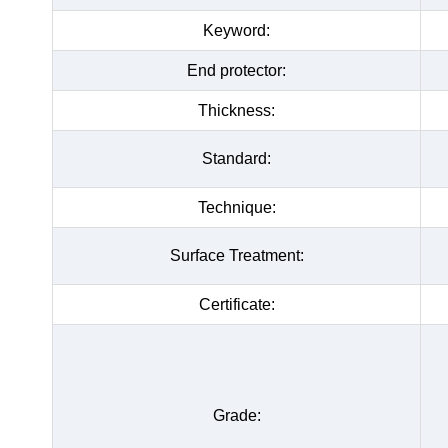
Keyword:
End protector:
Thickness:
Standard:
Technique:
Surface Treatment:
Certificate:
Grade: