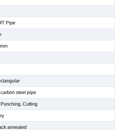
MT Pipe
m
0mm
ctangular
 carbon steel pipe
 Punching, Cutting
ry
black annealed