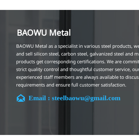
BAOWU Metal
BAOWU Metal as a specialist in various steel products, w
and sell silicon steel, carbon steel, galvanized steel and m
products get corresponding certifications. We are commit
strict quality control and thoughtful customer service, ou
experienced staff members are always available to discu
requirements and ensure full customer satisfaction.
Our company is located in Wuxi City, Jiangsu Province, wh

Email : steelbaowu@gmail.com
largest steel processing center in China. Our teams specia
the industry for over 14 years with rich experience in diff
silicon steel projects, and are familiar with variety of silic
standards, such as CE, SGS and so on. We can design and
customize for unique requirements, and assure the safety