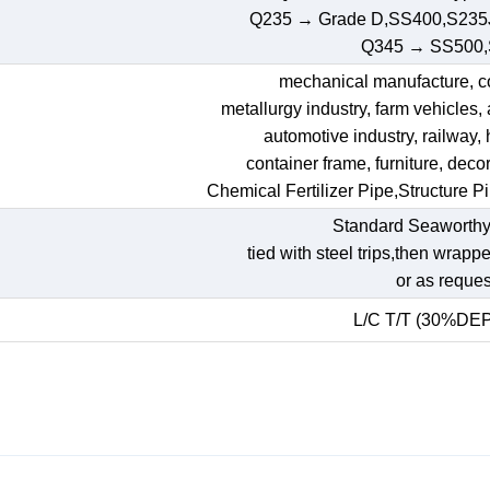
Q235 → Grade D,SS400,S235
Q345 → SS500
mechanical manufacture, con
metallurgy industry, farm vehicles,
automotive industry, railway,
container frame, furniture, decora
Chemical Fertilizer Pipe,Structure P
Standard Seaworthy
tied with steel trips,then wrapp
or as reques
L/C T/T (30%DE