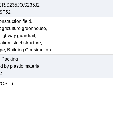
JR,S235JO,S235J2
,ST52
struction field,
 agriculture greenhouse,
 highway guardrail,
tion, steel structure,
ipe, Building Construction
 Packing
ed by plastic material
t
POSIT)