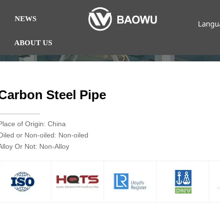
NEWS
Langu
ABOUT US
Carbon Steel Pipe
Place of Origin: China
Oiled or Non-oiled: Non-oiled
Alloy Or Not: Non-Alloy