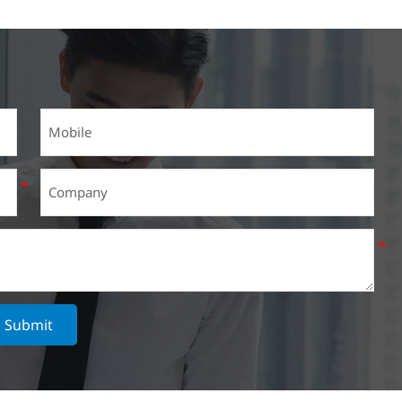
Submit