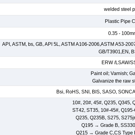
welded steel 
Plastic Pipe 
0.35 - 100
API, ASTM, bs, GB, API 5L, ASTM A106-2006,ASTM A53-200
GB/T3901,EN, B
ERW /LSAW/
Paint oil; Varnish; G
Galvanize the raw st
Bsi, RoHS, SNI, BIS, SASO, SONCAP
10#, 20#, 45#, Q235, Q345, 
ST42, ST35, 10#-45#, Q195
Q235, Q235B, S275, S275jr,
Q195 → Grade B, SS33
Q215 → Grade C,CS Type