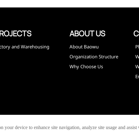
expanded
 and
mining,
ies
ROJECTS
ABOUT US
C
ctory and Warehousing
About Baowu
P
Organization Structure
Why Choose Us
W
E
on your device to enhance site navigation, analyze site usage and assist