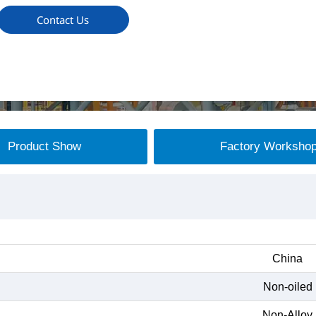
Contact Us
Product Show
Factory Worksho
China
Non-oiled
Non-Alloy