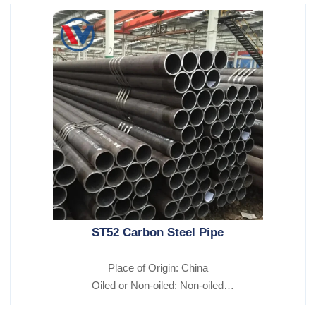
ST52 Carbon Steel Pipe
Place of Origin: China
Oiled or Non-oiled: Non-oiled
Alloy Or Not: Non-Alloy