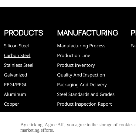
efficiency and reasonable price. Progressively we have 
and now have five purpose built distribution warehouses
specialist steel process facilities offering services to the 
construction, engineering and general fabrication industr
around World.
PRODUCTS
MANUFACTURING
P
Silicon Steel
Manufacturing Process
Fa
Carbon Steel
Production Line
Stainless Steel
Product Inventory
Galvanized
Quality And Inspection
PPGI/PPGL
Packaging And Delivery
Aluminum
Steel Standards and Grades
Copper
Product Inspection Report
Mill Test Report
By clicking 'Agree All', you agree to the storage of cookies 
marketing efforts.