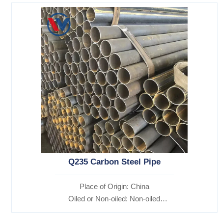
Q235 Carbon Steel Pipe
Place of Origin: China
Oiled or Non-oiled: Non-oiled
Alloy Or Not: Non-Alloy