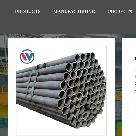
PRODUCTS
MANUFACTURING
PROJECTS