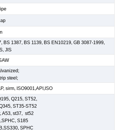
pipe
Cap
mm
7, BS 1387, BS 1139, BS EN10219, GB 3087-1999,
S, JIS
SSAW
alvanized;
rip steel;
, sirm, ISO9001,API,ISO
Q195, Q215, ST52,
-Q345, ST35-ST52
 A53, st37, st52
0,SPHC, S185
 B,SS330, SPHC