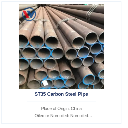
ST35 Carbon Steel Pipe
Place of Origin: China
Oiled or Non-oiled: Non-oiled
Alloy Or Not: Non-Alloy