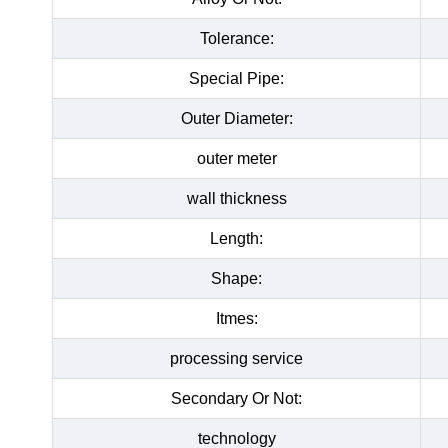
Tolerance:
Special Pipe:
Outer Diameter:
outer meter
wall thickness
Length:
Shape:
Itmes:
processing service
Secondary Or Not:
technology