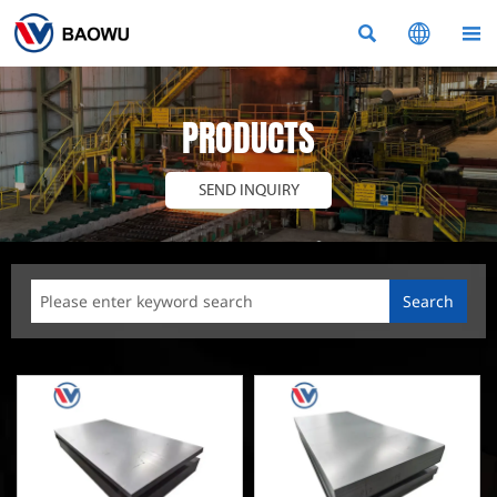



PRODUCTS
SEND INQUIRY
Search