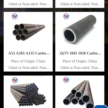
Oiled or Non-oiled: Non-
Oiled or Non-oiled: Non-
oiled
oiled
Alloy Or Not: Non-Alloy
Alloy Or Not: Non-Alloy
A53 A283 A135 Carbon
Q275 1045 1020 Carbon
Steel Pipe
Steel Pipe
Place of Origin: China
Place of Origin: China
Oiled or Non-oiled: Non-
Oiled or Non-oiled: Non-
oiled
oiled
Alloy Or Not: Non-Alloy
Alloy Or Not: Non-Alloy