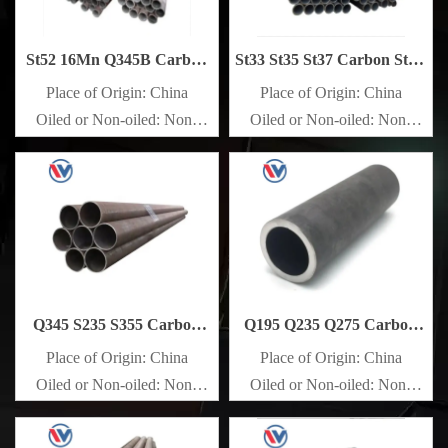
St52 16Mn Q345B Carbon
St33 St35 St37 Carbon Steel
Steel Pipe
Pipe
Place of Origin: China
Place of Origin: China
Oiled or Non-oiled: Non-
Oiled or Non-oiled: Non-
oiled
oiled
Alloy Or Not: Non-Alloy
Alloy Or Not: Non-Alloy
Q345 S235 S355 Carbon
Q195 Q235 Q275 Carbon
Steel Pipe
Steel Pipe
Place of Origin: China
Place of Origin: China
Oiled or Non-oiled: Non-
Oiled or Non-oiled: Non-
oiled
oiled
Alloy Or Not: Non-Alloy
Alloy Or Not: Non-Alloy