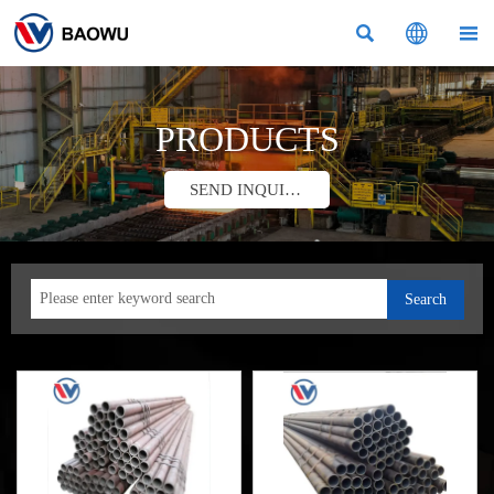



PRODUCTS
SEND INQUIRY
Search