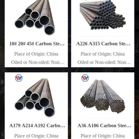
10# 20# 45# Carbon Steel
A226 A315 Carbon Steel
Pipe
Pipe
Place of Origin: China
Place of Origin: China
Oiled or Non-oiled: Non-
Oiled or Non-oiled: Non-
oiled
oiled
Alloy Or Not: Non-Alloy
Alloy Or Not: Non-Alloy
A179 A214 A192 Carbon
A36 A106 Carbon Steel
Steel Pipe
Pipe
Place of Origin: China
Place of Origin: China