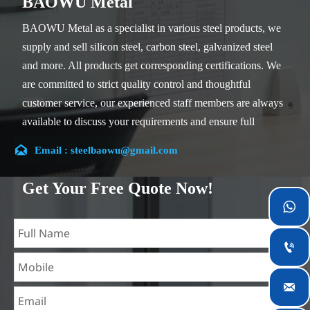
BAOWU Metal
BAOWU Metal as a specialist in various steel products, we
supply and sell silicon steel, carbon steel, galvanized steel
and more. All products get corresponding certifications. We
are committed to strict quality control and thoughtful
customer service, our experienced staff members are always
available to discuss your requirements and ensure full
customer satisfaction.

Email : steelbaowu@gmail.com
Our company is located in Wuxi City, Jiangsu Province,
which is the largest steel processing center in China. Our
Get Your Free Quote Now!
teams specialized in the industry for over 14 years with rich

experience in different silicon steel projects, and are familiar
with variety of silicon steel standards, such as CE, SGS and

so on. We can design and customize for unique
requirements, and assure the safety, efficiency and

reasonable price. Progressively we have expanded and now
have five purpose built distribution warehouses and