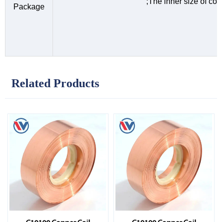
;The inner size of c
Package
Related Products