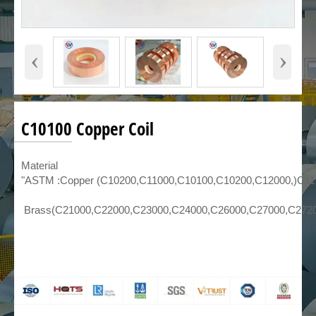
‹
›
C10100 Copper Coil
Material
"ASTM :Copper (C10200,C11000,C10100,C10200,C12000,)C1
Brass(C21000,C22000,C23000,C24000,C26000,C27000,C272