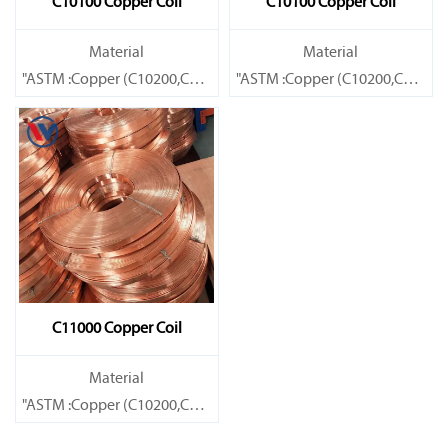
C10100 Copper Coil
C10100 Copper Coil
Material
Material
"ASTM :Copper (C10200,C11000,C10100,C10200,C12000,)C11600
"ASTM :Copper (C10200,C11000
Brass(C21000,C22000,C23000,C24000,C26000,C27000,C27200,C
Brass(C21000,C22000,C23000,C
C11000 Copper Coil
Material
"ASTM :Copper (C10200,C11000,C10100,C10200,C12000,)C11600