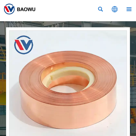


