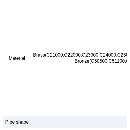
Brass(C21000,C22000,C23000,C24000,C260
Material
Bronze(C50500,C51100,
Pipe shape