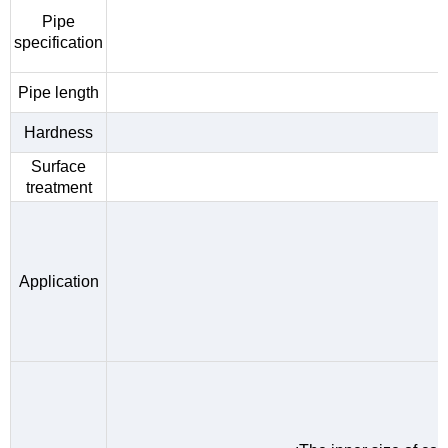
Pipe
specification
Pipe length
Hardness
Surface
treatment
Application