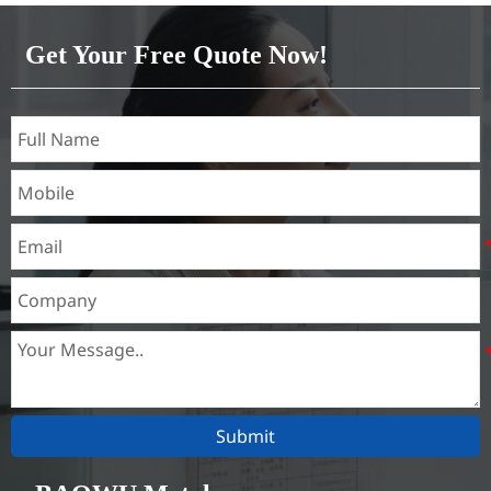
Brass(C21000,C22000,C23000,C24000,C26000,C27000,C27200,C
Get Your Free Quote Now!
Submit