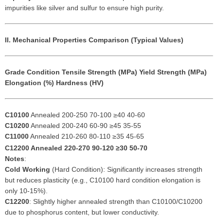
impurities like silver and sulfur to ensure high purity.
II. Mechanical Properties Comparison (Typical Values)
Grade
Condition
Tensile Strength (MPa)
Yield Strength (MPa)
Elongation (%)
Hardness (HV)
C10100
Annealed 200-250 70-100 ≥40 40-60
C10200
Annealed 200-240 60-90 ≥45 35-55
C11000
Annealed 210-260 80-110 ≥35 45-65
C12200
Annealed 220-270 90-120 ≥30 50-70
Notes
:
Cold Working
(Hard Condition): Significantly increases strength
but reduces plasticity (e.g., C10100 hard condition elongation is
only 10-15%).
C12200
: Slightly higher annealed strength than C10100/C10200
due to phosphorus content, but lower conductivity.