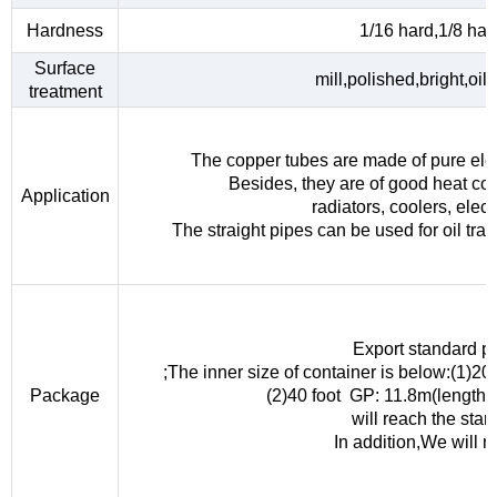
Hardness
1/16 hard,1/8 hard
Surface
mill,polished,bright,oil
treatment
The copper tubes are made of pure elec
Besides, they are of good heat con
Application
radiators, coolers, elec
The straight pipes can be used for oil tra
Export standard p
;The inner size of container is below:(1)
Package
(2)40 foot GP: 11.8m(length
will reach the sta
In addition,We will 