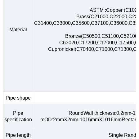
ASTM :Copper (C102
Brass(C21000,C22000,C23
C31400,C33000,C35600,C37100,C36000,C35
Material
C
Bronze(C50500,C51100,C52100,
C63020,C17200,C17000,C17500,
Cupronickel(C70400,C71000,C71300,C
Pipe shape
R
Pipe
RoundWall thickness:0.2mm-
specification
mOD:2mmX2mm-1016mmX1016mmRectangu
Pipe length
Single Rando