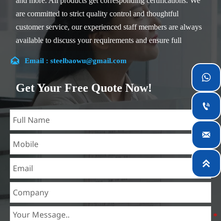
and more. All products get corresponding certifications. We
are committed to strict quality control and thoughtful
customer service, our experienced staff members are always
available to discuss your requirements and ensure full
customer satisfaction.

Email : steelbaowu@gmail.com
Our company is located in Wuxi City, Jiangsu Province,

which is the largest steel processing center in China. Our
Get Your Free Quote Now!
teams specialized in the industry for over 14 years with rich

experience in different silicon steel projects, and are familiar
with variety of silicon steel standards, such as CE, SGS and
so on. We can design and customize for unique

requirements, and assure the safety, efficiency and
reasonable price. Progressively we have expanded and now

have five purpose built distribution warehouses and
specialist steel process facilities offering services to the
mining, construction, engineering and general fabrication
industries around World.