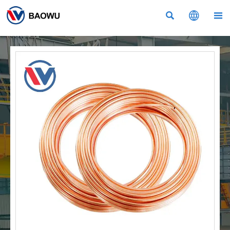


