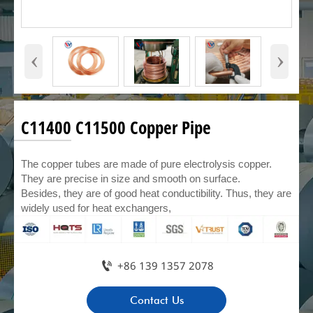
‹
›
C11400 C11500 Copper Pipe
The copper tubes are made of pure electrolysis copper.
They are precise in size and smooth on surface.
Besides, they are of good heat conductibility. Thus, they are
widely used for heat exchangers,

+86 139 1357 2078
Contact Us