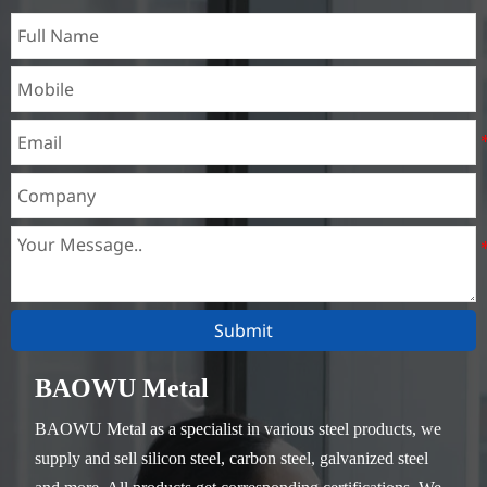
heat exchangers,
Submit
BAOWU Metal
BAOWU Metal as a specialist in various steel products, we
supply and sell silicon steel, carbon steel, galvanized steel