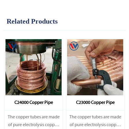
Related Products
C24000 Copper Pipe
C23000 Copper Pipe
The copper tubes are made
The copper tubes are made
of pure electrolysis copper.
of pure electrolysis copper.