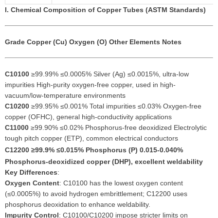
I. Chemical Composition of Copper Tubes (ASTM Standards)
Grade
Copper (Cu)
Oxygen (O)
Other Elements
Notes
C10100
≥99.99% ≤0.0005% Silver (Ag) ≤0.0015%, ultra-low
impurities High-purity oxygen-free copper, used in high-
vacuum/low-temperature environments
C10200
≥99.95% ≤0.001% Total impurities ≤0.03% Oxygen-free
copper (OFHC), general high-conductivity applications
C11000
≥99.90% ≤0.02% Phosphorus-free deoxidized Electrolytic
tough pitch copper (ETP), common electrical conductors
C12200
≥99.9% ≤0.015% Phosphorus (P) 0.015-0.040%
Phosphorus-deoxidized copper (DHP), excellent weldability
Key Differences
:
Oxygen Content
: C10100 has the lowest oxygen content
(≤0.0005%) to avoid hydrogen embrittlement; C12200 uses
phosphorus deoxidation to enhance weldability.
Impurity Control
: C10100/C10200 impose stricter limits on