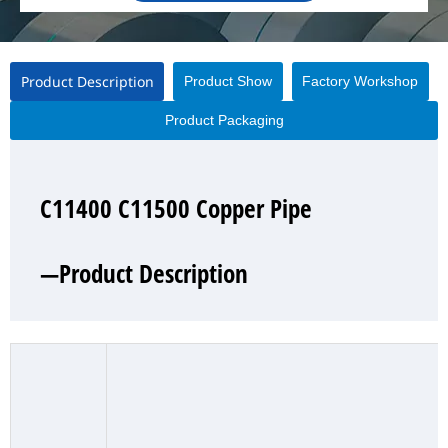
Product Description
Product Show
Factory Workshop
Product Packaging
C11400 C11500 Copper Pipe
C11400 C11500 Copper Pipe
C11400 C11500 Copper Pipe
C11400 C11500 Copper Pipe
—Product Description
—Product Show
—Factory Workshop
—Product Packaging