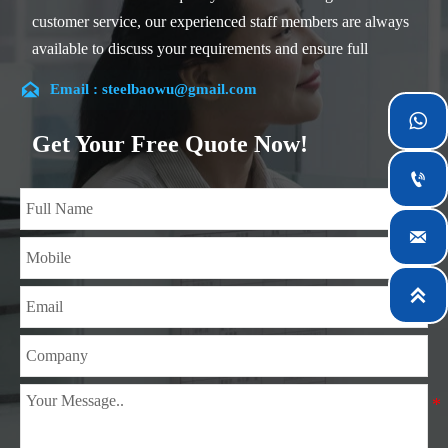
customer service, our experienced staff members are always
available to discuss your requirements and ensure full
customer satisfaction.

Email : steelbaowu@gmail.com
Our company is located in Wuxi City, Jiangsu Province,

which is the largest steel processing center in China. Our
Get Your Free Quote Now!
teams specialized in the industry for over 14 years with rich

experience in different silicon steel projects, and are familiar
with variety of silicon steel standards, such as CE, SGS and

so on. We can design and customize for unique
requirements, and assure the safety, efficiency and
reasonable price. Progressively we have expanded and now

have five purpose built distribution warehouses and
specialist steel process facilities offering services to the
mining, construction, engineering and general fabrication
industries around World.