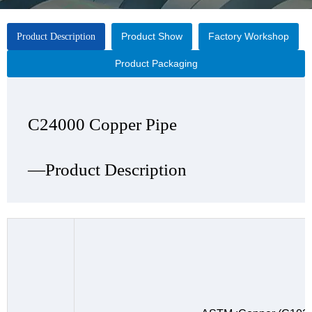
Product Show
Factory Workshop
Product Description
Product Packaging
C24000 Copper Pipe
C24000 Copper Pipe
C24000 Copper Pipe
C24000 Copper Pipe
—Product Description
—Product Show
—Factory Workshop
—Product Packaging