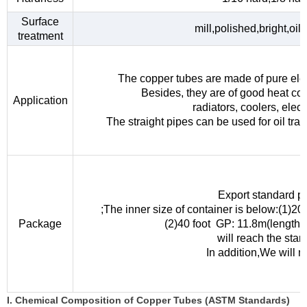
Surface
mill,polished,bright,oil
treatment
The copper tubes are made of pure elec
Besides, they are of good heat con
Application
radiators, coolers, elec
The straight pipes can be used for oil tra
Export standard p
;The inner size of container is below:(1)
Package
(2)40 foot GP: 11.8m(length
will reach the sta
In addition,We will 
I. Chemical Composition of Copper Tubes (ASTM Standards)