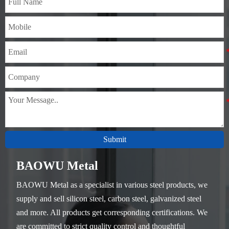
Submit
BAOWU Metal
BAOWU Metal as a specialist in various steel products, we
supply and sell silicon steel, carbon steel, galvanized steel
and more. All products get corresponding certifications. We
are committed to strict quality control and thoughtful