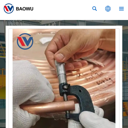


