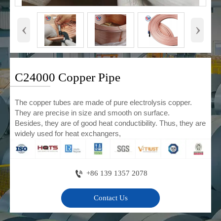
‹
›
C24000 Copper Pipe
The copper tubes are made of pure electrolysis copper.
They are precise in size and smooth on surface.
Besides, they are of good heat conductibility. Thus, they are
widely used for heat exchangers,

+86 139 1357 2078
Contact Us