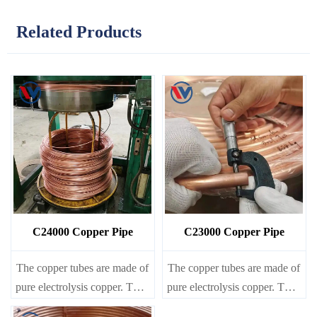
Related Products
C24000 Copper Pipe
C23000 Copper Pipe
The copper tubes are made of
The copper tubes are made of
pure electrolysis copper. They
pure electrolysis copper. They
are precise in size and smooth
are precise in size and smooth