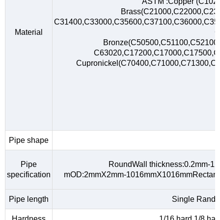
ASTM :Copper (C102
Brass(C21000,C22000,C23
C31400,C33000,C35600,C37100,C36000,C35
Material
C
Bronze(C50500,C51100,C52100,
C63020,C17200,C17000,C17500,
Cupronickel(C70400,C71000,C71300,C
Pipe shape
R
Pipe
RoundWall thickness:0.2mm-
specification
mOD:2mmX2mm-1016mmX1016mmRectangu
Pipe length
Single Rando
Hardness
1/16 hard,1/8 hard