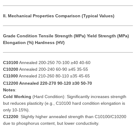
II. Mechanical Properties Comparison (Typical Values)
Grade
Condition
Tensile Strength (MPa)
Yield Strength (MPa)
Elongation (%)
Hardness (HV)
C10100
Annealed 200-250 70-100 ≥40 40-60
C10200
Annealed 200-240 60-90 ≥45 35-55
C11000
Annealed 210-260 80-110 ≥35 45-65
C12200
Annealed 220-270 90-120 ≥30 50-70
Notes
:
Cold Working
(Hard Condition): Significantly increases strength
but reduces plasticity (e.g., C10100 hard condition elongation is
only 10-15%).
C12200
: Slightly higher annealed strength than C10100/C10200
due to phosphorus content, but lower conductivity.