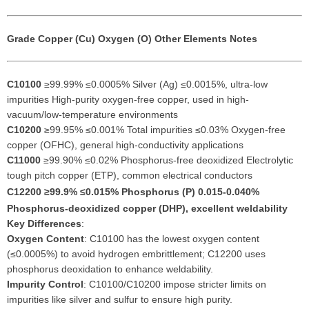
Grade
Copper (Cu)
Oxygen (O)
Other Elements
Notes
C10100
≥99.99% ≤0.0005% Silver (Ag) ≤0.0015%, ultra-low
impurities High-purity oxygen-free copper, used in high-
vacuum/low-temperature environments
C10200
≥99.95% ≤0.001% Total impurities ≤0.03% Oxygen-free
copper (OFHC), general high-conductivity applications
C11000
≥99.90% ≤0.02% Phosphorus-free deoxidized Electrolytic
tough pitch copper (ETP), common electrical conductors
C12200
≥99.9% ≤0.015% Phosphorus (P) 0.015-0.040%
Phosphorus-deoxidized copper (DHP), excellent weldability
Key Differences
:
Oxygen Content
: C10100 has the lowest oxygen content
(≤0.0005%) to avoid hydrogen embrittlement; C12200 uses
phosphorus deoxidation to enhance weldability.
Impurity Control
: C10100/C10200 impose stricter limits on
impurities like silver and sulfur to ensure high purity.