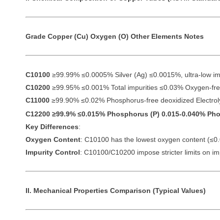
Grade
Copper (Cu)
Oxygen (O)
Other Elements
Notes
C10100
≥99.99% ≤0.0005% Silver (Ag) ≤0.0015%, ultra-low im
C10200
≥99.95% ≤0.001% Total impurities ≤0.03% Oxygen-free
C11000
≥99.90% ≤0.02% Phosphorus-free deoxidized Electrolyt
C12200
≥99.9% ≤0.015% Phosphorus (P) 0.015-0.040% Phos
Key Differences
:
Oxygen Content
: C10100 has the lowest oxygen content (≤0
Impurity Control
: C10100/C10200 impose stricter limits on impu
II. Mechanical Properties Comparison (Typical Values)