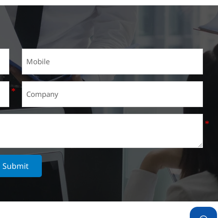
Submit