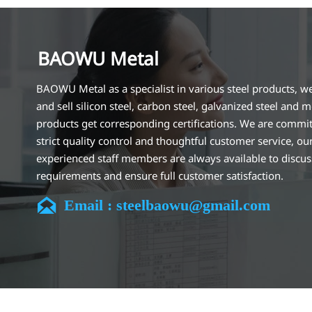
BAOWU Metal
BAOWU Metal as a specialist in various steel products, w
and sell silicon steel, carbon steel, galvanized steel and m
products get corresponding certifications. We are commit
strict quality control and thoughtful customer service, ou
experienced staff members are always available to discu
requirements and ensure full customer satisfaction.
Our company is located in Wuxi City, Jiangsu Province, wh

Email : steelbaowu@gmail.com
largest steel processing center in China. Our teams specia
the industry for over 14 years with rich experience in diff
silicon steel projects, and are familiar with variety of silic
standards, such as CE, SGS and so on. We can design and
customize for unique requirements, and assure the safety
efficiency and reasonable price. Progressively we have 