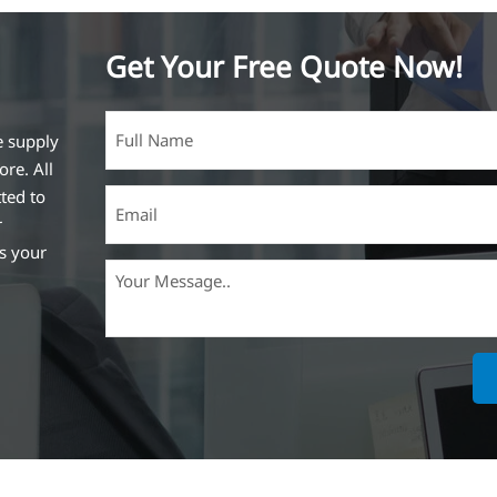
Get Your Free Quote Now!
e supply
ore. All
ted to
r
ss your
ich is the
lized in
erent
on steel
,
expanded