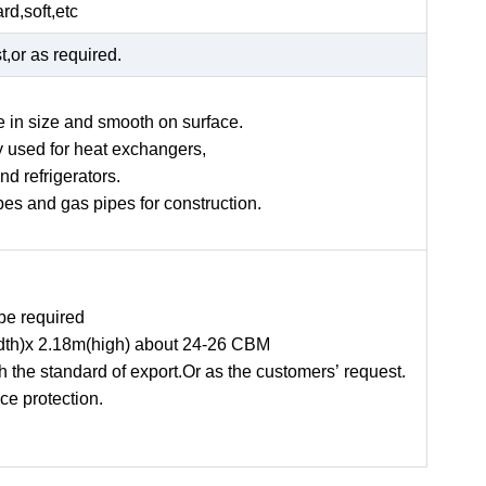
rd,soft,etc
t,or as required.
e in size and smooth on surface.
ly used for heat exchangers,
and refrigerators.
ipes and gas pipes for construction.
be required
width)x 2.18m(high) about 24-26 CBM
the standard of export.Or as the customers’ request.
ce protection.