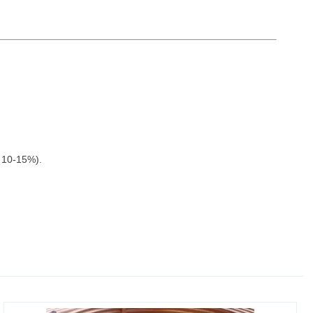
y 10-15%).