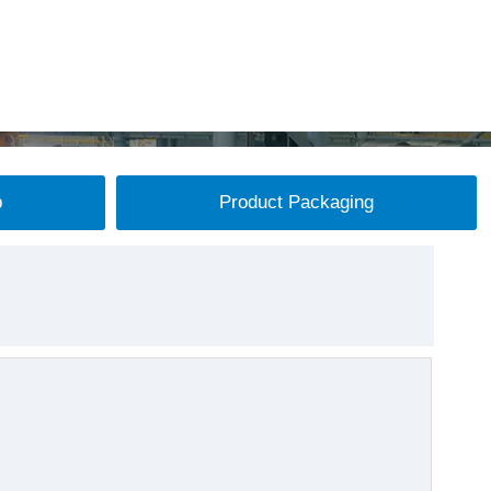
p
Product Packaging