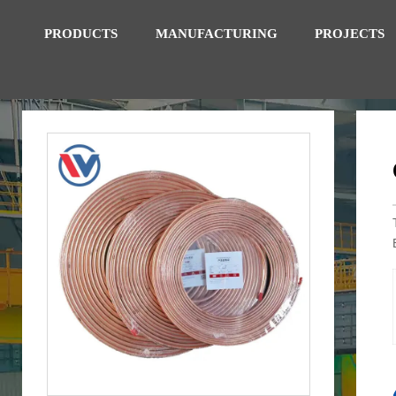
PRODUCTS
MANUFACTURING
PROJECTS