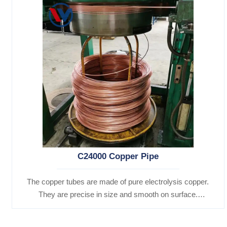
C24000 Copper Pipe
The copper tubes are made of pure electrolysis copper.
They are precise in size and smooth on surface.
Besides, they are of good heat conductibility. Thus,
they are widely used for heat exchangers,