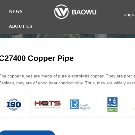
NEWS
Langu
ABOUT US
C27400 Copper Pipe
The copper tubes are made of pure electrolysis copper. They are preci
Besides, they are of good heat conductibility. Thus, they are widely us