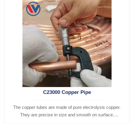
C23000 Copper Pipe
The copper tubes are made of pure electrolysis copper.
They are precise in size and smooth on surface.
Besides, they are of good heat conductibility. Thus,
they are widely used for heat exchangers,