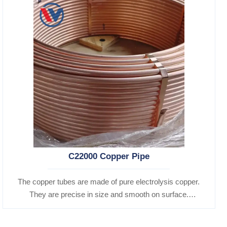
C22000 Copper Pipe
The copper tubes are made of pure electrolysis copper.
They are precise in size and smooth on surface.
Besides, they are of good heat conductibility. Thus,
they are widely used for heat exchangers,