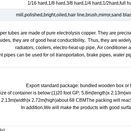
1/16 hard,1/8 hard,3/8 hard,1/4 hard,1/2hard,full ha
mill,polished,bright,oiled,hair line,brush,mirror,sand blas
er tubes are made of pure electrolysis copper. They are precis
ides, they are of good heat conductibility. Thus, they are wide
radiators, coolers, electro-heat-up pipe, Air conditioner 
ht pipes can be used for oil transportation, brake pipes, water p
Export standard package: bundled wooden box or 
size of container is below:(1)20 foot GP: 5.8m(length)x 2.13m(
x 2.13m(width)x 2.72m(high)about 68 CBMThe packing will reach 
In addition,We will make the products with good surfa
ds)