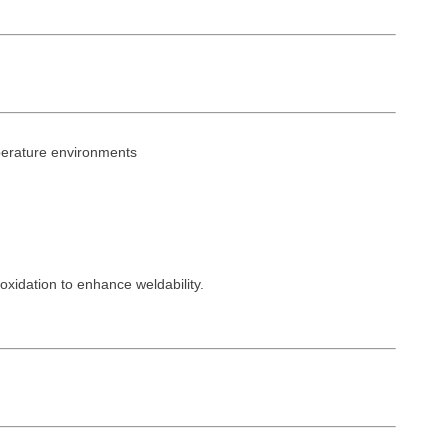
perature environments
idation to enhance weldability.