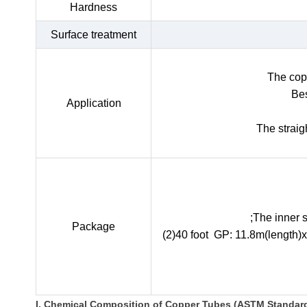
Hardness
Surface treatment
The copp
Bes
Application
The straig
;The inner 
Package
(2)40 foot GP: 11.8m(length)
I. Chemical Composition of Copper Tubes (ASTM Standar