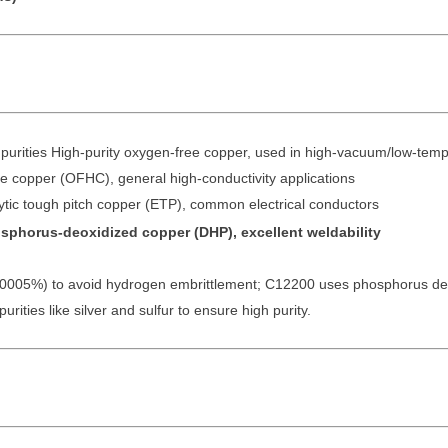
purities High-purity oxygen-free copper, used in high-vacuum/low-tem
 copper (OFHC), general high-conductivity applications
ic tough pitch copper (ETP), common electrical conductors
phorus-deoxidized copper (DHP), excellent weldability
.0005%) to avoid hydrogen embrittlement; C12200 uses phosphorus deox
rities like silver and sulfur to ensure high purity.