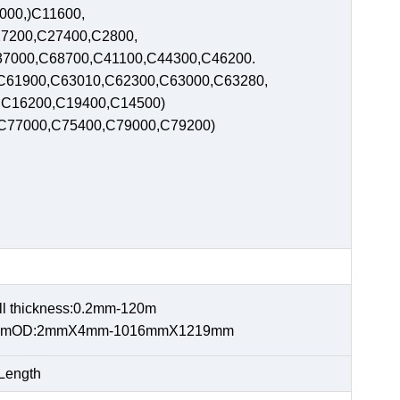
2000,)C11600,
7200,C27400,C2800,
7000,C68700,C41100,C44300,C46200.
C61900,C63010,C62300,C63000,C63280,
0,C16200,C19400,C14500)
,C77000,C75400,C79000,C79200)
 thickness:0.2mm-120m
900mmOD:2mmX4mm-1016mmX1219mm
Length