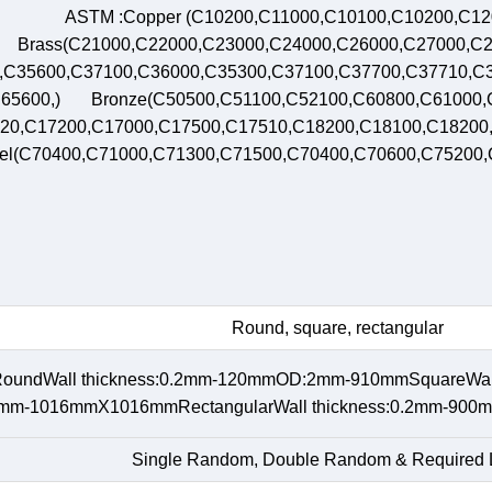
ASTM :Copper (C10200,C11000,C10100,C10200,C1
Brass(C21000,C22000,C23000,C24000,C26000,C27000,C2
,C35600,C37100,C36000,C35300,C37100,C37700,C37710,C3
65600,) Bronze(C50500,C51100,C52100,C60800,C61000,
20,C17200,C17000,C17500,C17510,C18200,C18100,C1820
el(C70400,C71000,C71300,C71500,C70400,C70600,C75200
Round, square, rectangular
oundWall thickness:0.2mm-120mmOD:2mm-910mmSquareWall
m-1016mmX1016mmRectangularWall thickness:0.2mm-
Single Random, Double Random & Required 