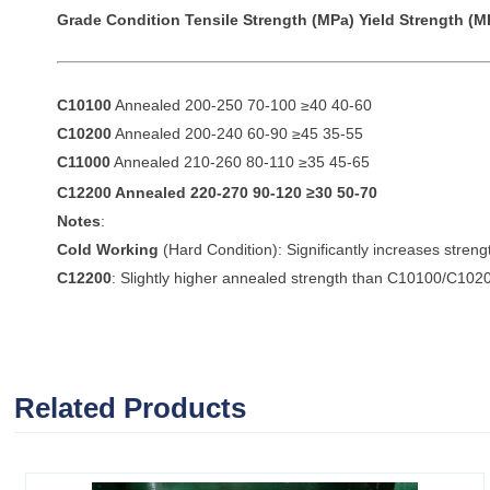
Grade
Condition
Tensile Strength (MPa)
Yield Strength (M
C10100
Annealed 200-250 70-100 ≥40 40-60
C10200
Annealed 200-240 60-90 ≥45 35-55
C11000
Annealed 210-260 80-110 ≥35 45-65
C12200
Annealed 220-270 90-120 ≥30 50-70
Notes
:
Cold Working
(Hard Condition): Significantly increases streng
C12200
: Slightly higher annealed strength than C10100/C1020
Related Products