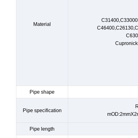
C31400,C33000
Material
C46400,C26130,C
C630
Cupronick
Pipe shape
R
Pipe specification
mOD:2mmX2m
Pipe length