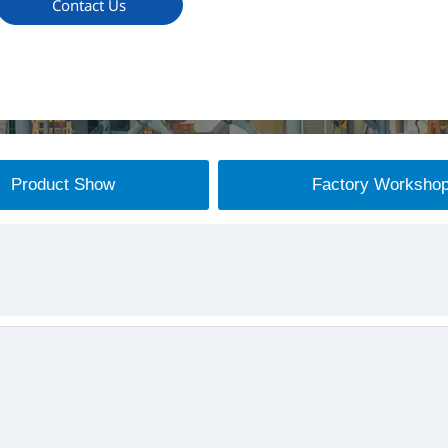
Contact Us
Product Show
Factory Worksho