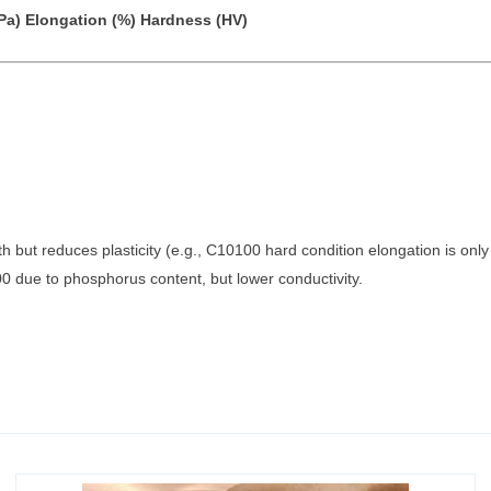
Pa)
Elongation (%)
Hardness (HV)
th but reduces plasticity (e.g., C10100 hard condition elongation is onl
0 due to phosphorus content, but lower conductivity.