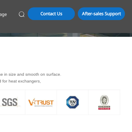
Contact Us
After-sales Support
age

se in size and smooth on surface.
ed for heat exchangers,