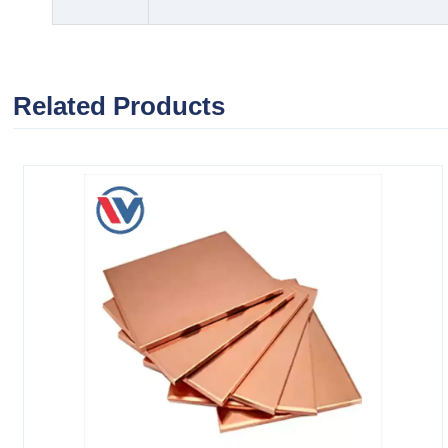
Related Products