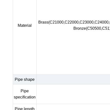
Brass(C21000,C22000,C23000,C24000
Material
Bronze(C50500,C51
Pipe shape
Pipe
specification
Pipe length