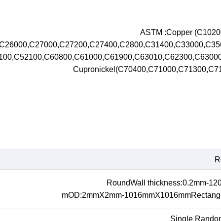
ASTM :Copper (C102
,C26000,C27000,C27200,C27400,C2800,C31400,C33000,C3
100,C52100,C60800,C61000,C61900,C63010,C62300,C630
Cupronickel(C70400,C71000,C71300,C
R
RoundWall thickness:0.2mm-1
mOD:2mmX2mm-1016mmX1016mmRectangul
Single Rando