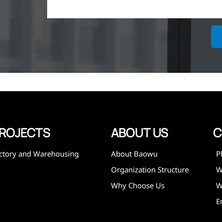
ich is the
lized in
erent
on steel
,
expanded
 and
mining,
ies
ROJECTS
ABOUT US
C
ctory and Warehousing
About Baowu
P
Organization Structure
Why Choose Us
W
E