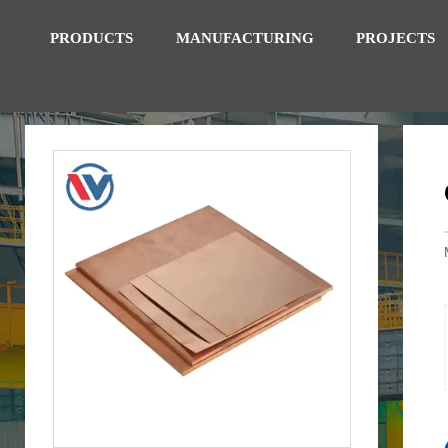
PRODUCTS
MANUFACTURING
PROJECTS