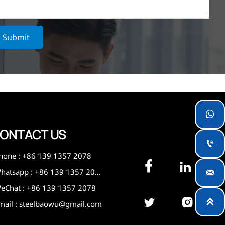
Submit

ONTACT US

hone : +86 139 1357 2078


Whatsapp : +86 139 1357 2078

eChat : +86 139 1357 2078



mail : steelbaowu@gmail.com