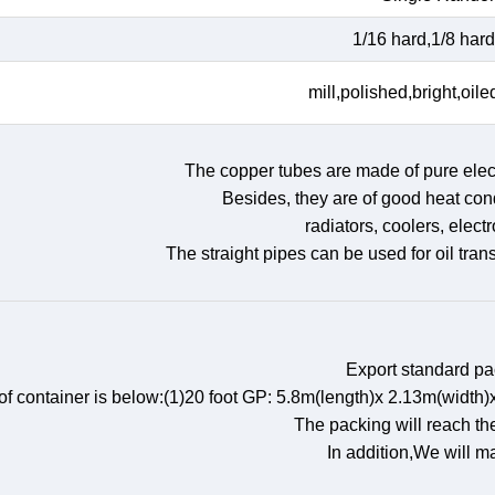
1/16 hard,1/8 hard,
mill,polished,bright,oile
The copper tubes are made of pure elect
Besides, they are of good heat cond
radiators, coolers, elect
The straight pipes can be used for oil tran
Export standard p
 of container is below:(1)20 foot GP: 5.8m(length)x 2.13m(wid
The packing will reach th
In addition,We will m