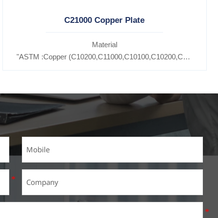
C21000 Copper Plate
Material
11600,
"ASTM :Copper (C10200,C11000,C10100,C10200,C12000,)C1
5300,C37100,C37700,C37710,C37000,C68700,C41100,C44300,C46
7200,C27400,C2800,C31400,C33000,C35600,C37100,C36000,C353
Brass(C21000,C22000,C23000,C24000,C26000,C27000,C27