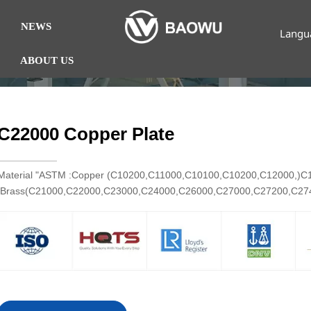
NEWS
Langu
ABOUT US
C22000 Copper Plate
Material "ASTM :Copper (C10200,C11000,C10100,C10200,C12000,)
Brass(C21000,C22000,C23000,C24000,C26000,C27000,C27200,C2