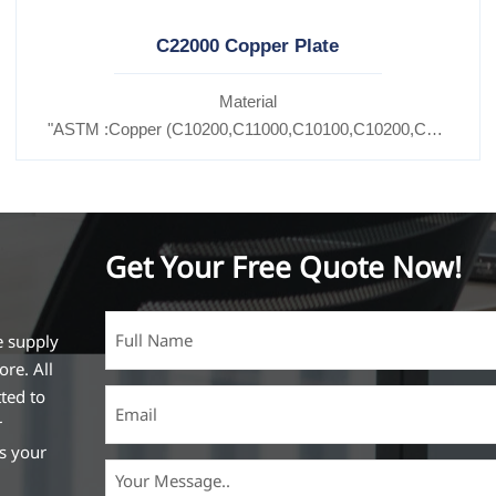
C22000 Copper Plate
Material
C11600,
"ASTM :Copper (C10200,C11000,C10100,C10200,C12000,)C
27200,C27400,C2800,C31400,C33000,C35600,C37100,C36000,C3
Brass(C21000,C22000,C23000,C24000,C26000,C27000,C2
Get Your Free Quote Now!
e supply
ore. All
ted to
r
ss your