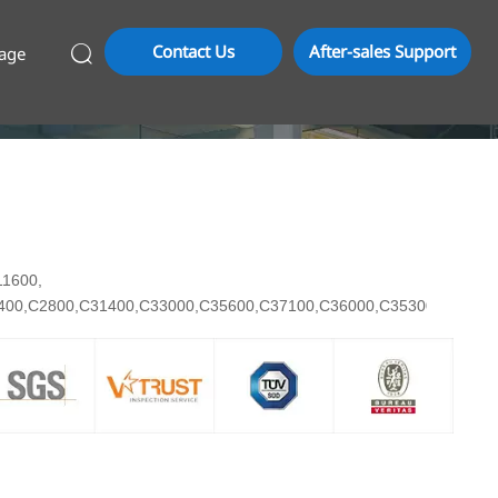
Contact Us
After-sales Support
age

C11600,
7400,C2800,C31400,C33000,C35600,C37100,C36000,C35300,C3710