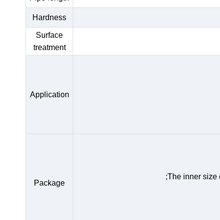
Hardness
Surface
treatment
Application
;The inner size
Package