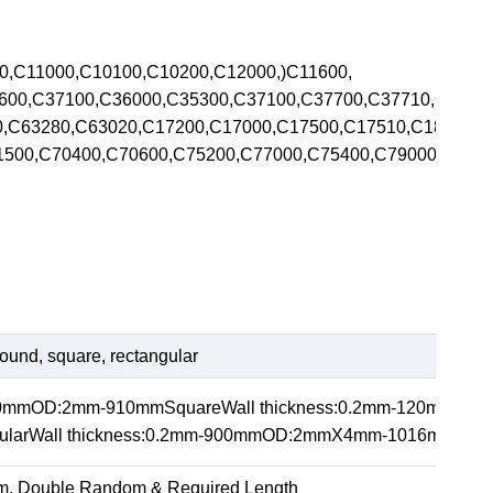
00,C11000,C10100,C10200,C12000,)C11600,
5600,C37100,C36000,C35300,C37100,C37700,C37710,C370
00,C63280,C63020,C17200,C17000,C17500,C17510,C1820
71500,C70400,C70600,C75200,C77000,C75400,C79000,C792
ound, square, rectangular
20mmOD:2mm-910mmSquareWall thickness:0.2mm-120m
arWall thickness:0.2mm-900mmOD:2mmX4mm-1016mmX1
m, Double Random & Required Length