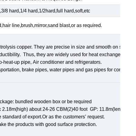
3/8 hard,1/4 hard,1/2hard,full hard,soft,etc
d,hair line,brush,mirror,sand blast,or as required.
rolysis copper. They are precise in size and smooth on surface
uctibility. Thus, they are widely used for heat exchangers,
ro-heat-up pipe, Air conditioner and refrigerators.
sportation, brake pipes, water pipes and gas pipes for constructi
ackage: bundled wooden box or be required
th)x 2.18m(high) about 24-26 CBM(2)40 foot GP: 11.8m(length)x
e standard of export.Or as the customers’ request.
ake the products with good surface protection.