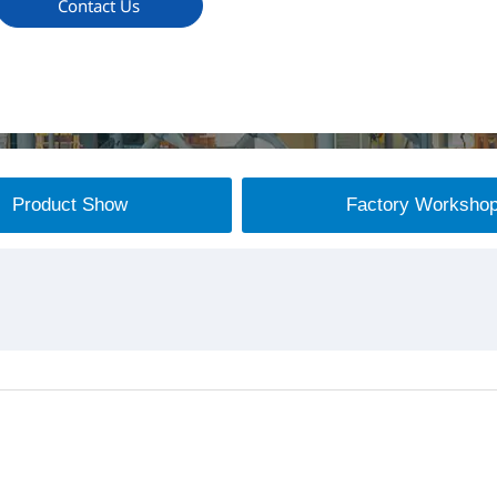
Contact Us
Product Show
Factory Worksho