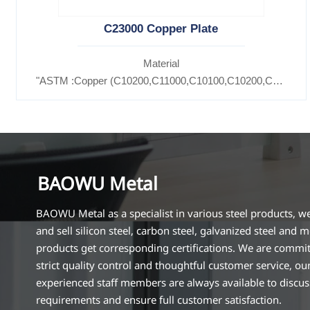
C23000 Copper Plate
Material
"ASTM :Copper (C10200,C11000,C10100,C10200,C12000,)
Brass(C21000,C22000,C23000,C24000,C26000,C27000,C
BAOWU Metal
BAOWU Metal as a specialist in various steel products, w
and sell silicon steel, carbon steel, galvanized steel and m
products get corresponding certifications. We are commit
strict quality control and thoughtful customer service, ou
experienced staff members are always available to discu
requirements and ensure full customer satisfaction.