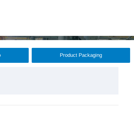
p
Product Packaging