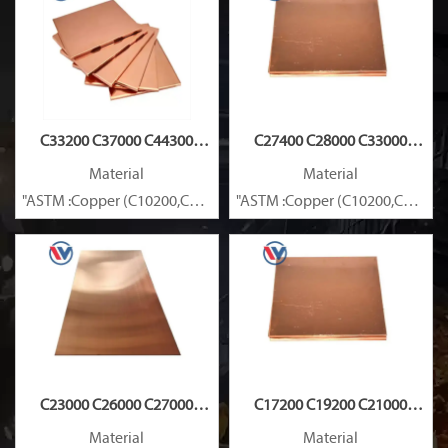
C33200 C37000 C44300
C27400 C28000 C33000
Copper Plate
Copper Plate
Material
Material
"ASTM :Copper (C10200,C11000,C10100,C10200,C12000,)C11600
"ASTM :Copper (C10200,C11000
Brass(C21000,C22000,C23000,C24000,C26000,C27000,C27200,C
Brass(C21000,C22000,C23000,C
C23000 C26000 C27000
C17200 C19200 C21000
Copper Plate
Copper Plate
Material
Material