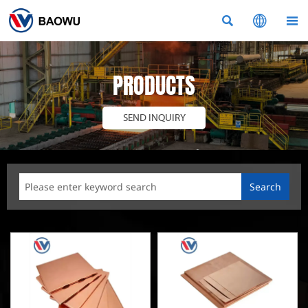



PRODUCTS
SEND INQUIRY
Search