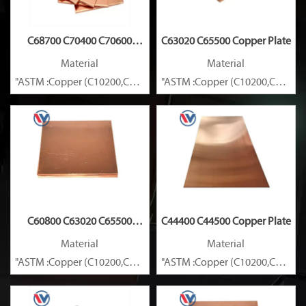
C68700 C70400 C70600
C63020 C65500 Copper Plate
Copper Plate
Material
Material
"ASTM :Copper (C10200,C11000,C10100,C10200,C12000,)C11600
"ASTM :Copper (C10200,C11000
Brass(C21000,C22000,C23000,C24000,C26000,C27000,C27200,C
Brass(C21000,C22000,C23000,C
C60800 C63020 C65500
C44400 C44500 Copper Plate
Copper Plate
Material
Material
"ASTM :Copper (C10200,C11000,C10100,C10200,C12000,)C11600
"ASTM :Copper (C10200,C11000
Brass(C21000,C22000,C23000,C24000,C26000,C27000,C27200,C
Brass(C21000,C22000,C23000,C