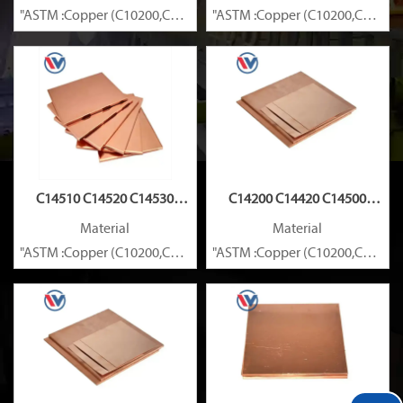
"ASTM :Copper (C10200,C11000,C10100,C10200,C12000,)C11600
"ASTM :Copper (C10200,C11000
Brass(C21000,C22000,C23000,C24000,C26000,C27000,C27200,C
Brass(C21000,C22000,C23000,C
C14510 C14520 C14530
C14200 C14420 C14500
Copper Plate
Copper Plate
Material
Material
"ASTM :Copper (C10200,C11000,C10100,C10200,C12000,)C11600
"ASTM :Copper (C10200,C11000
Brass(C21000,C22000,C23000,C24000,C26000,C27000,C27200,C
Brass(C21000,C22000,C23000,C