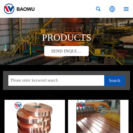



PRODUCTS
SEND INQUIRY
Search