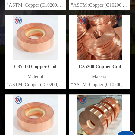
"ASTM :Copper (C10200,C11000,C10100,C10200,C12000,)C11
"ASTM :Copper (C10200,C1100
Brass(C21000,C22000,C23000,C24000,C26000,C27000,C2720
Brass(C21000,C22000,C23000
C37100 Copper Coil
C35300 Copper Coil
Material
Material
"ASTM :Copper (C10200,C11000,C10100,C10200,C12000,)C11
"ASTM :Copper (C10200,C1100
Brass(C21000,C22000,C23000,C24000,C26000,C27000,C2720
Brass(C21000,C22000,C23000