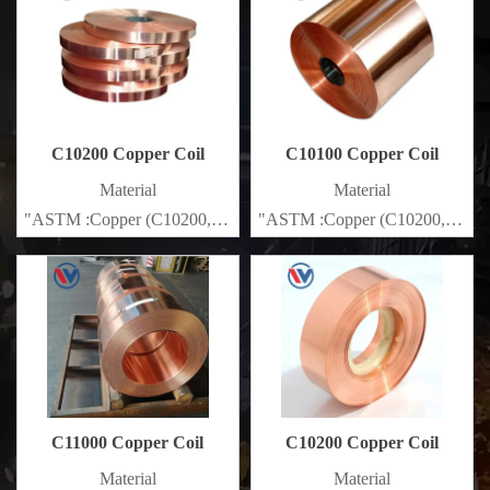
C10200 Copper Coil
C10100 Copper Coil
Material
Material
"ASTM :Copper (C10200,C11000,C10100,C10200,C12000,)C11
"ASTM :Copper (C10200,C1100
Brass(C21000,C22000,C23000,C24000,C26000,C27000,C2720
Brass(C21000,C22000,C23000
C11000 Copper Coil
C10200 Copper Coil
Material
Material