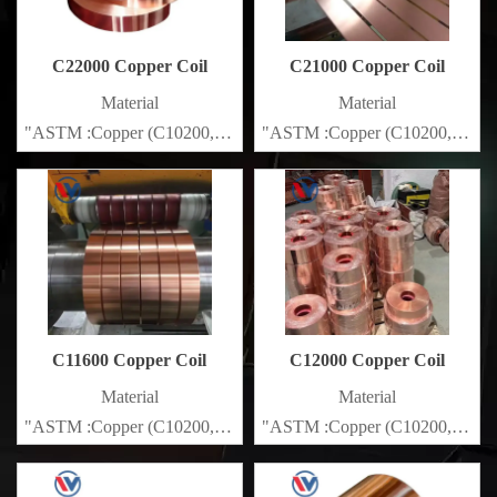
C22000 Copper Coil
C21000 Copper Coil
Material
Material
"ASTM :Copper (C10200,C11000,C10100,C10200,C12000,)C11
"ASTM :Copper (C10200,C1100
Brass(C21000,C22000,C23000,C24000,C26000,C27000,C2720
Brass(C21000,C22000,C23000
C11600 Copper Coil
C12000 Copper Coil
Material
Material
"ASTM :Copper (C10200,C11000,C10100,C10200,C12000,)C11
"ASTM :Copper (C10200,C1100
Brass(C21000,C22000,C23000,C24000,C26000,C27000,C2720
Brass(C21000,C22000,C23000