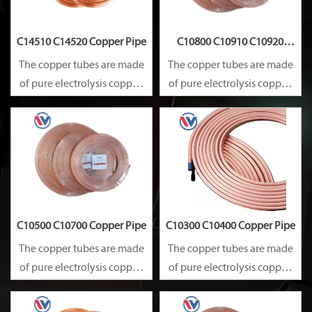
C14510 C14520 Copper Pipe
C10800 C10910 C10920
Copper Pipe
The copper tubes are made
The copper tubes are made
of pure electrolysis copper.
of pure electrolysis copper.
They are precise in size and
They are precise in size and
smooth on surface.
smooth on surface.
Besides, they are of good
Besides, they are of good
heat conductibility. Thus,
heat conductibility. Thus,
they are widely used for
they are widely used for
heat exchangers,
heat exchangers,
C10500 C10700 Copper Pipe
C10300 C10400 Copper Pipe
The copper tubes are made
The copper tubes are made
of pure electrolysis copper.
of pure electrolysis copper.
They are precise in size and
They are precise in size and
smooth on surface.
smooth on surface.