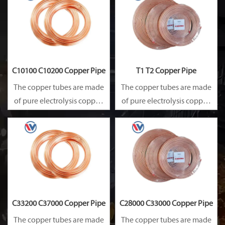
Besides, they are of good
Besides, they are of good
heat conductibility. Thus,
heat conductibility. Thus,
they are widely used for
they are widely used for
heat exchangers,
heat exchangers,
C10100 C10200 Copper Pipe
T1 T2 Copper Pipe
The copper tubes are made
The copper tubes are made
of pure electrolysis copper.
of pure electrolysis copper.
They are precise in size and
They are precise in size and
smooth on surface.
smooth on surface.
Besides, they are of good
Besides, they are of good
heat conductibility. Thus,
heat conductibility. Thus,
they are widely used for
they are widely used for
heat exchangers,
heat exchangers,
C33200 C37000 Copper Pipe
C28000 C33000 Copper Pipe
The copper tubes are made
The copper tubes are made