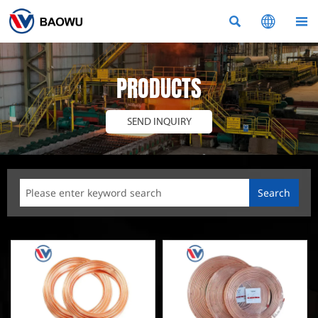



PRODUCTS
SEND INQUIRY
Search