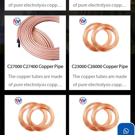
of pure electrolysis copper.
of pure electrolysis copper.
They are precise in size and
They are precise in size and
smooth on surface.
smooth on surface.
Besides, they are of good
Besides, they are of good
heat conductibility. Thus,
heat conductibility. Thus,
they are widely used for
they are widely used for
heat exchangers,
heat exchangers,
C27000 C27400 Copper Pipe
C23000 C26000 Copper Pipe
The copper tubes are made
The copper tubes are made
of pure electrolysis copper.
of pure electrolysis copper.
They are precise in size and
They are precise in size and
smooth on surface.
smooth on surface.
Besides, they are of good
Besides, they are of good
heat conductibility. Thus,
heat conductibility. Thus,
they are widely used for
they are widely used for

heat exchangers,
heat exchangers,