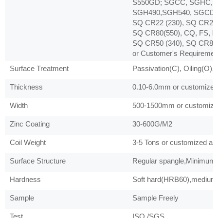
S550GD; SGCC, SGHC, 
SGH490,SGH540, SGCD1,
SQ CR22 (230), SQ CR22 
SQ CR80(550), CQ, FS, D
SQ CR50 (340), SQ CR80 
or Customer's Requiremen
Surface Treatment
Passivation(C), Oiling(O),
Thickness
0.10-6.0mm or customized 
Width
500-1500mm or customized
Zinc Coating
30-600G/M2
Coil Weight
3-5 Tons or customized as 
Surface Structure
Regular spangle,Minimum s
Hardness
Soft hard(HRB60),medium 
Sample
Sample Freely
Test
ISO /SGS