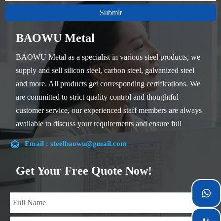
Submit
BAOWU Metal
BAOWU Metal as a specialist in various steel products, we
supply and sell silicon steel, carbon steel, galvanized steel
and more. All products get corresponding certifications. We
are committed to strict quality control and thoughtful
customer service, our experienced staff members are always
available to discuss your requirements and ensure full
customer satisfaction.

Email : steelbaowu@gmail.com
Our company is located in Wuxi City, Jiangsu Province,
which is the largest steel processing center in China. Our
Get Your Free Quote Now!
teams specialized in the industry for over 14 years with rich
experience in different silicon steel projects, and are familiar

with variety of silicon steel standards, such as CE, SGS and
so on. We can design and customize for unique