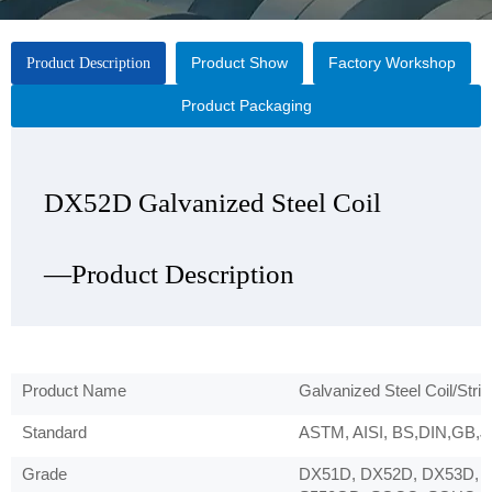
Product Show
Factory Workshop
Product Description
Product Packaging
DX52D Galvanized Steel Coil
DX52D Galvanized Steel Coil
DX52D Galvanized Steel Coil
DX52D Galvanized Steel Coil
—Product Description
—Product Show
—Factory Workshop
—Product Packaging
Product Name
Galvanized Steel Coil/Strip
Standard
ASTM, AISI, BS,DIN,GB,JI
Grade
DX51D, DX52D, DX53D, 