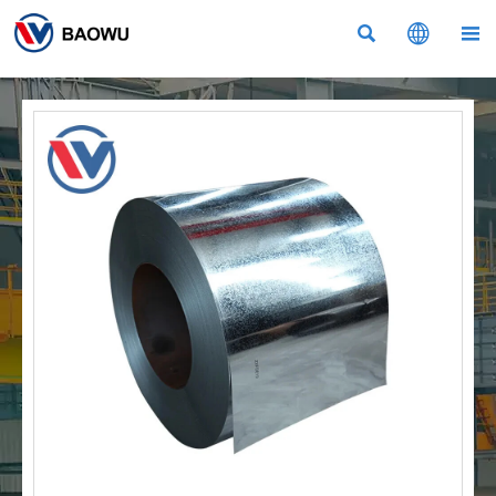


