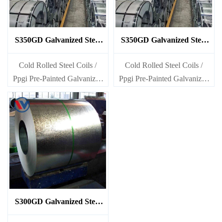
S350GD Galvanized Steel
S350GD Galvanized Steel
Coil
Coil
Cold Rolled Steel Coils /
Cold Rolled Steel Coils /
Ppgi Pre-Painted Galvanized
Ppgi Pre-Painted Galvanized
Steel Sheet SECC SPCC
Steel Sheet SECC SPCC
SECD SPCD SECE SPCE
SECD SPCD SECE SPCE
SECC N2 SECC N4
SECC N2 SECC N4
S300GD Galvanized Steel
Coil