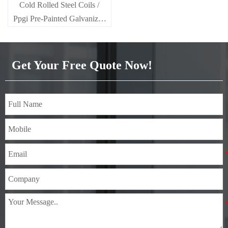
Cold Rolled Steel Coils /
Ppgi Pre-Painted Galvanized
Steel Sheet SECC SPCC
SECD SPCD SECE SPCE
SECC N2 SECC N4
Get Your Free Quote Now!