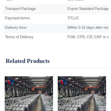
Transport Package
Export Standard Package 
Payment terms
T/T,L/C
Delivery time
Within 3-15 days after rec
Terms of Delivery
FOB, CFR, CIF, CNF or as
Related Products