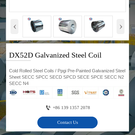
‹
›
DX52D Galvanized Steel Coil
Cold Rolled Steel Coils / Ppgi Pre-Painted Galvanized Steel
Sheet SECC SPCC SECD SPCD SECE SPCE SECC N2
SECC N4

+86 139 1357 2078
Contact Us