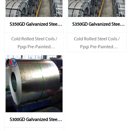
S350GD Galvanized Steel
S350GD Galvanized Steel
Coil
Coil
Cold Rolled Steel Coils /
Cold Rolled Steel Coils /
Ppgi Pre-Painted
Ppgi Pre-Painted
Galvanized Steel Sheet SECC
Galvanized Steel Sheet SECC
SPCC SECD SPCD SECE SPCE
SPCC SECD SPCD SECE SPCE
SECC N2 SECC N4
SECC N2 SECC N4
S300GD Galvanized Steel
Coil