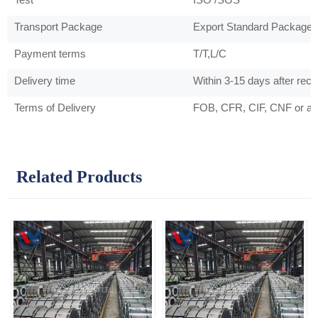
Transport Package
Export Standard Package 
Payment terms
T/T,L/C
Delivery time
Within 3-15 days after rec
Terms of Delivery
FOB, CFR, CIF, CNF or as
Related Products