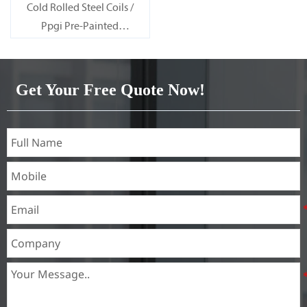
Cold Rolled Steel Coils /
Ppgi Pre-Painted
Galvanized Steel Sheet SECC
SPCC SECD SPCD SECE SPCE
SECC N2 SECC N4
Get Your Free Quote Now!