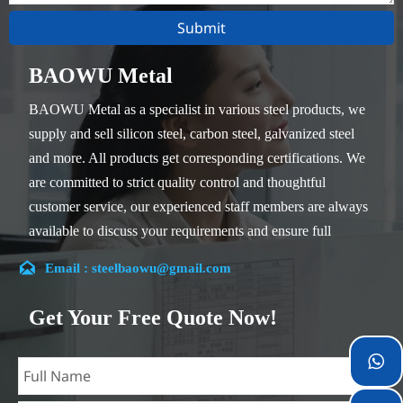
Submit
BAOWU Metal
BAOWU Metal as a specialist in various steel products, we
supply and sell silicon steel, carbon steel, galvanized steel
and more. All products get corresponding certifications. We
are committed to strict quality control and thoughtful
customer service, our experienced staff members are always
available to discuss your requirements and ensure full
customer satisfaction.

Email : steelbaowu@gmail.com
Our company is located in Wuxi City, Jiangsu Province,
which is the largest steel processing center in China. Our
Get Your Free Quote Now!
teams specialized in the industry for over 14 years with rich
experience in different silicon steel projects, and are familiar

with variety of silicon steel standards, such as CE, SGS and
so on. We can design and customize for unique