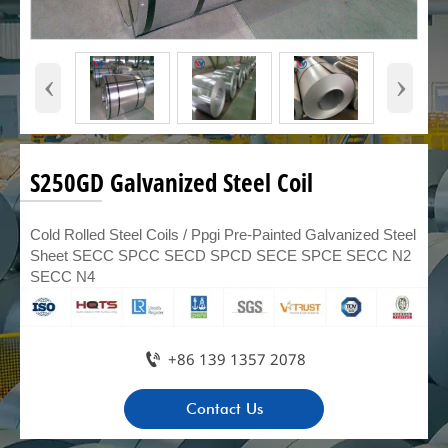
‹
›
S250GD Galvanized Steel Coil
Cold Rolled Steel Coils / Ppgi Pre-Painted Galvanized Steel
Sheet SECC SPCC SECD SPCD SECE SPCE SECC N2
SECC N4

+86 139 1357 2078
Contact Us