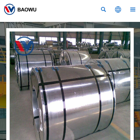


