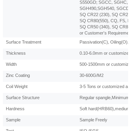
S550GD; SGCC, SGHC, 
SGH490,SGH540, SGCD1,
SQ CR22 (230), SQ CR22 
SQ CR80(550), CQ, FS, D
SQ CR50 (340), SQ CR80 
or Customer's Requiremen
Surface Treatment
Passivation(C), Oiling(O),
Thickness
0.10-6.0mm or customized 
Width
500-1500mm or customized
Zinc Coating
30-600G/M2
Coil Weight
3-5 Tons or customized as 
Surface Structure
Regular spangle,Minimum s
Hardness
Soft hard(HRB60),medium 
Sample
Sample Freely
Test
ISO /SGS