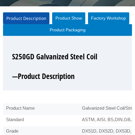
Product Description
Product Show
Factory Workshop
Product Packaging
S250GD Galvanized Steel Coil
S250GD Galvanized Steel Coil
S250GD Galvanized Steel Coil
S250GD Galvanized Steel Coil
—Product Description
—Product Show
—Factory Workshop
—Product Packaging
Product Name
Galvanized Steel Coil/Strip
Standard
ASTM, AISI, BS,DIN,GB,JI
Grade
DX51D, DX52D, DX53D, 