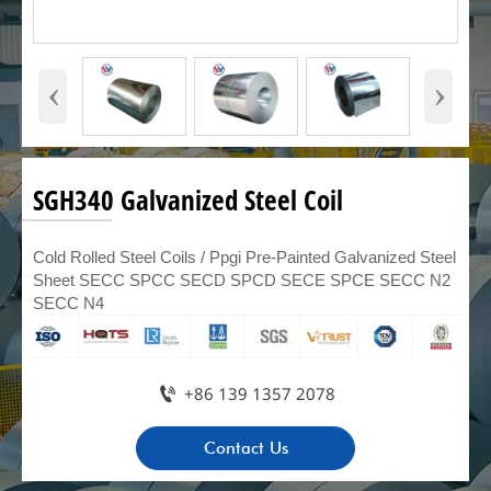
‹
›
SGH340 Galvanized Steel Coil
Cold Rolled Steel Coils / Ppgi Pre-Painted Galvanized Steel
Sheet SECC SPCC SECD SPCD SECE SPCE SECC N2
SECC N4

+86 139 1357 2078
Contact Us