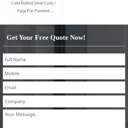
Cold Rolled Steel Coils /
Ppgi Pre-Painted
Galvanized Steel Sheet SECC
SPCC SECD SPCD SECE SPCE
SECC N2 SECC N4
Get Your Free Quote Now!