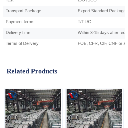
Transport Package
Export Standard Package 
Payment terms
T/T,L/C
Delivery time
Within 3-15 days after rec
Terms of Delivery
FOB, CFR, CIF, CNF or as
Related Products