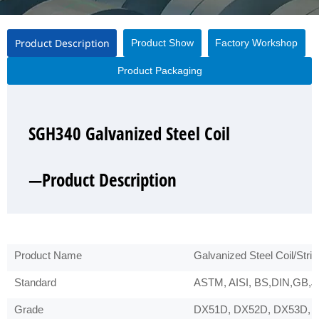
Product Description
Product Show
Factory Workshop
Product Packaging
SGH340 Galvanized Steel Coil
SGH340 Galvanized Steel Coil
SGH340 Galvanized Steel Coil
SGH340 Galvanized Steel Coil
—Product Description
—Product Show
—Factory Workshop
—Product Packaging
Product Name
Galvanized Steel Coil/Strip
Standard
ASTM, AISI, BS,DIN,GB,JI
Grade
DX51D, DX52D, DX53D, 