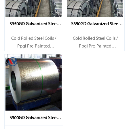
S350GD Galvanized Steel
S350GD Galvanized Steel
Coil
Coil
Cold Rolled Steel Coils /
Cold Rolled Steel Coils /
Ppgi Pre-Painted
Ppgi Pre-Painted
Galvanized Steel Sheet SECC
Galvanized Steel Sheet SECC
SPCC SECD SPCD SECE SPCE
SPCC SECD SPCD SECE SPCE
SECC N2 SECC N4
SECC N2 SECC N4
S300GD Galvanized Steel
Coil