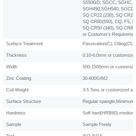
S550GD; SGCC, SGHC, 
SGH490,SGH540, SGCD1,
SQ CR22 (230), SQ CR22 
SQ CR80(550), CQ, FS, D
SQ CR50 (340), SQ CR80 
or Customer's Requiremen
Surface Treatment
Passivation(C), Oiling(O),
Thickness
0.10-6.0mm or customized 
Width
500-1500mm or customized
Zinc Coating
30-600G/M2
Coil Weight
3-5 Tons or customized as 
Surface Structure
Regular spangle,Minimum s
Hardness
Soft hard(HRB60),medium 
Sample
Sample Freely
Test
ISO /SGS