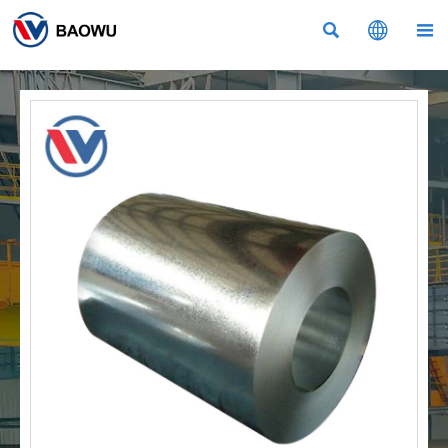


