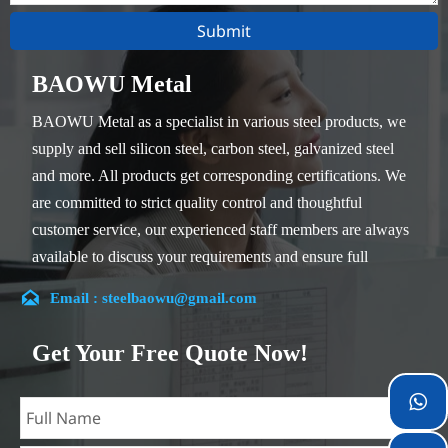
Submit
BAOWU Metal
BAOWU Metal as a specialist in various steel products, we
supply and sell silicon steel, carbon steel, galvanized steel
and more. All products get corresponding certifications. We
are committed to strict quality control and thoughtful
customer service, our experienced staff members are always
available to discuss your requirements and ensure full
customer satisfaction.

Email : steelbaowu@gmail.com
Our company is located in Wuxi City, Jiangsu Province,
which is the largest steel processing center in China. Our
Get Your Free Quote Now!
teams specialized in the industry for over 14 years with rich
experience in different silicon steel projects, and are familiar

with variety of silicon steel standards, such as CE, SGS and
so on. We can design and customize for unique