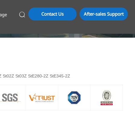
Contact Us
After-sales Support
age

01Z St02Z St03Z StE280-2Z StE345-2Z