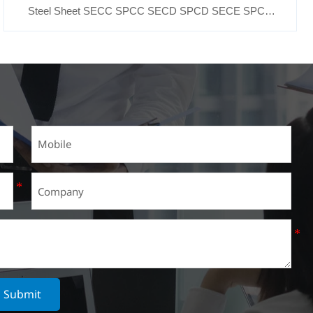
Steel Sheet SECC SPCC SECD SPCD SECE SPCE
SECC N2 SECC N4
Submit