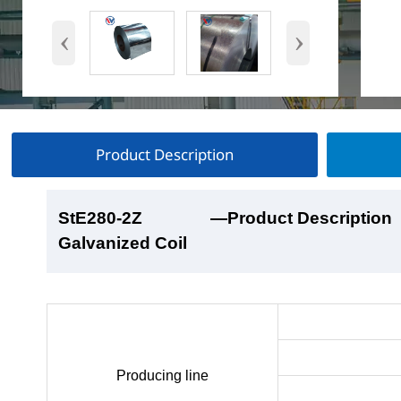
‹
›
Product Description
StE280-2Z
StE280-2Z
StE280-2Z
StE280-2Z
—Product Description
—Product Show
—Factory Workshop
—Product Packaging
Galvanized Coil
Galvanized Coil
Galvanized Coil
Galvanized Coil
Producing line