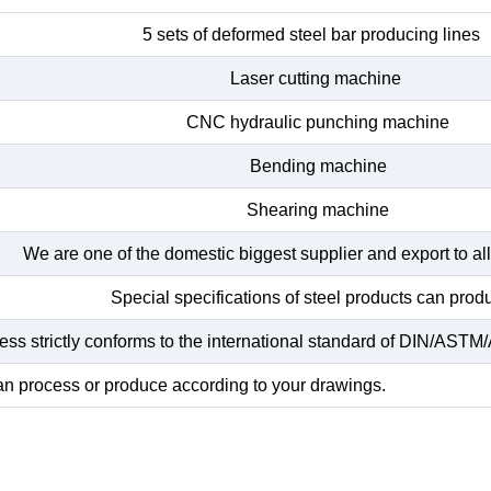
5 sets of deformed steel bar producing lines
Laser cutting machine
CNC hydraulic punching machine
Bending machine
Shearing machine
We are one of the domestic biggest supplier and export to all
Special specifications of steel products can prod
ss strictly conforms to the international standard of DIN/ASTM/A
n process or produce according to your drawings.