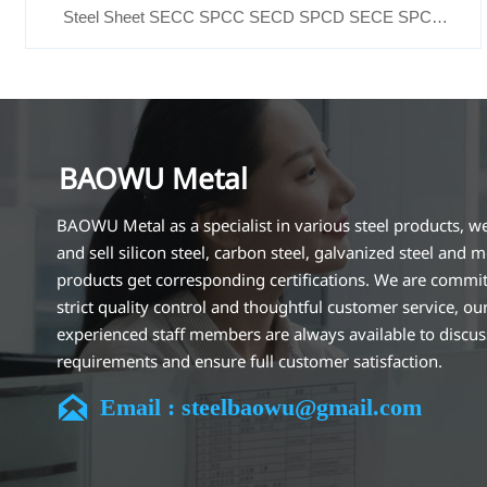
Steel Sheet SECC SPCC SECD SPCD SECE SPCE
SECC N2 SECC N4
BAOWU Metal
BAOWU Metal as a specialist in various steel products, w
and sell silicon steel, carbon steel, galvanized steel and m
products get corresponding certifications. We are commit
strict quality control and thoughtful customer service, ou
experienced staff members are always available to discu
requirements and ensure full customer satisfaction.
Our company is located in Wuxi City, Jiangsu Province, wh

Email : steelbaowu@gmail.com
largest steel processing center in China. Our teams specia
the industry for over 14 years with rich experience in diff
silicon steel projects, and are familiar with variety of silic