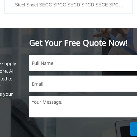
Steel Sheet SECC SPCC SECD SPCD SECE SPCE
SECC N2 SECC N4
Get Your Free Quote Now!
e supply
ore. All
ted to
r
ss your
ich is the
lized in
erent
on steel