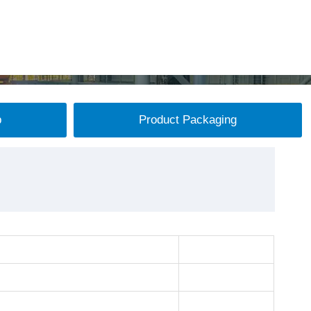
p
Product Packaging