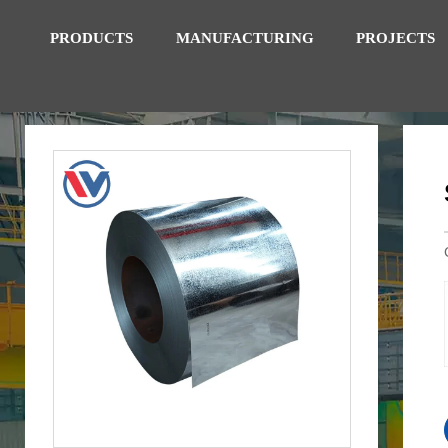
PRODUCTS
MANUFACTURING
PROJECTS