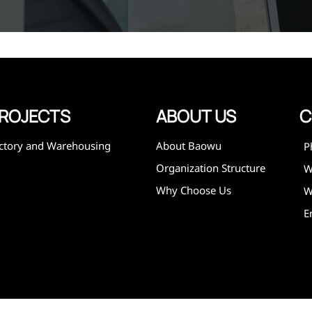
,
expanded
 and
mining,
ies
ROJECTS
ABOUT US
C
ctory and Warehousing
About Baowu
P
Organization Structure
Why Choose Us
W
E