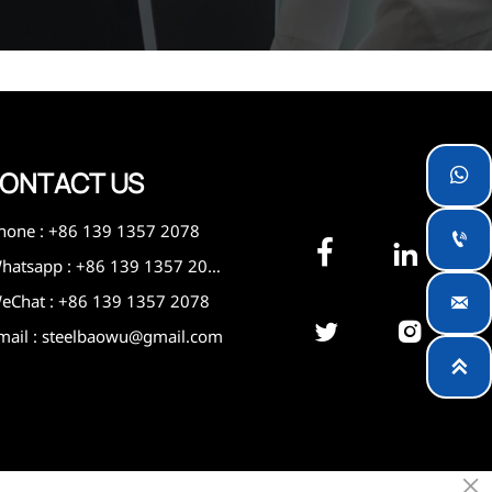
ONTACT US

hone : +86 139 1357 2078



Whatsapp : +86 139 1357 2078
eChat : +86 139 1357 2078



mail : steelbaowu@gmail.com

×