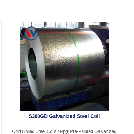
S300GD Galvanized Steel Coil
Cold Rolled Steel Coils / Ppgi Pre-Painted Galvanized