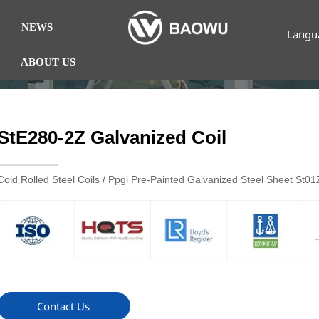
NEWS
Langu
ABOUT US
StE280-2Z Galvanized Coil
Cold Rolled Steel Coils / Ppgi Pre-Painted Galvanized Steel Sheet St
Contact Us