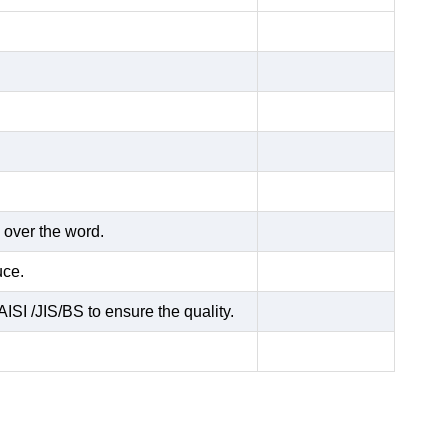
 over the word.
uce.
ISI /JIS/BS to ensure the quality.