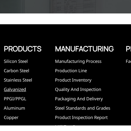
standards, such as CE, SGS and so on. We can design and
customize for unique requirements, and assure the safety
efficiency and reasonable price. Progressively we have 
and now have five purpose built distribution warehouses
specialist steel process facilities offering services to the 
construction, engineering and general fabrication industr
around World.
PRODUCTS
MANUFACTURING
P
Silicon Steel
Manufacturing Process
Fa
Carbon Steel
Production Line
Stainless Steel
Product Inventory
Galvanized
Quality And Inspection
PPGI/PPGL
Packaging And Delivery
Aluminum
Steel Standards and Grades
Copper
Product Inspection Report
Mill Test Report