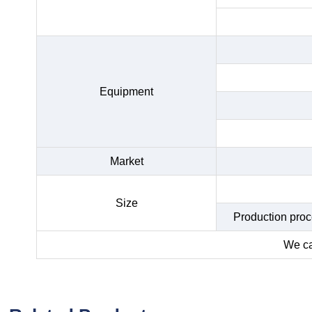
Equipment
Market
Size
Production proce
We ca