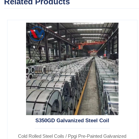
Related Products
S350GD Galvanized Steel Coil
Cold Rolled Steel Coils / Ppgi Pre-Painted Galvanized