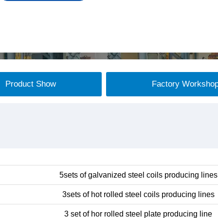
Product Show
Factory Worksho
5sets of galvanized steel coils producing lines
3sets of hot rolled steel coils producing lines
3 set of hor rolled steel plate producing line