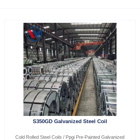
S350GD Galvanized Steel Coil
Cold Rolled Steel Coils / Ppgi Pre-Painted Galvanized