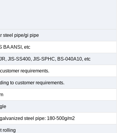
 steel pipe/gi pipe
 BA ANSI, etc
5JR, JIS-SS400, JIS-SPHC, BS-040A10, etc
 customer requirements.
rding to customer requirements.
mm
gle
 galvanized steel pipe: 180-500g/m2
 rolling