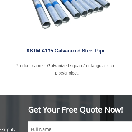
ASTM A135 Galvanized Steel Pipe
Product name：Galvanized square/rectangular steel
pipe/gi pipe
Standards：ASTM EN DIN GB ISO JIS BA ANSI, etc
Get Your Free Quote Now!
e supply