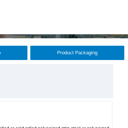
p
Product Packaging