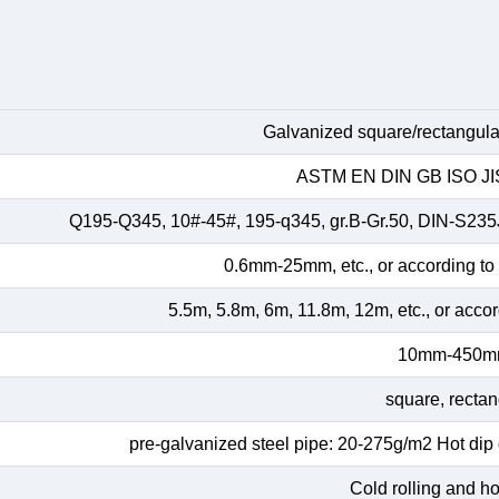
Galvanized square/rectangular
ASTM EN DIN GB ISO JIS
Q195-Q345, 10#-45#, 195-q345, gr.B-Gr.50, DIN-S23
0.6mm-25mm, etc., or according to
5.5m, 5.8m, 6m, 11.8m, 12m, etc., or acco
10mm-450
square, rectan
pre-galvanized steel pipe: 20-275g/m2 Hot dip
Cold rolling and hot