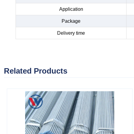
Application
Package
Delivery time
Related Products