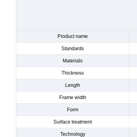
Product name
Standards
Materials
Thickness
Length
Frame width
Form
Surface treatment
Technology