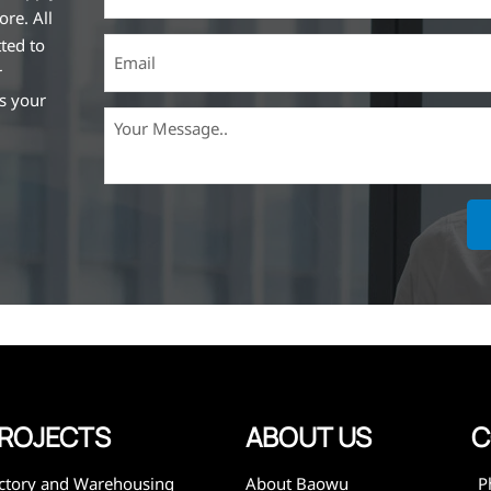
ore. All
ted to
r
ss your
ich is the
lized in
erent
on steel
,
expanded
 and
mining,
ies
ROJECTS
ABOUT US
C
ctory and Warehousing
About Baowu
P