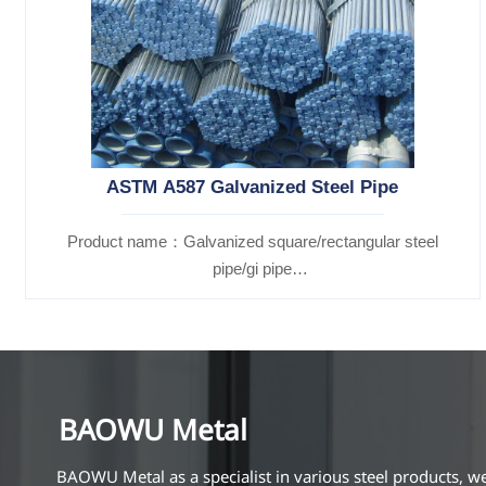
ASTM A587 Galvanized Steel Pipe
Product name：Galvanized square/rectangular steel
pipe/gi pipe
Standards：ASTM EN DIN GB ISO JIS BA ANSI, etc
BAOWU Metal
BAOWU Metal as a specialist in various steel products, w