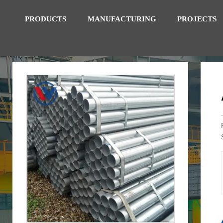
PRODUCTS
MANUFACTURING
PROJECTS