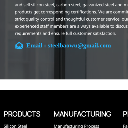
and sell silicon steel, carbon steel, galvanized steel and m
products get corresponding certifications. We are commit
strict quality control and thoughtful customer service, ou
experienced staff members are always available to discu
requirements and ensure full customer satisfaction.
Our company is located in Wuxi City, Jiangsu Province, wh

Email : steelbaowu@gmail.com
largest steel processing center in China. Our teams specia
the industry for over 14 years with rich experience in diff
silicon steel projects, and are familiar with variety of silic
standards, such as CE, SGS and so on. We can design and
customize for unique requirements, and assure the safety
efficiency and reasonable price. Progressively we have 
and now have five purpose built distribution warehouses
specialist steel process facilities offering services to the 
construction, engineering and general fabrication industr
around World.
PRODUCTS
MANUFACTURING
P
Silicon Steel
Manufacturing Process
Fa