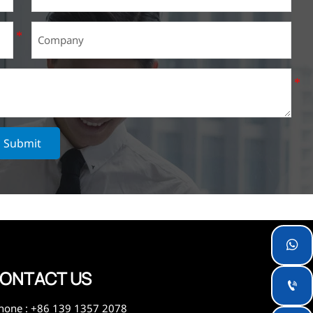
Submit

ONTACT US

hone : +86 139 1357 2078