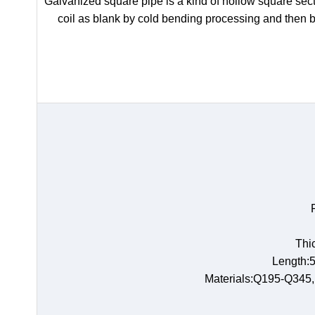
Galvanized square pipe is a kind of hollow square secti
coil as blank by cold bending processing and then 
Thi
Length:5
Materials:Q195-Q345,