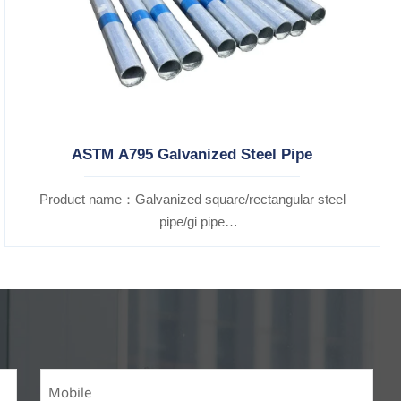
ASTM A795 Galvanized Steel Pipe
Product name：Galvanized square/rectangular steel
pipe/gi pipe
Standards：ASTM EN DIN GB ISO JIS BA ANSI, etc