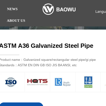
NEWS
Langu
ABOUT US
ASTM A36 Galvanized Steel Pipe
Product name：Galvanized square/rectangular steel pipe/gi pipe
Standards：ASTM EN DIN GB ISO JIS BA ANSI, etc