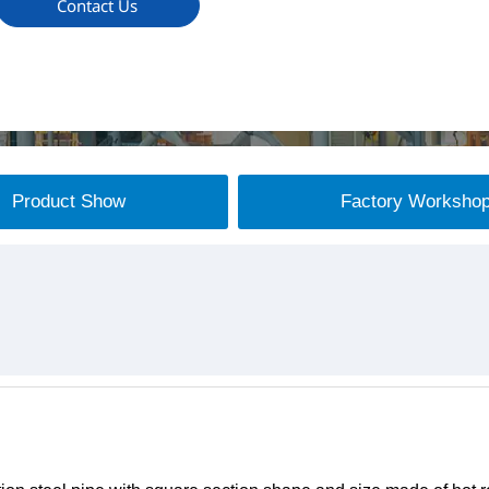
Contact Us
Product Show
Factory Worksho