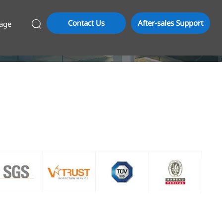
Contact Us
After-sales Support
age
