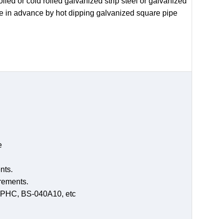
led or cold rolled galvanized strip steel or galvanized
de in advance by hot dipping galvanized square pipe
e
nts.
irements.
-SPHC, BS-040A10, etc