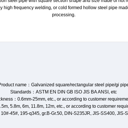
on steel pipe with square section shape and size made of hot rol
by high frequency welding, or cold formed hollow steel pipe ma
processing.
Product name：Galvanized square/rectangular steel pipe/gi pip
Standards：ASTM EN DIN GB ISO JIS BA ANSI, etc
ckness：0.6mm-25mm, etc., or according to customer requireme
.5m, 5.8m, 6m, 11.8m, 12m, etc., or according to customer requ
 10#-45#, 195-q345, gr.B-Gr.50, DIN-S235JR, JIS-SS400, JIS