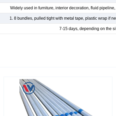
Widely used in furniture, interior decoration, fluid pipeline, 
1. 8 bundles, pulled tight with metal tape, plastic wrap if
7-15 days, depending on the si