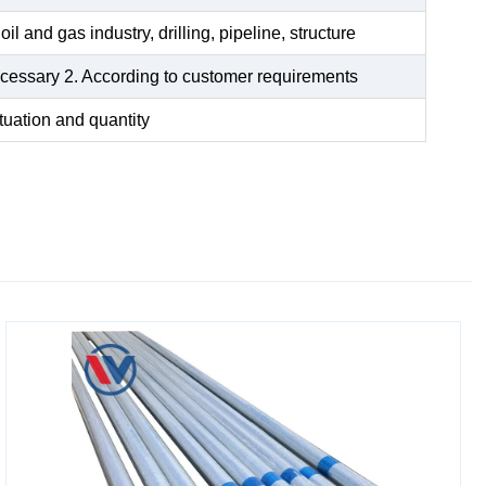
oil and gas industry, drilling, pipeline, structure
 necessary 2. According to customer requirements
tuation and quantity