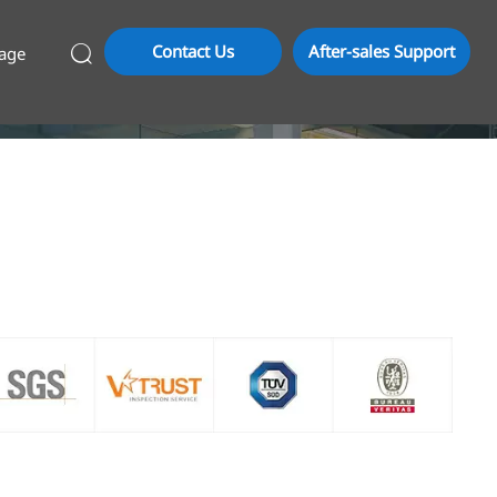
Contact Us
After-sales Support
age
