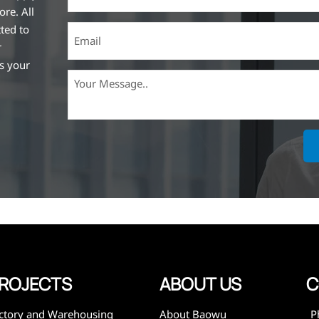
ore. All
ted to
r
ss your
ich is the
lized in
erent
on steel
,
expanded
 and
mining,
ies
ROJECTS
ABOUT US
C
ctory and Warehousing
About Baowu
P