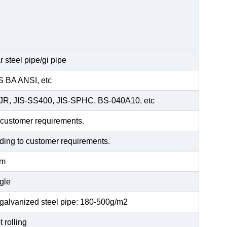
 steel pipe/gi pipe
 BA ANSI, etc
5JR, JIS-SS400, JIS-SPHC, BS-040A10, etc
 customer requirements.
rding to customer requirements.
mm
gle
 galvanized steel pipe: 180-500g/m2
 rolling