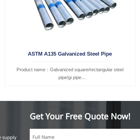
ASTM A135 Galvanized Steel Pipe
Product name：Galvanized square/rectangular steel
pipe/gi pipe
Standards：ASTM EN DIN GB ISO JIS BA ANSI, etc
Get Your Free Quote Now!
e supply