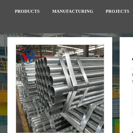
PRODUCTS
MANUFACTURING
PROJECTS