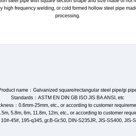
on steel pipe with square section shape and size made of hot rol
by high frequency welding, or cold formed hollow steel pipe ma
processing.
Product name：Galvanized square/rectangular steel pipe/gi pip
Standards：ASTM EN DIN GB ISO JIS BA ANSI, etc
ckness：0.6mm-25mm, etc., or according to customer requireme
.5m, 5.8m, 6m, 11.8m, 12m, etc., or according to customer requ
 10#-45#, 195-q345, gr.B-Gr.50, DIN-S235JR, JIS-SS400, JIS