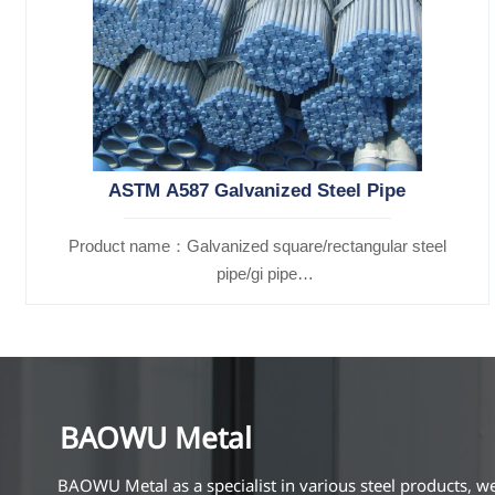
ASTM A587 Galvanized Steel Pipe
Product name：Galvanized square/rectangular steel
pipe/gi pipe
Standards：ASTM EN DIN GB ISO JIS BA ANSI, etc
BAOWU Metal
BAOWU Metal as a specialist in various steel products, w