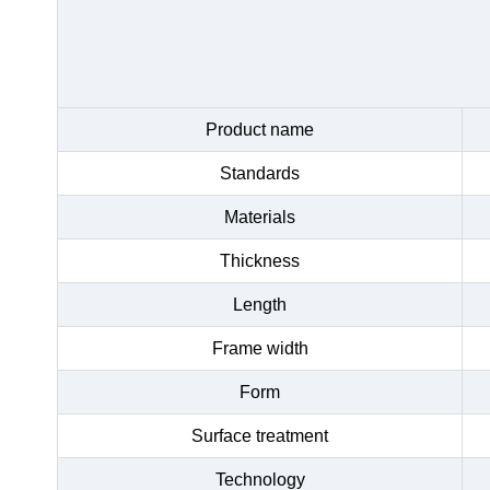
Product name
Standards
Materials
Thickness
Length
Frame width
Form
Surface treatment
Technology