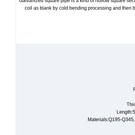
Galvanized square pipe is a kind of hollow square secti
coil as blank by cold bending processing and then 
Thi
Length:5
Materials:Q195-Q345,