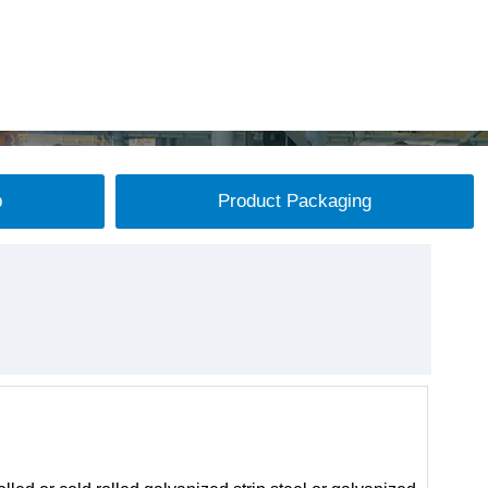
p
Product Packaging