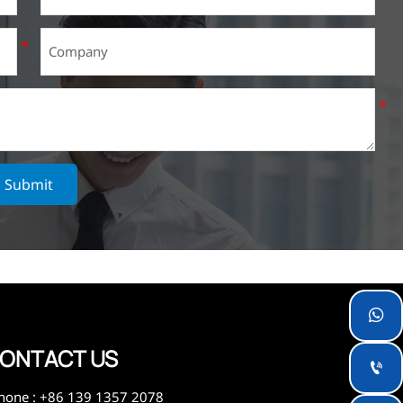
Submit

ONTACT US

hone : +86 139 1357 2078