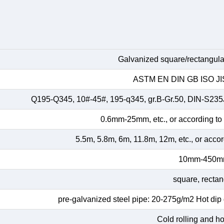
Galvanized square/rectangular
ASTM EN DIN GB ISO JIS
Q195-Q345, 10#-45#, 195-q345, gr.B-Gr.50, DIN-S23
0.6mm-25mm, etc., or according to
5.5m, 5.8m, 6m, 11.8m, 12m, etc., or acco
10mm-450
square, rectan
pre-galvanized steel pipe: 20-275g/m2 Hot dip
Cold rolling and hot