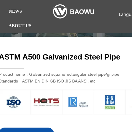
NEWS
Langu
ABOUT US
ASTM A500 Galvanized Steel Pipe
Product name：Galvanized square/rectangular steel pipe/gi pipe
Standards：ASTM EN DIN GB ISO JIS BA ANSI, etc