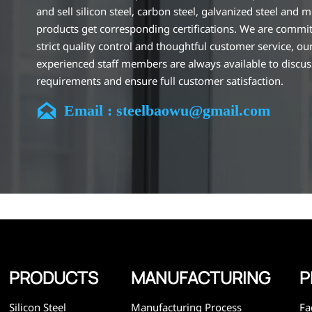
and sell silicon steel, carbon steel, galvanized steel and m
products get corresponding certifications. We are commit
strict quality control and thoughtful customer service, ou
experienced staff members are always available to discu
requirements and ensure full customer satisfaction.
Our company is located in Wuxi City, Jiangsu Province, wh

Email : steelbaowu@gmail.com
largest steel processing center in China. Our teams specia
the industry for over 14 years with rich experience in diff
silicon steel projects, and are familiar with variety of silic
standards, such as CE, SGS and so on. We can design and
customize for unique requirements, and assure the safety
efficiency and reasonable price. Progressively we have 
and now have five purpose built distribution warehouses
specialist steel process facilities offering services to the 
construction, engineering and general fabrication industr
around World.
PRODUCTS
MANUFACTURING
P
Silicon Steel
Manufacturing Process
Fa