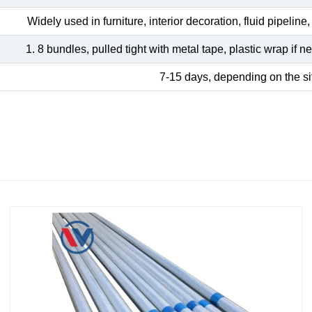
Widely used in furniture, interior decoration, fluid pipeline, 
1. 8 bundles, pulled tight with metal tape, plastic wrap if
7-15 days, depending on the si