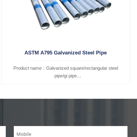
ASTM A795 Galvanized Steel Pipe
Product name：Galvanized square/rectangular steel
pipe/gi pipe
Standards：ASTM EN DIN GB ISO JIS BA ANSI, etc