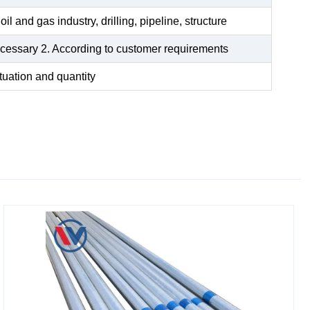
oil and gas industry, drilling, pipeline, structure
 necessary 2. According to customer requirements
tuation and quantity