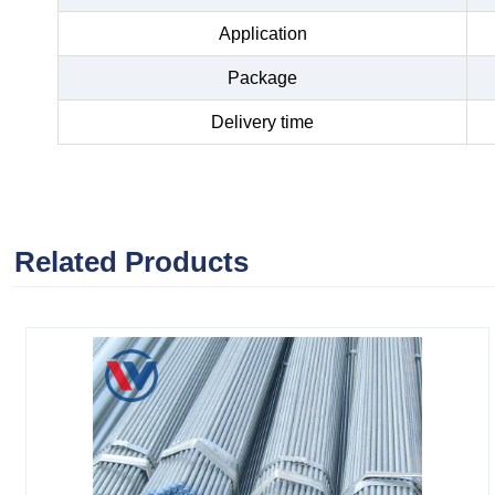
Application
Package
Delivery time
Related Products