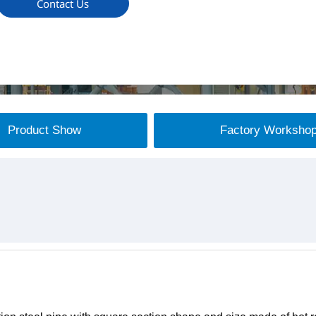
Contact Us
Product Show
Factory Worksho