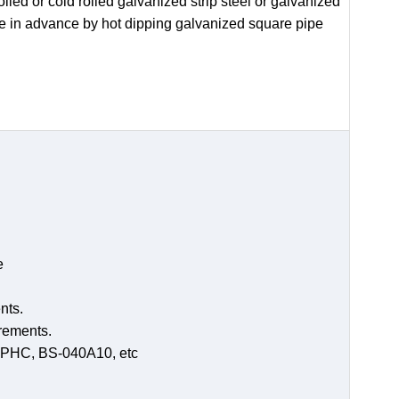
led or cold rolled galvanized strip steel or galvanized
de in advance by hot dipping galvanized square pipe
e
nts.
irements.
-SPHC, BS-040A10, etc