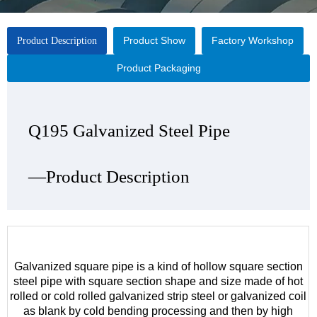
Product Show
Factory Workshop
Product Description
Product Packaging
Q195 Galvanized Steel Pipe
Q195 Galvanized Steel Pipe
Q195 Galvanized Steel Pipe
Q195 Galvanized Steel Pipe
—Product Description
—Product Show
—Factory Workshop
—Product Packaging
Galvanized square pipe is a kind of hollow square section
steel pipe with square section shape and size made of hot
rolled or cold rolled galvanized strip steel or galvanized coil
as blank by cold bending processing and then by high