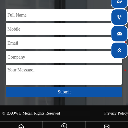
teams specialized in the industry for over 14 years with rich

experience in different silicon steel projects, and are familiar
with variety of silicon steel standards, such as CE, SGS and

so on. We can design and customize for unique
requirements, and assure the safety, efficiency and

reasonable price. Progressively we have expanded and now
have five purpose built distribution warehouses and

specialist steel process facilities offering services to the
mining, construction, engineering and general fabrication
industries around World.
Submit
© BAOWU Metal. Rights Reserved
Privacy Policy


