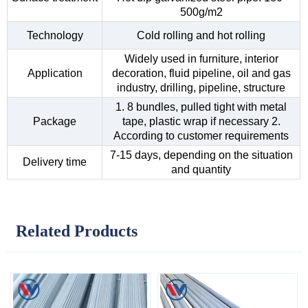
500g/m2
Technology
Cold rolling and hot rolling
Widely used in furniture, interior
Application
decoration, fluid pipeline, oil and gas
industry, drilling, pipeline, structure
1. 8 bundles, pulled tight with metal
Package
tape, plastic wrap if necessary 2.
According to customer requirements
7-15 days, depending on the situation
Delivery time
and quantity
Related Products