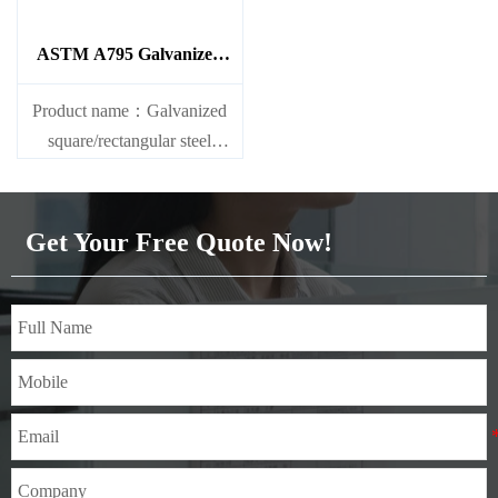
ASTM A795 Galvanized
Steel Pipe
Product name：Galvanized
square/rectangular steel
pipe/gi pipe
Standards：ASTM EN DIN
GB ISO JIS BA ANSI, etc
Get Your Free Quote Now!