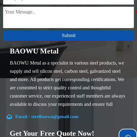
Submit
BAOWU Metal
BAOWU Metal as a specialist in various steel products, we
supply and sell silicon steel, carbon steel, galvanized steel
and more. All products get corresponding certifications. We
are committed to strict quality control and thoughtful
customer service, our experienced staff members are always
available to discuss your requirements and ensure full
customer satisfaction.

Email : steelbaowu@gmail.com
Our company is located in Wuxi City, Jiangsu Province,
which is the largest steel processing center in China. Our
Get Your Free Quote Now!