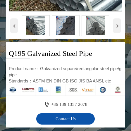
‹
›
Q195 Galvanized Steel Pipe
Product name：Galvanized square/rectangular steel pipe/gi
pipe
Standards：ASTM EN DIN GB ISO JIS BA ANSI, etc

+86 139 1357 2078
Contact Us