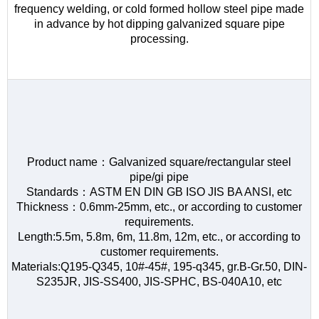
frequency welding, or cold formed hollow steel pipe made
in advance by hot dipping galvanized square pipe
processing.
Product name：Galvanized square/rectangular steel
pipe/gi pipe
Standards：ASTM EN DIN GB ISO JIS BA ANSI, etc
Thickness：0.6mm-25mm, etc., or according to customer
requirements.
Length:5.5m, 5.8m, 6m, 11.8m, 12m, etc., or according to
customer requirements.
Materials:Q195-Q345, 10#-45#, 195-q345, gr.B-Gr.50, DIN-
S235JR, JIS-SS400, JIS-SPHC, BS-040A10, etc