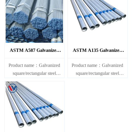
ASTM A587 Galvanized
ASTM A135 Galvanized
Steel Pipe
Steel Pipe
Product name：Galvanized
Product name：Galvanized
square/rectangular steel
square/rectangular steel
pipe/gi pipe
pipe/gi pipe
Standards：ASTM EN DIN
Standards：ASTM EN DIN
GB ISO JIS BA ANSI, etc
GB ISO JIS BA ANSI, etc