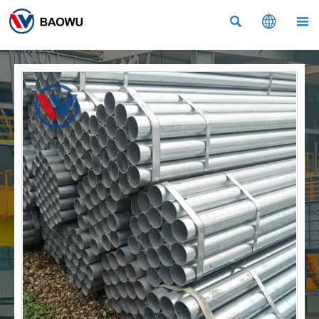


