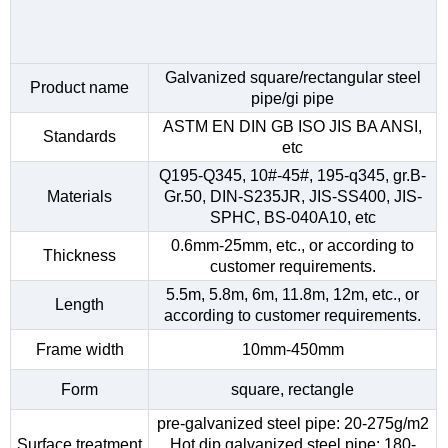
Galvanized square/rectangular steel
Product name
pipe/gi pipe
ASTM EN DIN GB ISO JIS BA ANSI,
Standards
etc
Q195-Q345, 10#-45#, 195-q345, gr.B-
Materials
Gr.50, DIN-S235JR, JIS-SS400, JIS-
SPHC, BS-040A10, etc
0.6mm-25mm, etc., or according to
Thickness
customer requirements.
5.5m, 5.8m, 6m, 11.8m, 12m, etc., or
Length
according to customer requirements.
Frame width
10mm-450mm
Form
square, rectangle
pre-galvanized steel pipe: 20-275g/m2
Surface treatment
Hot dip galvanized steel pipe: 180-