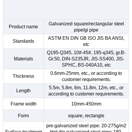
Galvanized square/rectangular steel
Product name
pipe/gi pipe
ASTM EN DIN GB ISO JIS BA ANSI,
Standards
etc
Q195-Q345, 10#-45#, 195-q345, gr.B-
Materials
Gr.50, DIN-S235JR, JIS-SS400, JIS-
SPHC, BS-040A10, etc
0.6mm-25mm, etc., or according to
Thickness
customer requirements.
5.5m, 5.8m, 6m, 11.8m, 12m, etc., or
Length
according to customer requirements.
Frame width
10mm-450mm
Form
square, rectangle
pre-galvanized steel pipe: 20-275g/m2
Surface treatment
Hot dip galvanized steel pipe: 180-