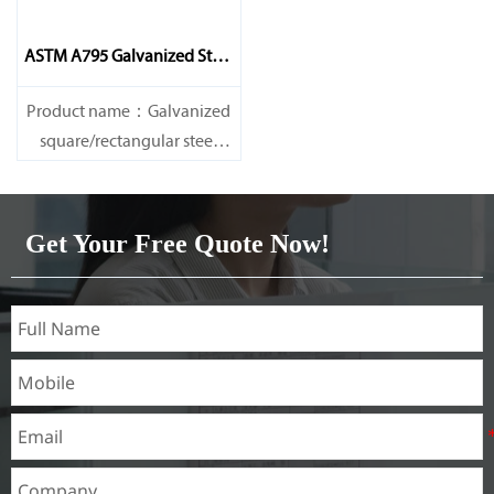
ASTM A795 Galvanized Steel
Pipe
Product name：Galvanized
square/rectangular steel
pipe/gi pipe
Standards：ASTM EN DIN
GB ISO JIS BA ANSI, etc
Get Your Free Quote Now!