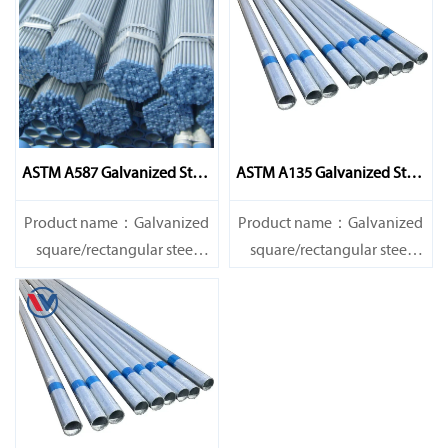
ASTM A587 Galvanized Steel
ASTM A135 Galvanized Steel
Pipe
Pipe
Product name：Galvanized
Product name：Galvanized
square/rectangular steel
square/rectangular steel
pipe/gi pipe
pipe/gi pipe
Standards：ASTM EN DIN
Standards：ASTM EN DIN
GB ISO JIS BA ANSI, etc
GB ISO JIS BA ANSI, etc