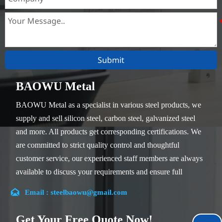
Submit
BAOWU Metal
BAOWU Metal as a specialist in various steel products, we
supply and sell silicon steel, carbon steel, galvanized steel
and more. All products get corresponding certifications. We
are committed to strict quality control and thoughtful
customer service, our experienced staff members are always
available to discuss your requirements and ensure full
customer satisfaction.

Email : steelbaowu@gmail.com
Our company is located in Wuxi City, Jiangsu Province,
which is the largest steel processing center in China. Our
Get Your Free Quote Now!