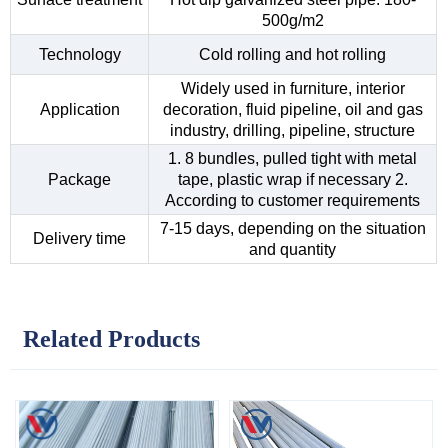
500g/m2
Technology
Cold rolling and hot rolling
Widely used in furniture, interior
Application
decoration, fluid pipeline, oil and gas
industry, drilling, pipeline, structure
1. 8 bundles, pulled tight with metal
Package
tape, plastic wrap if necessary 2.
According to customer requirements
7-15 days, depending on the situation
Delivery time
and quantity
Related Products