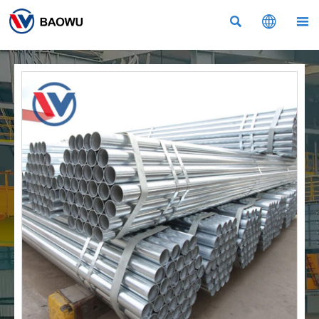


