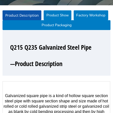
Product Description
Product Show
Factory Workshop
Product Packaging
Q215 Q235 Galvanized Steel Pipe
Q215 Q235 Galvanized Steel Pipe
Q215 Q235 Galvanized Steel Pipe
Q215 Q235 Galvanized Steel Pipe
—Product Description
—Product Show
—Factory Workshop
—Product Packaging
Galvanized square pipe is a kind of hollow square section
steel pipe with square section shape and size made of hot
rolled or cold rolled galvanized strip steel or galvanized coil
as blank by cold bending processing and then by high