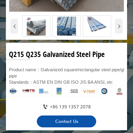
‹
›
Q215 Q235 Galvanized Steel Pipe
Product name：Galvanized square/rectangular steel pipe/gi
pipe
Standards：ASTM EN DIN GB ISO JIS BA ANSI, etc

+86 139 1357 2078
Contact Us