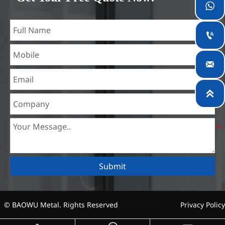
teams specialized in the industry for over 14 years with rich

experience in different silicon steel projects, and are familiar
with variety of silicon steel standards, such as CE, SGS and

so on. We can design and customize for unique
requirements, and assure the safety, efficiency and

reasonable price. Progressively we have expanded and now
have five purpose built distribution warehouses and

specialist steel process facilities offering services to the
mining, construction, engineering and general fabrication
industries around World.
Submit
© BAOWU Metal. Rights Reserved
Privacy Policy