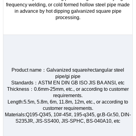
frequency welding, or cold formed hollow steel pipe made
in advance by hot dipping galvanized square pipe
processing.
Product name：Galvanized square/rectangular steel
pipe/gi pipe
Standards：ASTM EN DIN GB ISO JIS BA ANSI, etc
Thickness：0.6mm-25mm, etc., or according to customer
requirements.
Length:5.5m, 5.8m, 6m, 11.8m, 12m, etc., or according to
customer requirements.
Materials:Q195-Q345, 10#-45#, 195-q345, gr.B-Gr.50, DIN-
S235JR, JIS-SS400, JIS-SPHC, BS-040A10, etc