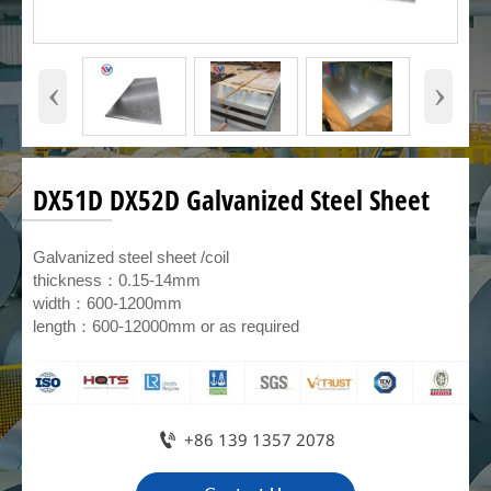
‹
›
DX51D DX52D Galvanized Steel Sheet
Galvanized steel sheet /coil
thickness：0.15-14mm
width：600-1200mm
length：600-12000mm or as required

+86 139 1357 2078