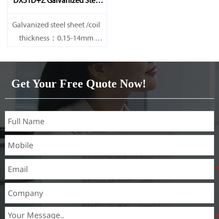
DX51D+Z Galvanized Steel
Sheet
Galvanized steel sheet /coil
thickness：0.15-14mm
width：600-1200mm
length：600-12000mm or as
required
Get Your Free Quote Now!