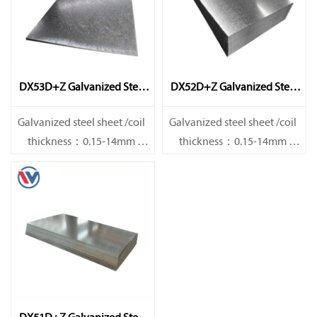
DX53D+Z Galvanized Steel
DX52D+Z Galvanized Steel
Sheet
Sheet
Galvanized steel sheet /coil
Galvanized steel sheet /coil
thickness：0.15-14mm
thickness：0.15-14mm
width：600-1200mm
width：600-1200mm
length：600-12000mm or as
length：600-12000mm or as
required
required