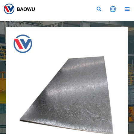


