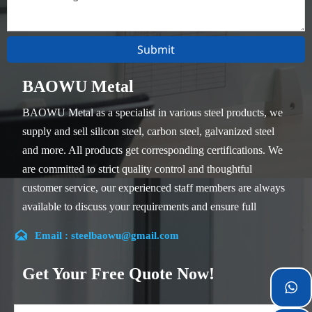
Submit
BAOWU Metal
BAOWU Metal as a specialist in various steel products, we
supply and sell silicon steel, carbon steel, galvanized steel
and more. All products get corresponding certifications. We
are committed to strict quality control and thoughtful
customer service, our experienced staff members are always
available to discuss your requirements and ensure full
customer satisfaction.

Email : steelbaowu@gmail.com
Our company is located in Wuxi City, Jiangsu Province,
which is the largest steel processing center in China. Our
Get Your Free Quote Now!
teams specialized in the industry for over 14 years with rich

experience in different silicon steel projects, and are familiar