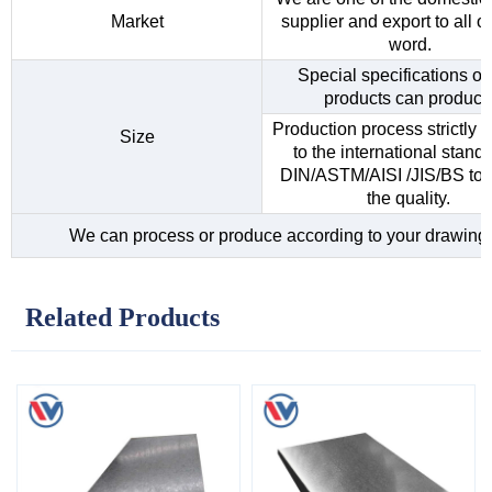
Market
supplier and export to all o
word.
Special specifications of 
products can produce
Production process strictly 
Size
to the international standa
DIN/ASTM/AISI /JIS/BS to 
the quality.
We can process or produce according to your drawing
Related Products