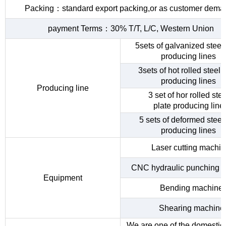
Packing：standard export packing,or as customer dema
payment Terms：30% T/T, L/C, Western Union
5sets of galvanized steel 
producing lines
3sets of hot rolled steel c
producing lines
Producing line
3 set of hor rolled stee
plate producing line
5 sets of deformed steel
producing lines
Laser cutting machi
CNC hydraulic punching 
Equipment
Bending machine
Shearing machine
We are one of the domestic 