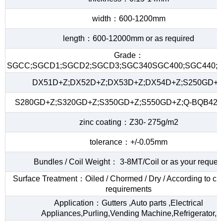
width：600-1200mm
length：600-12000mm or as required
Grade：
SGCC;SGCD1;SGCD2;SGCD3;SGC340SGC400;SGC440;S
DX51D+Z;DX52D+Z;DX53D+Z;DX54D+Z;S250GD+Z
S280GD+Z;S320GD+Z;S350GD+Z;S550GD+Z;Q-BQB420
zinc coating：Z30- 275g/m2
tolerance：+/-0.05mm
Bundles / Coil Weight： 3-8MT/Coil or as your reques
Surface Treatment：Oiled / Chormed / Dry / According to c
requirements
Application：Gutters ,Auto parts ,Electrical
Appliances,Purling,Vending Machine,Refrigerator,