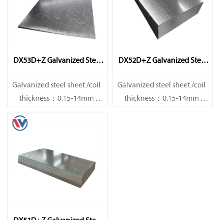
DX53D+Z Galvanized Steel
DX52D+Z Galvanized Steel
Sheet
Sheet
Galvanized steel sheet /coil
Galvanized steel sheet /coil
thickness：0.15-14mm
thickness：0.15-14mm
width：600-1200mm
width：600-1200mm
length：600-12000mm or as
length：600-12000mm or as
required
required