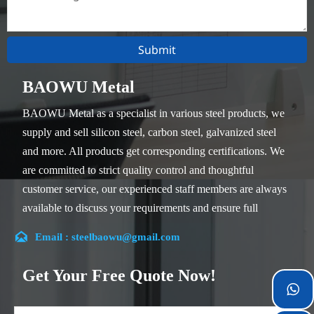
Submit
BAOWU Metal
BAOWU Metal as a specialist in various steel products, we
supply and sell silicon steel, carbon steel, galvanized steel
and more. All products get corresponding certifications. We
are committed to strict quality control and thoughtful
customer service, our experienced staff members are always
available to discuss your requirements and ensure full
customer satisfaction.

Email : steelbaowu@gmail.com
Our company is located in Wuxi City, Jiangsu Province,
which is the largest steel processing center in China. Our
Get Your Free Quote Now!
teams specialized in the industry for over 14 years with rich

experience in different silicon steel projects, and are familiar