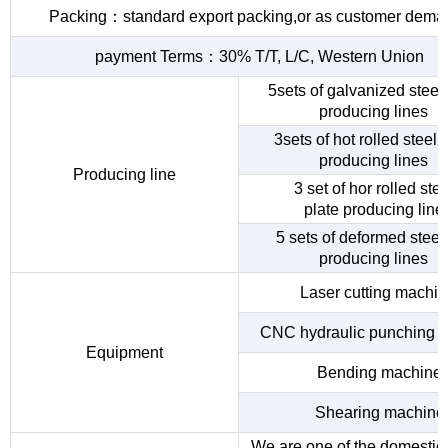
Packing：standard export packing,or as customer dema
payment Terms：30% T/T, L/C, Western Union
5sets of galvanized steel 
producing lines
3sets of hot rolled steel c
producing lines
Producing line
3 set of hor rolled stee
plate producing line
5 sets of deformed steel
producing lines
Laser cutting machi
CNC hydraulic punching 
Equipment
Bending machine
Shearing machine
We are one of the domestic 