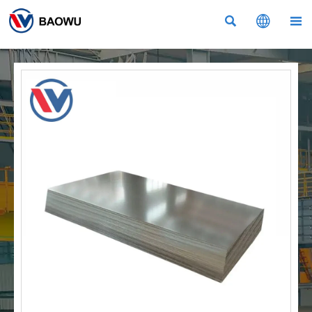


