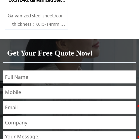
DX51D+Z Galvanized Steel
Sheet
Galvanized steel sheet /coil
thickness：0.15-14mm
width：600-1200mm
length：600-12000mm or as
required
Get Your Free Quote Now!