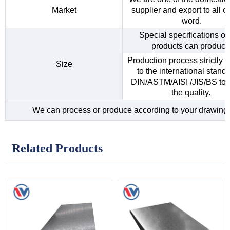
Market
supplier and export to all o
word.
Special specifications of 
products can produce
Production process strictly 
Size
to the international standa
DIN/ASTM/AISI /JIS/BS to 
the quality.
We can process or produce according to your drawing
Related Products