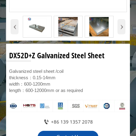
‹
›
DX52D+Z Galvanized Steel Sheet
Galvanized steel sheet /coil
thickness：0.15-14mm
width：600-1200mm
length：600-12000mm or as required

+86 139 1357 2078