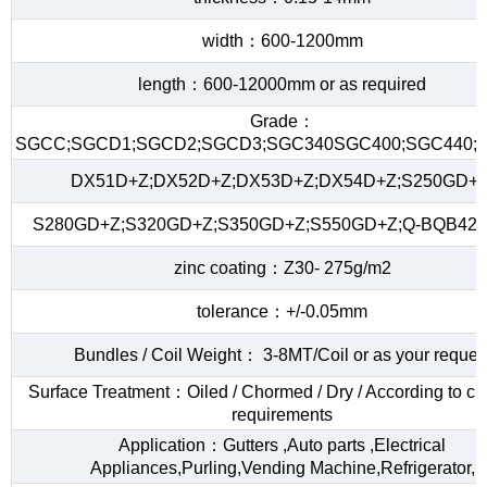
width：600-1200mm
length：600-12000mm or as required
Grade：
SGCC;SGCD1;SGCD2;SGCD3;SGC340SGC400;SGC440;S
DX51D+Z;DX52D+Z;DX53D+Z;DX54D+Z;S250GD+Z
S280GD+Z;S320GD+Z;S350GD+Z;S550GD+Z;Q-BQB420
zinc coating：Z30- 275g/m2
tolerance：+/-0.05mm
Bundles / Coil Weight： 3-8MT/Coil or as your reques
Surface Treatment：Oiled / Chormed / Dry / According to c
requirements
Application：Gutters ,Auto parts ,Electrical
Appliances,Purling,Vending Machine,Refrigerator,