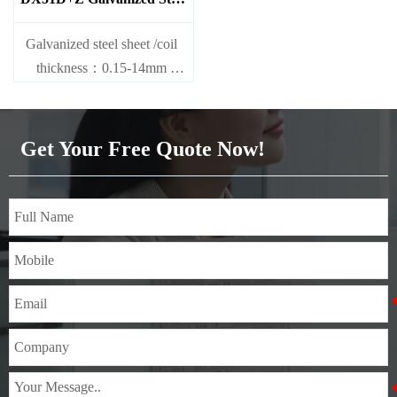
Sheet
Galvanized steel sheet /coil
thickness：0.15-14mm
width：600-1200mm
length：600-12000mm or as
required
Get Your Free Quote Now!