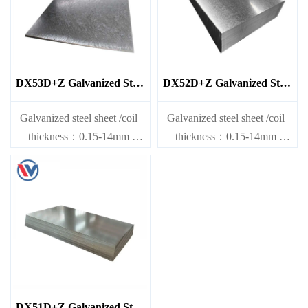
DX53D+Z Galvanized Steel
DX52D+Z Galvanized Steel
Sheet
Sheet
Galvanized steel sheet /coil
Galvanized steel sheet /coil
thickness：0.15-14mm
thickness：0.15-14mm
width：600-1200mm
width：600-1200mm
length：600-12000mm or as
length：600-12000mm or as
required
required
DX51D+Z Galvanized Steel