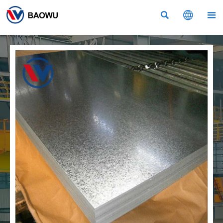


