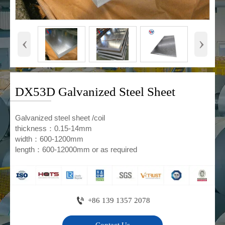
‹
›
DX53D Galvanized Steel Sheet
Galvanized steel sheet /coil
thickness：0.15-14mm
width：600-1200mm
length：600-12000mm or as required

+86 139 1357 2078