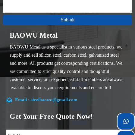
Submit
BAOWU Metal
BAOWU Metal as a specialist in various steel products, we
supply and sell silicon steel, carbon steel, galvanized steel
and more. All products get corresponding certifications. We
are committed to strict quality control and thoughtful
customer service, our experienced staff members are always
available to discuss your requirements and ensure full
customer satisfaction.

Email : steelbaowu@gmail.com
Our company is located in Wuxi City, Jiangsu Province,
which is the largest steel processing center in China. Our
Get Your Free Quote Now!
teams specialized in the industry for over 14 years with rich

experience in different silicon steel projects, and are familiar