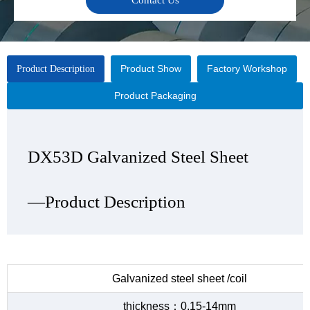
Contact Us
Product Show
Factory Workshop
Product Description
Product Packaging
DX53D Galvanized Steel Sheet
DX53D Galvanized Steel Sheet
DX53D Galvanized Steel Sheet
DX53D Galvanized Steel Sheet
—Product Description
—Product Show
—Factory Workshop
—Product Packaging
Galvanized steel sheet /coil
thickness：0.15-14mm