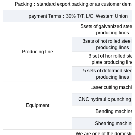
Packing：standard export packing,or as customer dema
payment Terms：30% T/T, L/C, Western Union
5sets of galvanized steel 
producing lines
3sets of hot rolled steel c
producing lines
Producing line
3 set of hor rolled stee
plate producing line
5 sets of deformed steel
producing lines
Laser cutting machi
CNC hydraulic punching 
Equipment
Bending machine
Shearing machine
We are one of the domestic 