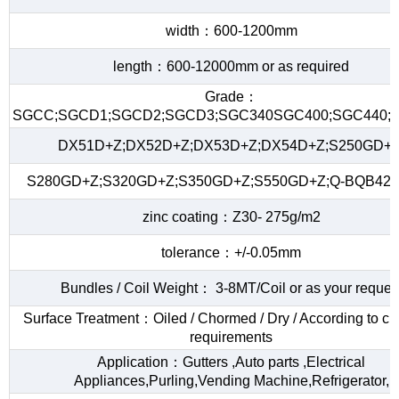
width：600-1200mm
length：600-12000mm or as required
Grade：
SGCC;SGCD1;SGCD2;SGCD3;SGC340SGC400;SGC440;S
DX51D+Z;DX52D+Z;DX53D+Z;DX54D+Z;S250GD+Z
S280GD+Z;S320GD+Z;S350GD+Z;S550GD+Z;Q-BQB420
zinc coating：Z30- 275g/m2
tolerance：+/-0.05mm
Bundles / Coil Weight： 3-8MT/Coil or as your reques
Surface Treatment：Oiled / Chormed / Dry / According to c
requirements
Application：Gutters ,Auto parts ,Electrical
Appliances,Purling,Vending Machine,Refrigerator,