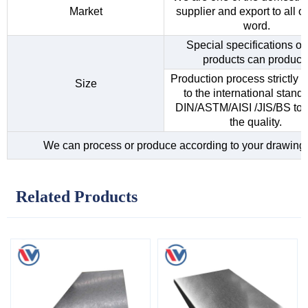
Market
supplier and export to all o
word.
Special specifications of 
products can produce
Production process strictly 
Size
to the international standa
DIN/ASTM/AISI /JIS/BS to 
the quality.
We can process or produce according to your drawing
Related Products