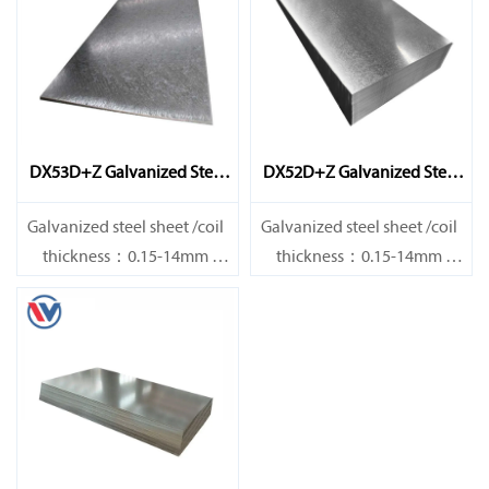
DX53D+Z Galvanized Steel
DX52D+Z Galvanized Steel
Sheet
Sheet
Galvanized steel sheet /coil
Galvanized steel sheet /coil
thickness：0.15-14mm
thickness：0.15-14mm
width：600-1200mm
width：600-1200mm
length：600-12000mm or as
length：600-12000mm or as
required
required