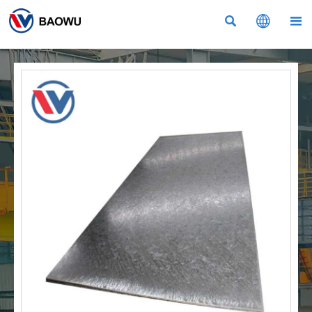


