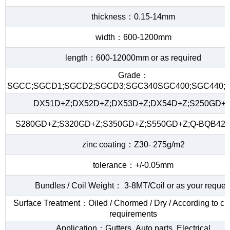
thickness：0.15-14mm
width：600-1200mm
length：600-12000mm or as required
Grade：
SGCC;SGCD1;SGCD2;SGCD3;SGC340SGC400;SGC440;S
DX51D+Z;DX52D+Z;DX53D+Z;DX54D+Z;S250GD+Z
S280GD+Z;S320GD+Z;S350GD+Z;S550GD+Z;Q-BQB420
zinc coating：Z30- 275g/m2
tolerance：+/-0.05mm
Bundles / Coil Weight： 3-8MT/Coil or as your reques
Surface Treatment：Oiled / Chormed / Dry / According to c
requirements
Application：Gutters ,Auto parts ,Electrical