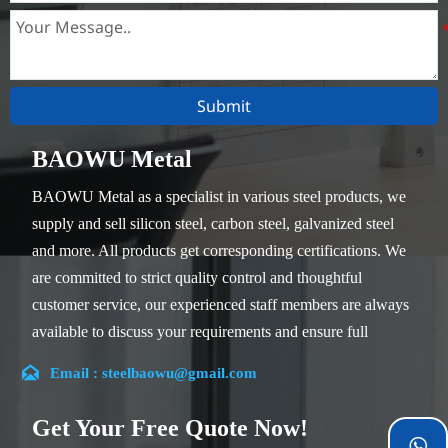
Submit
BAOWU Metal
BAOWU Metal as a specialist in various steel products, we
supply and sell silicon steel, carbon steel, galvanized steel
and more. All products get corresponding certifications. We
are committed to strict quality control and thoughtful
customer service, our experienced staff members are always
available to discuss your requirements and ensure full
customer satisfaction.

Email : steelbaowu@gmail.com
Our company is located in Wuxi City, Jiangsu Province,
which is the largest steel processing center in China. Our
Get Your Free Quote Now!
teams specialized in the industry for over 14 years with rich
