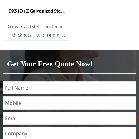
DX51D+Z Galvanized Steel
Sheet
Galvanized steel sheet /coil
thickness：0.15-14mm
width：600-1200mm
length：600-12000mm or as
required
Get Your Free Quote Now!