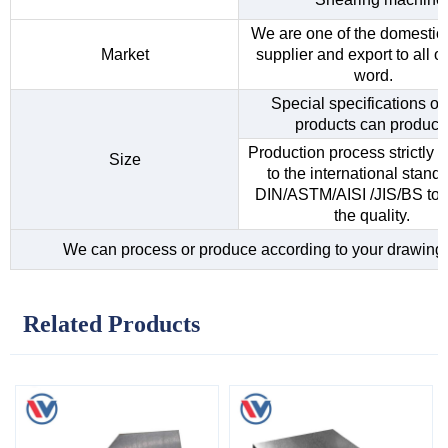
We are one of the domestic 
Market
supplier and export to all o
word.
Special specifications of 
products can produce
Production process strictly 
Size
to the international standa
DIN/ASTM/AISI /JIS/BS to 
the quality.
We can process or produce according to your drawing
Related Products