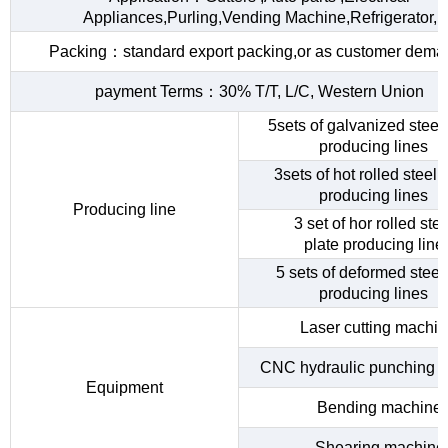
Appliances,Purling,Vending Machine,Refrigerator,
Packing：standard export packing,or as customer dema
payment Terms：30% T/T, L/C, Western Union
5sets of galvanized steel 
producing lines
3sets of hot rolled steel c
producing lines
Producing line
3 set of hor rolled stee
plate producing line
5 sets of deformed steel
producing lines
Laser cutting machi
CNC hydraulic punching 
Equipment
Bending machine
Shearing machine