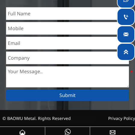
experience in different silicon steel projects, and are familiar
with variety of silicon steel standards, such as CE, SGS and

so on. We can design and customize for unique
requirements, and assure the safety, efficiency and

reasonable price. Progressively we have expanded and now
have five purpose built distribution warehouses and

specialist steel process facilities offering services to the
mining, construction, engineering and general fabrication
industries around World.
Submit
© BAOWU Metal. Rights Reserved
Privacy Policy


