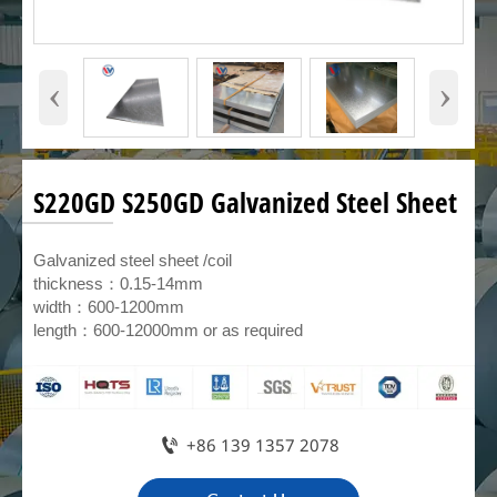
‹
›
S220GD S250GD Galvanized Steel Sheet
Galvanized steel sheet /coil
thickness：0.15-14mm
width：600-1200mm
length：600-12000mm or as required

+86 139 1357 2078