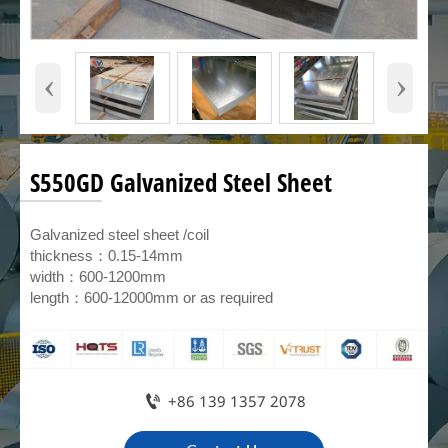
‹
›
S550GD Galvanized Steel Sheet
Galvanized steel sheet /coil
thickness：0.15-14mm
width：600-1200mm
length：600-12000mm or as required

+86 139 1357 2078