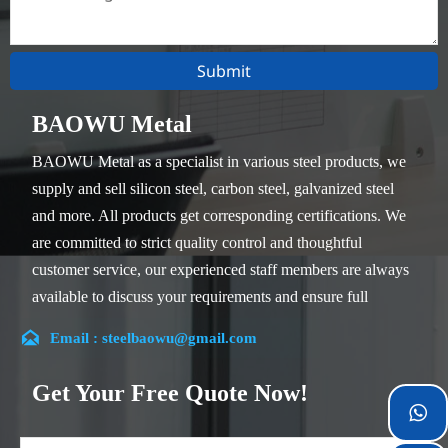
Submit
BAOWU Metal
BAOWU Metal as a specialist in various steel products, we
supply and sell silicon steel, carbon steel, galvanized steel
and more. All products get corresponding certifications. We
are committed to strict quality control and thoughtful
customer service, our experienced staff members are always
available to discuss your requirements and ensure full
customer satisfaction.

Email : steelbaowu@gmail.com
Our company is located in Wuxi City, Jiangsu Province,
which is the largest steel processing center in China. Our
Get Your Free Quote Now!
teams specialized in the industry for over 14 years with rich

experience in different silicon steel projects, and are familiar