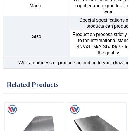
Market
supplier and export to all o
word.
Special specifications of 
products can produce
Production process strictly 
Size
to the international standa
DIN/ASTM/AISI /JIS/BS to 
the quality.
We can process or produce according to your drawing
Related Products