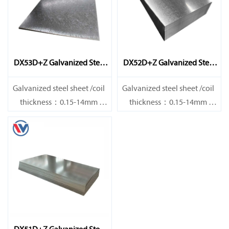
DX53D+Z Galvanized Steel
DX52D+Z Galvanized Steel
Sheet
Sheet
Galvanized steel sheet /coil
Galvanized steel sheet /coil
thickness：0.15-14mm
thickness：0.15-14mm
width：600-1200mm
width：600-1200mm
length：600-12000mm or as
length：600-12000mm or as
required
required