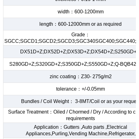
width：600-1200mm
length：600-12000mm or as required
Grade：
SGCC;SGCD1;SGCD2;SGCD3;SGC340SGC400;SGC440;S
DX51D+Z;DX52D+Z;DX53D+Z;DX54D+Z;S250GD+Z
S280GD+Z;S320GD+Z;S350GD+Z;S550GD+Z;Q-BQB420
zinc coating：Z30- 275g/m2
tolerance：+/-0.05mm
Bundles / Coil Weight： 3-8MT/Coil or as your reques
Surface Treatment：Oiled / Chormed / Dry / According to c
requirements
Application：Gutters ,Auto parts ,Electrical
Appliances,Purling,Vending Machine,Refrigerator,