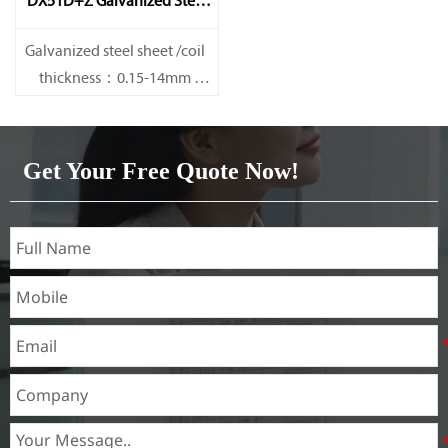
DX51D+Z Galvanized Steel
Sheet
Galvanized steel sheet /coil
thickness：0.15-14mm
width：600-1200mm
length：600-12000mm or as
required
Get Your Free Quote Now!