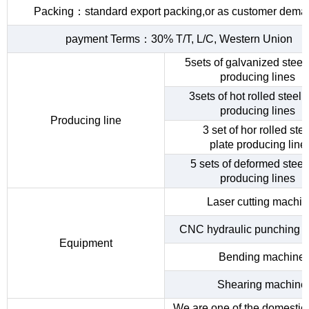
Packing：standard export packing,or as customer dema
payment Terms：30% T/T, L/C, Western Union
5sets of galvanized steel 
producing lines
3sets of hot rolled steel c
producing lines
Producing line
3 set of hor rolled stee
plate producing line
5 sets of deformed steel
producing lines
Laser cutting machi
CNC hydraulic punching 
Equipment
Bending machine
Shearing machine
We are one of the domestic 