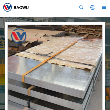


