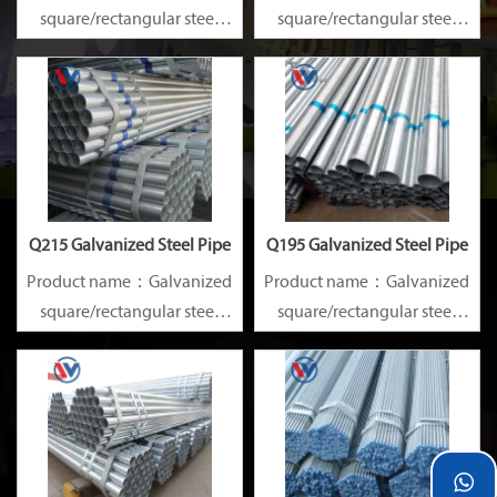
square/rectangular steel
square/rectangular steel
pipe/gi pipe
pipe/gi pipe
Standards：ASTM EN DIN
Standards：ASTM EN DIN
GB ISO JIS BA ANSI, etc
GB ISO JIS BA ANSI, etc
Q215 Galvanized Steel Pipe
Q195 Galvanized Steel Pipe
Product name：Galvanized
Product name：Galvanized
square/rectangular steel
square/rectangular steel
pipe/gi pipe
pipe/gi pipe
Standards：ASTM EN DIN
Standards：ASTM EN DIN
GB ISO JIS BA ANSI, etc
GB ISO JIS BA ANSI, etc
