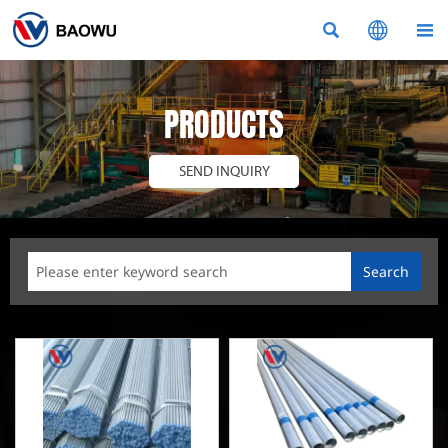



PRODUCTS
SEND INQUIRY
Search