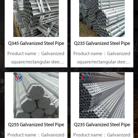
GB ISO JIS BA ANSI, etc
GB ISO JIS BA ANSI, etc
Q345 Galvanized Steel Pipe
Q235 Galvanized Steel Pipe
Product name：Galvanized
Product name：Galvanized
square/rectangular steel
square/rectangular steel
pipe/gi pipe
pipe/gi pipe
Standards：ASTM EN DIN
Standards：ASTM EN DIN
GB ISO JIS BA ANSI, etc
GB ISO JIS BA ANSI, etc
Q255 Galvanized Steel Pipe
Q235 Galvanized Steel Pipe
Product name：Galvanized
Product name：Galvanized