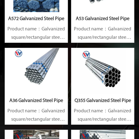
A572 Galvanized Steel Pipe
A53 Galvanized Steel Pipe
Product name：Galvanized
Product name：Galvanized
square/rectangular steel
square/rectangular steel
pipe/gi pipe
pipe/gi pipe
Standards：ASTM EN DIN
Standards：ASTM EN DIN
GB ISO JIS BA ANSI, etc
GB ISO JIS BA ANSI, etc
A36 Galvanized Steel Pipe
Q355 Galvanized Steel Pipe
Product name：Galvanized
Product name：Galvanized
square/rectangular steel
square/rectangular steel
pipe/gi pipe
pipe/gi pipe
Standards：ASTM EN DIN
Standards：ASTM EN DIN