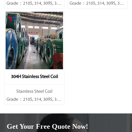
Grade：210S, 314, 309S, 304,
Grade：210S, 314, 309S, 304,
304L,
304L,
316L,321,410,420,430,904etc.
316L,321,410,420,430,904etc.
Specifications
Specifications
Thickness：0.1mm - 150mm
Thickness：0.1mm - 150mm
304H Stainless Steel Coil
​Stainless Steel Coil
Grade：210S, 314, 309S, 304,
304L,
316L,321,410,420,430,904etc.
Get Your Free Quote Now!
Specifications