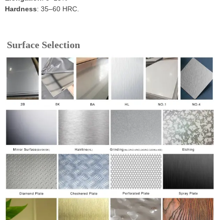
Hardness
: 35–60 HRC.
Surface Selection