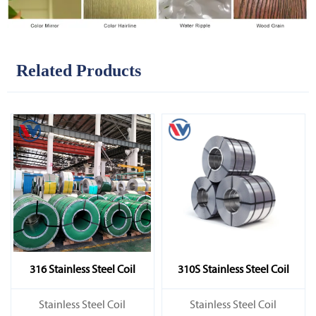
Related Products
316 Stainless Steel Coil
310S Stainless Steel Coil
​Stainless Steel Coil
​Stainless Steel Coil