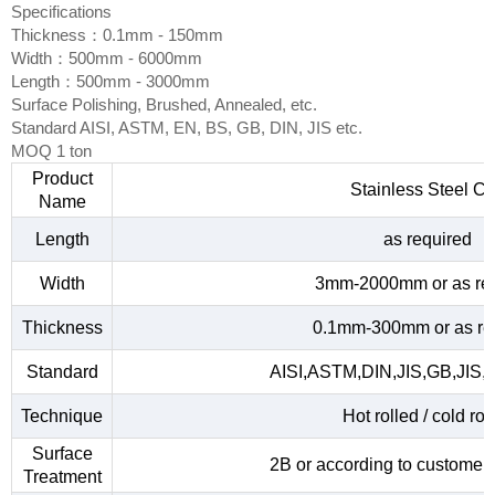
Specifications
Thickness：0.1mm - 150mm
Width：500mm - 6000mm
Length：500mm - 3000mm
Surface Polishing, Brushed, Annealed, etc.
Standard AISI, ASTM, EN, BS, GB, DIN, JIS etc.
MOQ 1 ton
Product
Stainless Steel Co
Name
Length
as required
Width
3mm-2000mm or as re
Thickness
0.1mm-300mm or as re
Standard
AISI,ASTM,DIN,JIS,GB,JIS,
Technique
Hot rolled / cold rol
Surface
2B or according to customer
Treatment