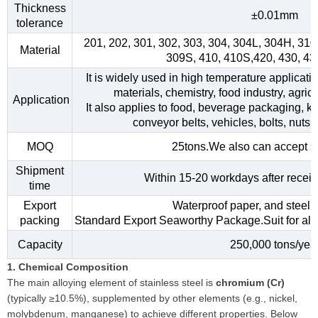
Thickness
±0.01mm
tolerance
201, 202, 301, 302, 303, 304, 304L, 304H, 31
Material
309S, 410, 410S,420, 430, 4
It is widely used in high temperature applicati
materials, chemistry, food industry, agri
Application
It also applies to food, beverage packaging, kitc
conveyor belts, vehicles, bolts, nuts,
MOQ
25tons.We also can accept s
Shipment
Within 15-20 workdays after receiv
time
Export
Waterproof paper, and steel s
packing
Standard Export Seaworthy Package.Suit for all k
Capacity
250,000 tons/yea
1. Chemical Composition
The main alloying element of stainless steel is
chromium (Cr)
(typically ≥10.5%), supplemented by other elements (e.g., nickel,
molybdenum, manganese) to achieve different properties. Below