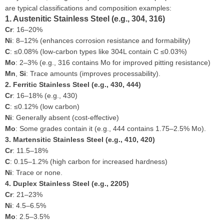
are typical classifications and composition examples:
1. Austenitic Stainless Steel (e.g., 304, 316)
Cr
: 16–20%
Ni
: 8–12% (enhances corrosion resistance and formability)
C
: ≤0.08% (low-carbon types like 304L contain C ≤0.03%)
Mo
: 2–3% (e.g., 316 contains Mo for improved pitting resistance)
Mn
,
Si
: Trace amounts (improves processability).
2. Ferritic Stainless Steel (e.g., 430, 444)
Cr
: 16–18% (e.g., 430)
C
: ≤0.12% (low carbon)
Ni
: Generally absent (cost-effective)
Mo
: Some grades contain it (e.g., 444 contains 1.75–2.5% Mo).
3. Martensitic Stainless Steel (e.g., 410, 420)
Cr
: 11.5–18%
C
: 0.15–1.2% (high carbon for increased hardness)
Ni
: Trace or none.
4. Duplex Stainless Steel (e.g., 2205)
Cr
: 21–23%
Ni
: 4.5–6.5%
Mo
: 2.5–3.5%