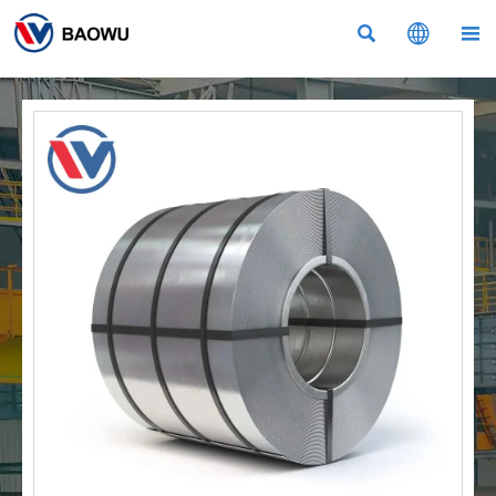


