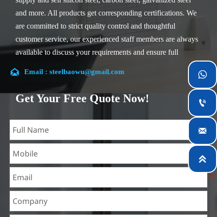
and more. All products get corresponding certifications. We
are committed to strict quality control and thoughtful
customer service, our experienced staff members are always
available to discuss your requirements and ensure full
customer satisfaction.

Email : steelbaowu@gmail.com

Our company is located in Wuxi City, Jiangsu Province,
which is the largest steel processing center in China. Our
Get Your Free Quote Now!

teams specialized in the industry for over 14 years with rich
experience in different silicon steel projects, and are familiar

with variety of silicon steel standards, such as CE, SGS and
so on. We can design and customize for unique
requirements, and assure the safety, efficiency and

reasonable price. Progressively we have expanded and now
have five purpose built distribution warehouses and
specialist steel process facilities offering services to the
mining, construction, engineering and general fabrication