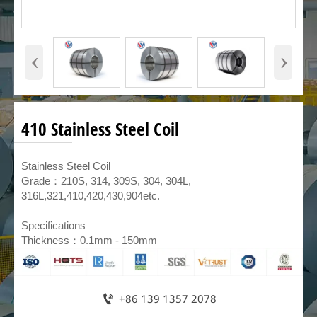
‹
›
410 Stainless Steel Coil
​Stainless Steel Coil
Grade：210S, 314, 309S, 304, 304L,
316L,321,410,420,430,904etc.
Specifications
Thickness：0.1mm - 150mm

+86 139 1357 2078