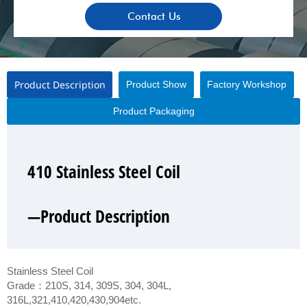
Contact Us
Product Description
Product Show
Factory Workshop
Product Packaging
410 Stainless Steel Coil
410 Stainless Steel Coil
410 Stainless Steel Coil
410 Stainless Steel Coil
—Product Description
—Product Show
—Factory Workshop
—Product Packaging
Stainless Steel Coil
Grade：210S, 314, 309S, 304, 304L,
316L,321,410,420,430,904etc.