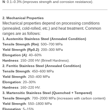
N
: 0.1–0.3% (improves strength and corrosion resistance).
2. Mechanical Properties
Mechanical properties depend on processing conditions
(annealed, cold-rolled, etc.) and heat treatment. Common
ranges are as follows:
1. Austenitic Stainless Steel (Annealed Condition)
Tensile Strength (Rm)
: 500–700 MPa
Yield Strength (Rp0.2)
: 200–300 MPa
Elongation (A)
: 40–60%
Hardness
: 150–200 HV (Brinell Hardness).
2. Ferritic Stainless Steel (Annealed Condition)
Tensile Strength
: 450–600 MPa
Yield Strength
: 250–400 MPa
Elongation
: 20–30%
Hardness
: 160–220 HV.
3. Martensitic Stainless Steel (Quenched + Tempered)
Tensile Strength
: 700–2000 MPa (increases with carbon content)
Yield Strength
: 550–1800 MPa
Elongation
: 5–15%