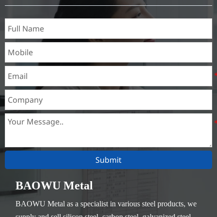
Thickness：0.1mm - 150mm
Submit
BAOWU Metal
BAOWU Metal as a specialist in various steel products, we
supply and sell silicon steel, carbon steel, galvanized steel