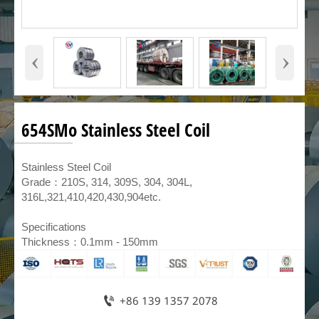
‹
›
654SMo Stainless Steel Coil
​Stainless Steel Coil
Grade：210S, 314, 309S, 304, 304L,
316L,321,410,420,430,904etc.
Specifications
Thickness：0.1mm - 150mm

+86 139 1357 2078