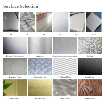
Surface Selection