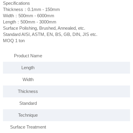
Specifications
Thickness：0.1mm - 150mm
Width：500mm - 6000mm
Length：500mm - 3000mm
Surface Polishing, Brushed, Annealed, etc.
Standard AISI, ASTM, EN, BS, GB, DIN, JIS etc.
MOQ 1 ton
Product Name
Length
Width
Thickness
Standard
Technique
Surface Treatment