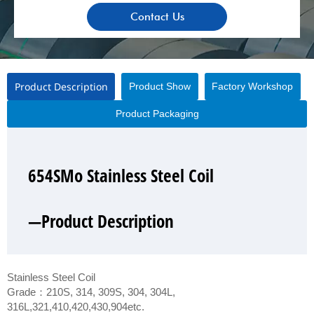
Contact Us
Product Description
Product Show
Factory Workshop
Product Packaging
654SMo Stainless Steel Coil
654SMo Stainless Steel Coil
654SMo Stainless Steel Coil
654SMo Stainless Steel Coil
—Product Description
—Product Show
—Factory Workshop
—Product Packaging
Stainless Steel Coil
Grade：210S, 314, 309S, 304, 304L,
316L,321,410,420,430,904etc.