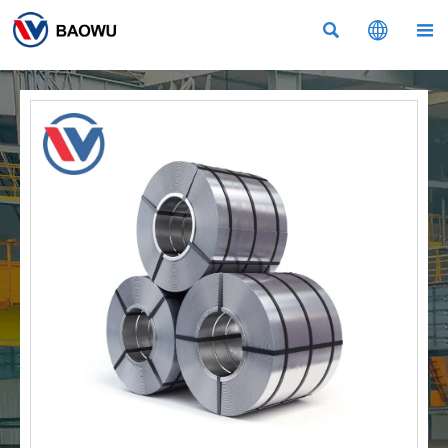


