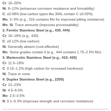
Cr
: 16–20%
Ni
: 8–12% (enhances corrosion resistance and formability)
C
: ≤0.08% (low-carbon types like 304L contain C ≤0.03%)
Mo
: 2–3% (e.g., 316 contains Mo for improved pitting resistance)
Mn
,
Si
: Trace amounts (improves processability).
2. Ferritic Stainless Steel (e.g., 430, 444)
Cr
: 16–18% (e.g., 430)
C
: ≤0.12% (low carbon)
Ni
: Generally absent (cost-effective)
Mo
: Some grades contain it (e.g., 444 contains 1.75–2.5% Mo).
3. Martensitic Stainless Steel (e.g., 410, 420)
Cr
: 11.5–18%
C
: 0.15–1.2% (high carbon for increased hardness)
Ni
: Trace or none.
4. Duplex Stainless Steel (e.g., 2205)
Cr
: 21–23%
Ni
: 4.5–6.5%
Mo
: 2.5–3.5%
N
: 0.1–0.3% (improves strength and corrosion resistance).