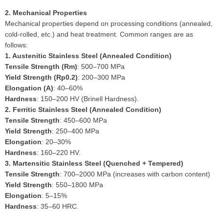
2. Mechanical Properties
Mechanical properties depend on processing conditions (annealed,
cold-rolled, etc.) and heat treatment. Common ranges are as
follows:
1. Austenitic Stainless Steel (Annealed Condition)
Tensile Strength (Rm)
: 500–700 MPa
Yield Strength (Rp0.2)
: 200–300 MPa
Elongation (A)
: 40–60%
Hardness
: 150–200 HV (Brinell Hardness).
2. Ferritic Stainless Steel (Annealed Condition)
Tensile Strength
: 450–600 MPa
Yield Strength
: 250–400 MPa
Elongation
: 20–30%
Hardness
: 160–220 HV.
3. Martensitic Stainless Steel (Quenched + Tempered)
Tensile Strength
: 700–2000 MPa (increases with carbon content)
Yield Strength
: 550–1800 MPa
Elongation
: 5–15%
Hardness
: 35–60 HRC.