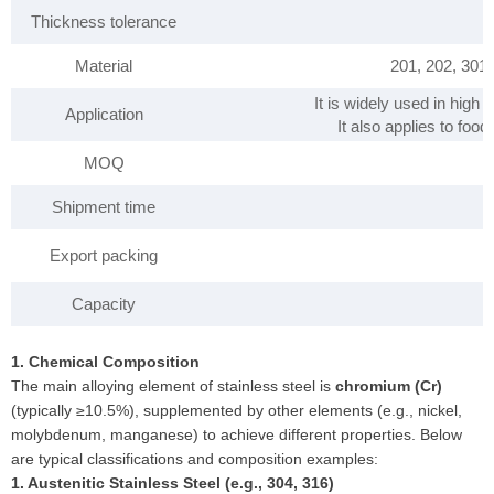
Thickness tolerance
Material
201, 202, 301
It is widely used in high
Application
It also applies to foo
MOQ
Shipment time
Export packing
Capacity
1. Chemical Composition
The main alloying element of stainless steel is
chromium (Cr)
(typically ≥10.5%), supplemented by other elements (e.g., nickel,
molybdenum, manganese) to achieve different properties. Below
are typical classifications and composition examples:
1. Austenitic Stainless Steel (e.g., 304, 316)