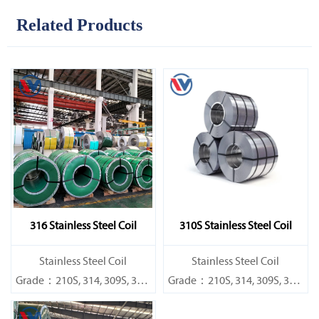
Related Products
316 Stainless Steel Coil
310S Stainless Steel Coil
​Stainless Steel Coil
​Stainless Steel Coil
Grade：210S, 314, 309S, 304,
Grade：210S, 314, 309S, 304,
304L,
304L,