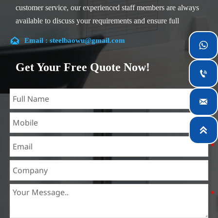
customer service, our experienced staff members are always
available to discuss your requirements and ensure full
customer satisfaction.

Email : steelbaowu@gmail.com

Our company is located in Wuxi City, Jiangsu Province,
which is the largest steel processing center in China. Our
Get Your Free Quote Now!

teams specialized in the industry for over 14 years with rich
experience in different silicon steel projects, and are familiar
with variety of silicon steel standards, such as CE, SGS and

so on. We can design and customize for unique
requirements, and assure the safety, efficiency and

reasonable price. Progressively we have expanded and now
have five purpose built distribution warehouses and
specialist steel process facilities offering services to the
mining, construction, engineering and general fabrication
industries around World.