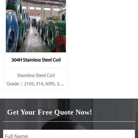
316L,321,410,420,430,904etc.
316L,321,410,420,430,904etc.
Specifications
Specifications
Thickness：0.1mm - 150mm
Thickness：0.1mm - 150mm
304H Stainless Steel Coil
​Stainless Steel Coil
Grade：210S, 314, 309S, 304,
304L,
316L,321,410,420,430,904etc.
Get Your Free Quote Now!
Specifications
Thickness：0.1mm - 150mm