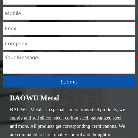
Submit
BAOWU Metal
BAOWU Metal as a specialist in various steel products, we
supply and sell silicon steel, carbon steel, galvanized steel
and more. All products get corresponding certifications. We
are committed to strict quality control and thoughtful