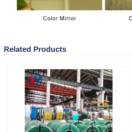
Related Products