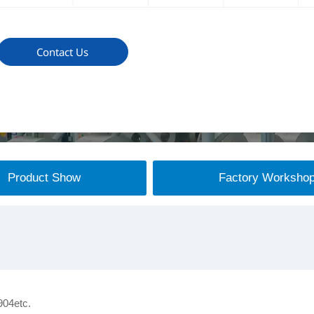
Contact Us
Product Show
Factory Worksho
904etc.