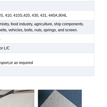
9S, 410, 410S,420, 430, 431, 440A,904L
mistry, food industry, agriculture, ship components.
elts, vehicles, bolts, nuts, springs, and screen.
.
or L/C
.
sport,or as required