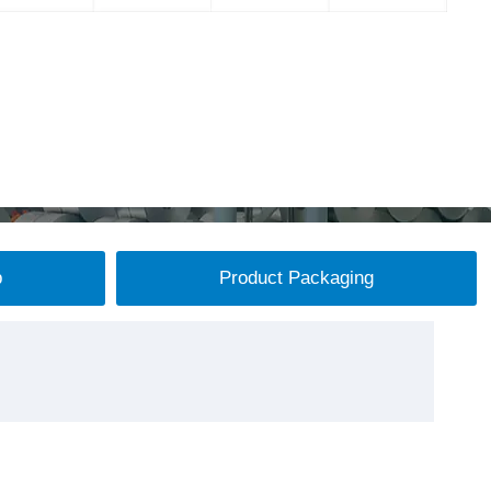
p
Product Packaging