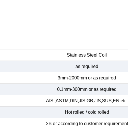
Stainless Steel Coil
as required
3mm-2000mm or as required
0.1mm-300mm or as required
AISI,ASTM,DIN,JIS,GB,JIS,SUS,EN,etc.
Hot rolled / cold rolled
2B or according to customer requirement