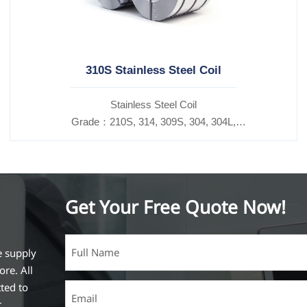
310S Stainless Steel Coil
​Stainless Steel Coil
Grade：210S, 314, 309S, 304, 304L,
316L,321,410,420,430,904etc.
Specifications
Thickness：0.1mm - 150mm
Get Your Free Quote Now!
e supply
ore. All
ted to
r