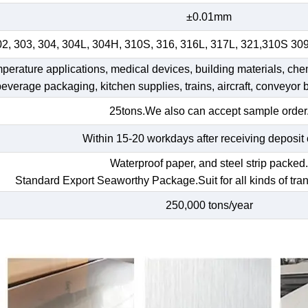
±0.01mm
02, 303, 304, 304L, 304H, 310S, 316, 316L, 317L, 321,310S 30
emperature applications, medical devices, building materials, che
 beverage packaging, kitchen supplies, trains, aircraft, conveyor b
25tons.We also can accept sample order
Within 15-20 workdays after receiving deposit 
Waterproof paper, and steel strip packed
Standard Export Seaworthy Package.Suit for all kinds of tran
250,000 tons/year