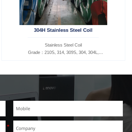
304H Stainless Steel Coil
​Stainless Steel Coil
Grade：210S, 314, 309S, 304, 304L,
316L,321,410,420,430,904etc.
Specifications
Thickness：0.1mm - 150mm