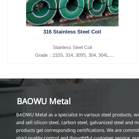
316 Stainless Steel Coil
​Stainless Steel Coil
Grade：210S, 314, 309S, 304, 304L,
316L,321,410,420,430,904etc.
Specifications
Thickness：0.1mm - 150mm
BAOWU Metal
BAOWU Metal as a specialist in various steel products, w
and sell silicon steel, carbon steel, galvanized steel and m
products get corresponding certifications. We are commit
strict quality control and thoughtful customer service, ou