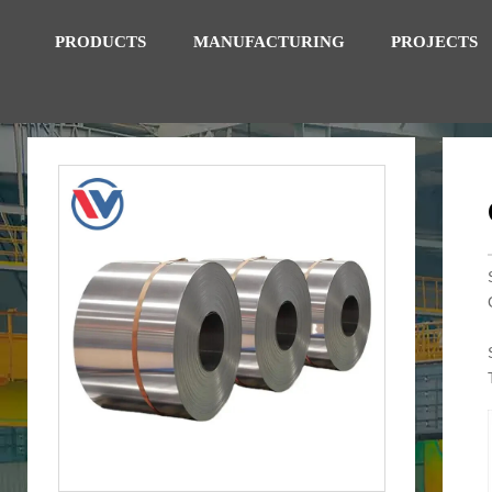
PRODUCTS
MANUFACTURING
PROJECTS