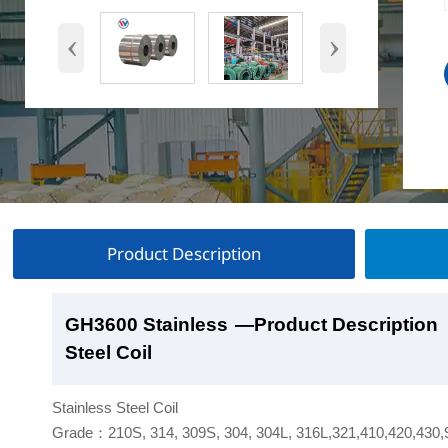
‹
›
Product Description
GH3600 Stainless
GH3600 Stainless
GH3600 Stainless
GH3600 Stainless
—Product Description
—Product Show
—Factory Workshop
—Product Packaging
Steel Coil
Steel Coil
Steel Coil
Steel Coil
Stainless Steel Coil
Grade：210S, 314, 309S, 304, 304L, 316L,321,410,420,430,