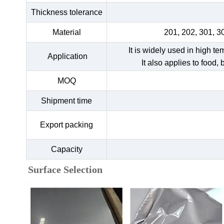
Thickness tolerance
Material
201, 202, 301, 3
It is widely used in high t
Application
It also applies to food,
MOQ
Shipment time
Export packing
Capacity
Surface Selection