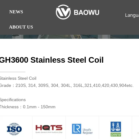
NEWS
Langu
ABOUT US
GH3600 Stainless Steel Coil
​Stainless Steel Coil
Grade：210S, 314, 309S, 304, 304L, 316L,321,410,420,430,904etc.
Specifications
Thickness：0.1mm - 150mm