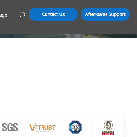
Contact Us
After-sales Support
age
