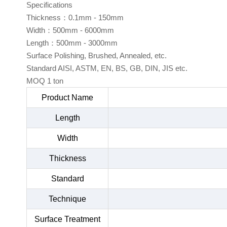
Specifications
Thickness：0.1mm - 150mm
Width：500mm - 6000mm
Length：500mm - 3000mm
Surface Polishing, Brushed, Annealed, etc.
Standard AISI, ASTM, EN, BS, GB, DIN, JIS etc.
MOQ 1 ton
Product Name
Length
Width
Thickness
Standard
Technique
Surface Treatment