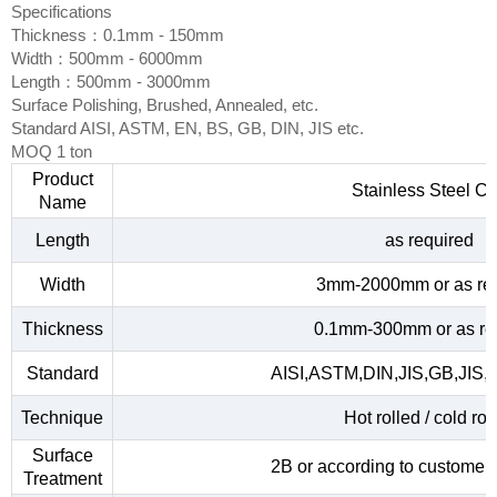
Specifications
Thickness：0.1mm - 150mm
Width：500mm - 6000mm
Length：500mm - 3000mm
Surface Polishing, Brushed, Annealed, etc.
Standard AISI, ASTM, EN, BS, GB, DIN, JIS etc.
MOQ 1 ton
Product
Stainless Steel Co
Name
Length
as required
Width
3mm-2000mm or as re
Thickness
0.1mm-300mm or as re
Standard
AISI,ASTM,DIN,JIS,GB,JIS,
Technique
Hot rolled / cold rol
Surface
2B or according to customer
Treatment