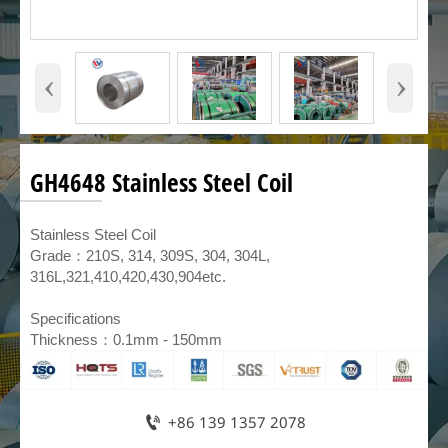
‹
›
GH4648 Stainless Steel Coil
​Stainless Steel Coil
Grade：210S, 314, 309S, 304, 304L,
316L,321,410,420,430,904etc.
Specifications
Thickness：0.1mm - 150mm

+86 139 1357 2078