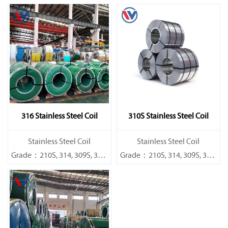
316 Stainless Steel Coil
310S Stainless Steel Coil
​Stainless Steel Coil
​Stainless Steel Coil
Grade：210S, 314, 309S, 304,
Grade：210S, 314, 309S, 304,
304L,
304L,
316L,321,410,420,430,904etc.
316L,321,410,420,430,904etc.
Specifications
Specifications
Thickness：0.1mm - 150mm
Thickness：0.1mm - 150mm