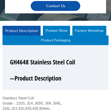
Contact Us
Product Description
Product Show
Factory Workshop
Product Packaging
GH4648 Stainless Steel Coil
GH4648 Stainless Steel Coil
GH4648 Stainless Steel Coil
GH4648 Stainless Steel Coil
—Product Description
—Product Show
—Factory Workshop
—Product Packaging
Stainless Steel Coil
Grade：210S, 314, 309S, 304, 304L,
316L,321,410,420,430,904etc.