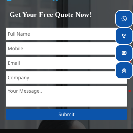
Our company is located in Wuxi City, Jiangsu Province,
which is the largest steel processing center in China. Our
Get Your Free Quote Now!

teams specialized in the industry for over 14 years with rich
experience in different silicon steel projects, and are familiar
with variety of silicon steel standards, such as CE, SGS and

so on. We can design and customize for unique
requirements, and assure the safety, efficiency and

reasonable price. Progressively we have expanded and now
have five purpose built distribution warehouses and

specialist steel process facilities offering services to the
mining, construction, engineering and general fabrication
industries around World.
Submit