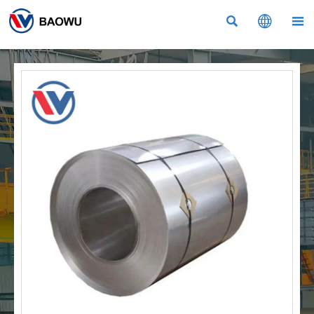


