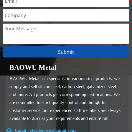
Submit
BAOWU Metal
BAOWU Metal as a specialist in various steel products, we
supply and sell silicon steel, carbon steel, galvanized steel
and more. All products get corresponding certifications. We
are committed to strict quality control and thoughtful
customer service, our experienced staff members are always
available to discuss your requirements and ensure full
customer satisfaction.

Email : steelbaowu@gmail.com