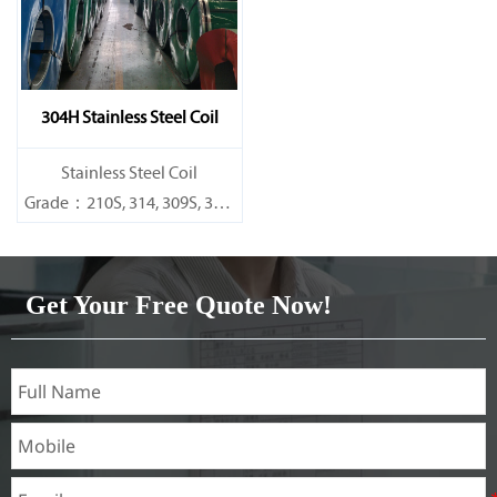
304H Stainless Steel Coil
​Stainless Steel Coil
Grade：210S, 314, 309S, 304,
304L,
316L,321,410,420,430,904etc.
Get Your Free Quote Now!
Specifications
Thickness：0.1mm - 150mm