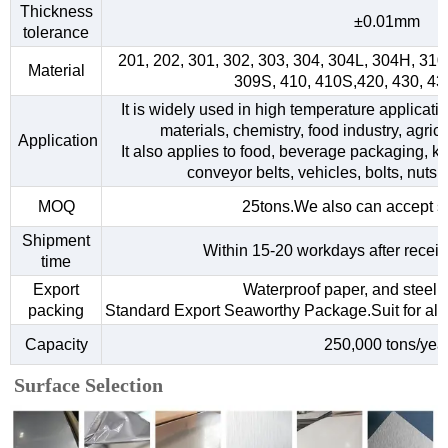
Thickness
±0.01mm
tolerance
201, 202, 301, 302, 303, 304, 304L, 304H, 31
Material
309S, 410, 410S,420, 430, 4
It is widely used in high temperature applicati
materials, chemistry, food industry, agri
Application
It also applies to food, beverage packaging, kitc
conveyor belts, vehicles, bolts, nuts,
MOQ
25tons.We also can accept s
Shipment
Within 15-20 workdays after receiv
time
Export
Waterproof paper, and steel s
packing
Standard Export Seaworthy Package.Suit for all k
Capacity
250,000 tons/yea
Surface Selection