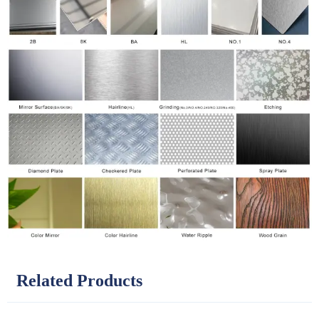
Related Products