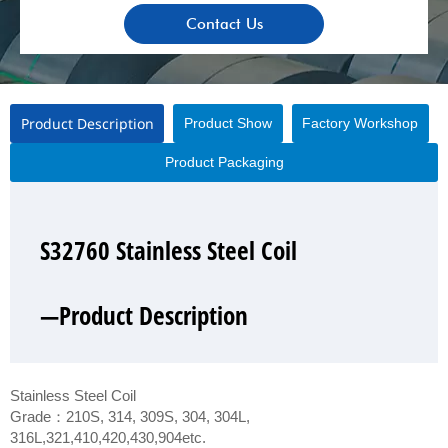
Contact Us
Product Description
Product Show
Factory Workshop
Product Packaging
S32760 Stainless Steel Coil
S32760 Stainless Steel Coil
S32760 Stainless Steel Coil
S32760 Stainless Steel Coil
—Product Description
—Product Show
—Factory Workshop
—Product Packaging
Stainless Steel Coil
Grade：210S, 314, 309S, 304, 304L,
316L,321,410,420,430,904etc.