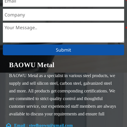
Submit
BAOWU Metal
BAOWU Metal as a specialist in various steel products, we
supply and sell silicon steel, carbon steel, galvanized steel
and more. All products get corresponding certifications. We
are committed to strict quality control and thoughtful
customer service, our experienced staff members are always
available to discuss your requirements and ensure full
customer satisfaction.

Email : steelbaowu@gmail.com