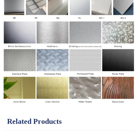
Related Products