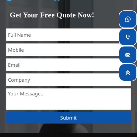
Our company is located in Wuxi City, Jiangsu Province,
which is the largest steel processing center in China. Our
Get Your Free Quote Now!

teams specialized in the industry for over 14 years with rich
experience in different silicon steel projects, and are familiar
with variety of silicon steel standards, such as CE, SGS and

so on. We can design and customize for unique
requirements, and assure the safety, efficiency and

reasonable price. Progressively we have expanded and now
have five purpose built distribution warehouses and

specialist steel process facilities offering services to the
mining, construction, engineering and general fabrication
industries around World.
Submit