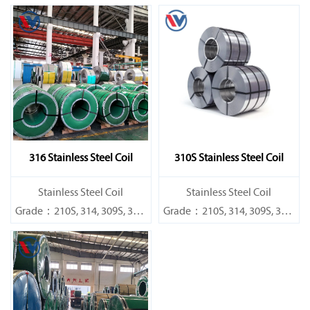
316 Stainless Steel Coil
310S Stainless Steel Coil
​Stainless Steel Coil
​Stainless Steel Coil
Grade：210S, 314, 309S, 304,
Grade：210S, 314, 309S, 304,
304L,
304L,
316L,321,410,420,430,904etc.
316L,321,410,420,430,904etc.
Specifications
Specifications
Thickness：0.1mm - 150mm
Thickness：0.1mm - 150mm