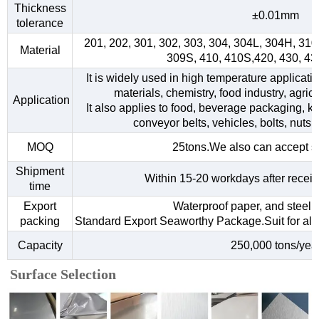
Thickness
±0.01mm
tolerance
201, 202, 301, 302, 303, 304, 304L, 304H, 31
Material
309S, 410, 410S,420, 430, 4
It is widely used in high temperature applicati
materials, chemistry, food industry, agri
Application
It also applies to food, beverage packaging, kitc
conveyor belts, vehicles, bolts, nuts,
MOQ
25tons.We also can accept s
Shipment
Within 15-20 workdays after receiv
time
Export
Waterproof paper, and steel s
packing
Standard Export Seaworthy Package.Suit for all k
Capacity
250,000 tons/yea
Surface Selection