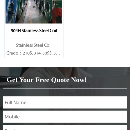
304H Stainless Steel Coil
​Stainless Steel Coil
Grade：210S, 314, 309S, 304,
304L,
316L,321,410,420,430,904etc.
Get Your Free Quote Now!
Specifications
Thickness：0.1mm - 150mm