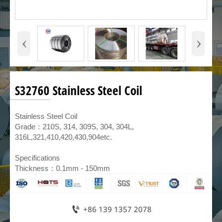
‹
›
S32760 Stainless Steel Coil
​Stainless Steel Coil
Grade：210S, 314, 309S, 304, 304L,
316L,321,410,420,430,904etc.
Specifications
Thickness：0.1mm - 150mm

+86 139 1357 2078