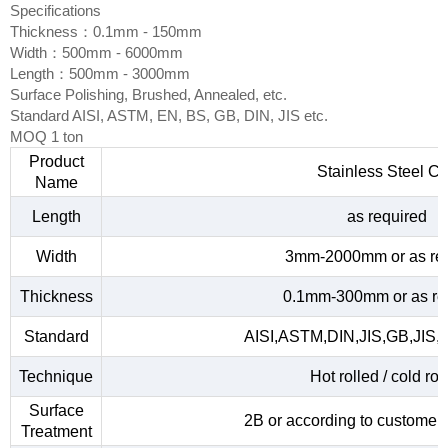
Specifications
Thickness：0.1mm - 150mm
Width：500mm - 6000mm
Length：500mm - 3000mm
Surface Polishing, Brushed, Annealed, etc.
Standard AISI, ASTM, EN, BS, GB, DIN, JIS etc.
MOQ 1 ton
Product
Stainless Steel Co
Name
Length
as required
Width
3mm-2000mm or as re
Thickness
0.1mm-300mm or as re
Standard
AISI,ASTM,DIN,JIS,GB,JIS,
Technique
Hot rolled / cold rol
Surface
2B or according to customer
Treatment