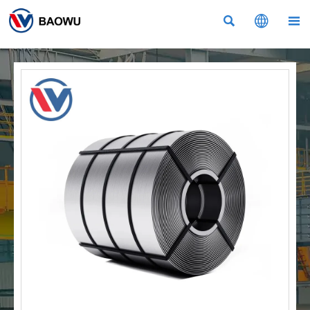


