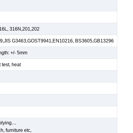
16L, 316N,201,202
59,JIS G3463,GOST9941,EN10216, BS3605,GB13296
ngth: +/- 5mm
t test, heat
pplying…
, furniture etc,