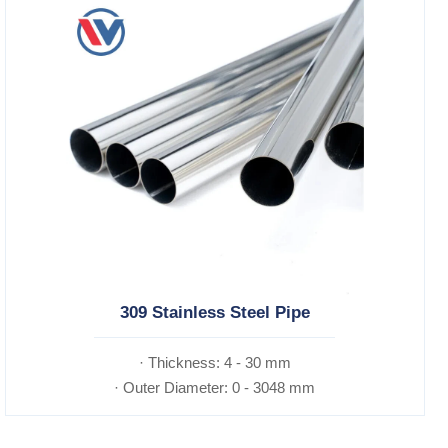
309 Stainless Steel Pipe
· Thickness: 4 - 30 mm
· Outer Diameter: 0 - 3048 mm