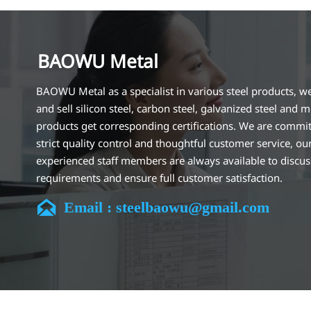
BAOWU Metal
BAOWU Metal as a specialist in various steel products, w
and sell silicon steel, carbon steel, galvanized steel and m
products get corresponding certifications. We are commit
strict quality control and thoughtful customer service, ou
experienced staff members are always available to discu
requirements and ensure full customer satisfaction.
Our company is located in Wuxi City, Jiangsu Province, wh

Email : steelbaowu@gmail.com
largest steel processing center in China. Our teams specia
the industry for over 14 years with rich experience in diff
silicon steel projects, and are familiar with variety of silic
standards, such as CE, SGS and so on. We can design and
customize for unique requirements, and assure the safety
efficiency and reasonable price. Progressively we have 