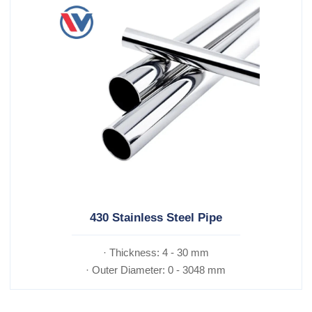
430 Stainless Steel Pipe
· Thickness: 4 - 30 mm
· Outer Diameter: 0 - 3048 mm