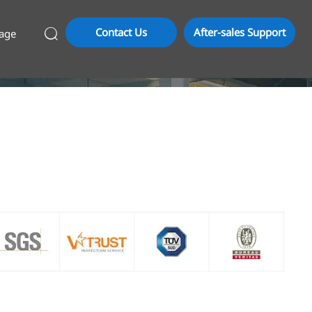
Contact Us
After-sales Support
age
