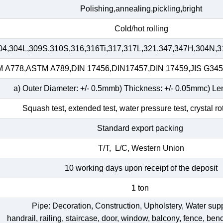
Polishing,annealing,pickling,bright
Cold/hot rolling
04,304L,309S,310S,316,316Ti,317,317L,321,347,347H,304N,3
A778,ASTM A789,DIN 17456,DIN17457,DIN 17459,JIS G34
a) Outer Diameter: +/- 0.5mmb) Thickness: +/- 0.05mmc) Le
Squash test, extended test, water pressure test, crystal ro
Standard export packing
T/T, L/C, Western Union
10 working days upon receipt of the deposit
1 ton
Pipe: Decoration, Construction, Upholstery, Water su
handrail, railing, staircase, door, window, balcony, fence, bench