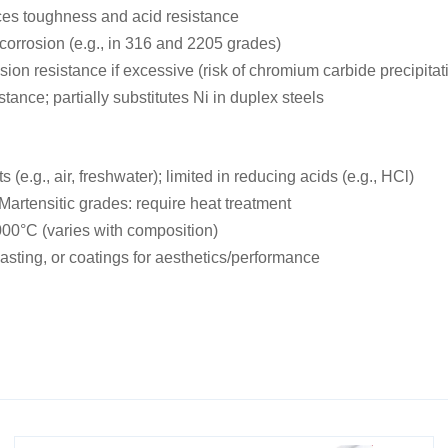
nces toughness and acid resistance
 corrosion (e.g., in 316 and 2205 grades)
ion resistance if excessive (risk of chromium carbide precipitat
ance; partially substitutes Ni in duplex steels
 (e.g., air, freshwater); limited in reducing acids (e.g., HCl)
Martensitic grades: require heat treatment
000°C (varies with composition)
asting, or coatings for aesthetics/performance