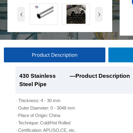
‹
›
Product Description
430 Stainless
430 Stainless
430 Stainless
430 Stainless
—Product Description
—Product Show
—Factory Workshop
—Product Packaging
Steel Pipe
Steel Pipe
Steel Pipe
Steel Pipe
· Thickness: 4 - 30 mm
· Outer Diameter: 0 - 3048 mm
· Place of Origin: China
· Technique: Cold/Hot Rolled
· Certification: API,ISO,CE, etc.