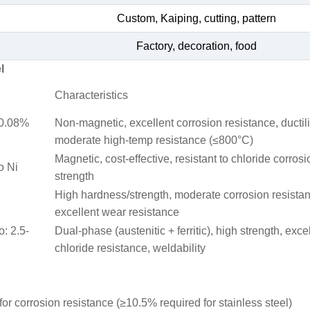
Custom, Kaiping, cutting, pattern
Factory, decoration, food
l
Characteristics
≤0.08%
Non-magnetic, excellent corrosion resistance, ductili
moderate high-temp resistance (≤800°C)
Magnetic, cost-effective, resistant to chloride corrosi
o Ni
strength
High hardness/strength, moderate corrosion resista
excellent wear resistance
o: 2.5-
Dual-phase (austenitic + ferritic), high strength, exce
chloride resistance, weldability
or corrosion resistance (≥10.5% required for stainless steel)