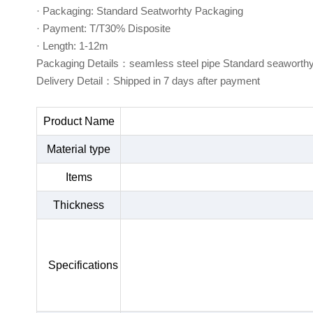
· Packaging: Standard Seatworhty Packaging
· Payment: T/T30% Disposite
· Length: 1-12m
Packaging Details：seamless steel pipe Standard seaworth
Delivery Detail：Shipped in 7 days after payment
Product Name
Material type
Items
Thickness
Specifications