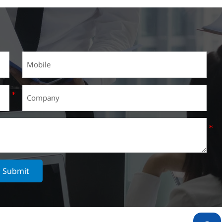
Submit