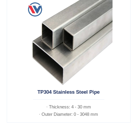
TP304 Stainless Steel Pipe
· Thickness: 4 - 30 mm
· Outer Diameter: 0 - 3048 mm