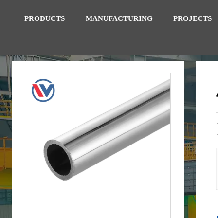
PRODUCTS
MANUFACTURING
PROJECTS