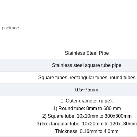
y package
Stainless Steel Pipe
Stainless steel square tube pipe
Square tubes, rectangular tubes, round tubes
0.5~75mm
1. Outer diameter (pipe):
1) Round tube: 8mm to 680 mm
2) Square tube: 10x10mm to 300x300mm
3) Rectangular tube: 10x20mm to 120x180mm
Thickness: 0.16mm to 4.0mm