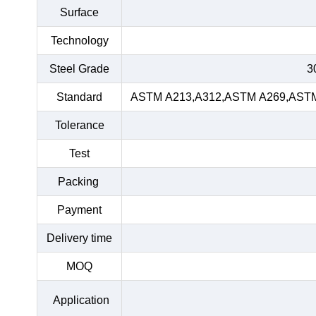
Surface
Technology
Steel Grade
3
Standard
ASTM A213,A312,ASTM A269,ASTM 
Tolerance
Test
Packing
Payment
Delivery time
MOQ
Application