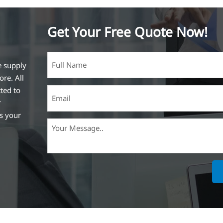
Get Your Free Quote Now!
e supply
ore. All
ted to
r
ss your
ich is the
lized in
erent
on steel
,
expanded