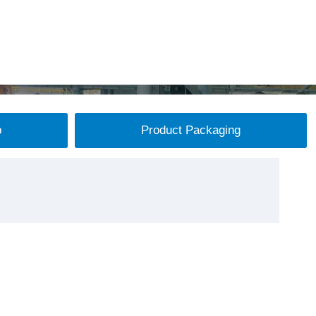
p
Product Packaging