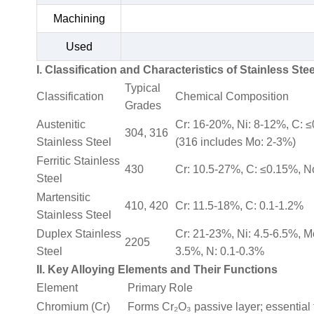
Machining
Used
I. Classification and Characteristics of Stainless Stee
Typical
Classification
Chemical Composition
Grades
Austenitic
Cr: 16-20%, Ni: 8-12%, C: 
304, 316
Stainless Steel
(316 includes Mo: 2-3%)
Ferritic Stainless
430
Cr: 10.5-27%, C: ≤0.15%, N
Steel
Martensitic
410, 420
Cr: 11.5-18%, C: 0.1-1.2%
Stainless Steel
Duplex Stainless
Cr: 21-23%, Ni: 4.5-6.5%, M
2205
Steel
3.5%, N: 0.1-0.3%
II. Key Alloying Elements and Their Functions
Element
Primary Role
Chromium (Cr)
Forms Cr₂O₃ passive layer; essential f