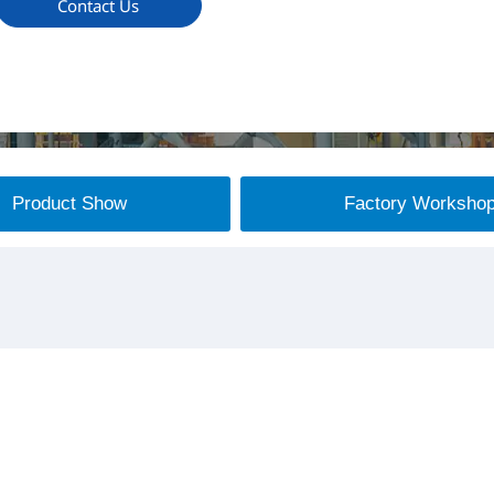
Contact Us
Product Show
Factory Worksho