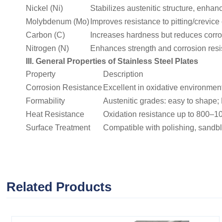
Nickel (Ni)
Stabilizes austenitic structure, enha
Molybdenum (Mo)
Improves resistance to pitting/crevice
Carbon (C)
Increases hardness but reduces corros
Nitrogen (N)
Enhances strength and corrosion resist
III. General Properties of Stainless Steel Plates
Property
Description
Corrosion Resistance
Excellent in oxidative environments
Formability
Austenitic grades: easy to shape; 
Heat Resistance
Oxidation resistance up to 800–1
Surface Treatment
Compatible with polishing, sandbl
Related Products