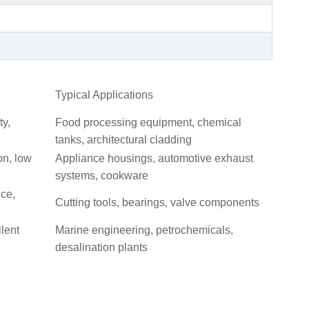
Typical Applications
ty,
Food processing equipment, chemical
tanks, architectural cladding
on, low
Appliance housings, automotive exhaust
systems, cookware
nce,
Cutting tools, bearings, valve components
llent
Marine engineering, petrochemicals,
desalination plants