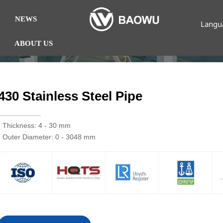
NEWS
Langu
ABOUT US
430 Stainless Steel Pipe
· Thickness: 4 - 30 mm
· Outer Diameter: 0 - 3048 mm