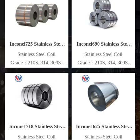
Specifications
Specifications
Thickness：0.1mm - 150mm
Thickness：0.1mm - 150mm
Inconel725 Stainless Steel
Inconel690 Stainless Steel
Coil
Coil
​Stainless Steel Coil
​Stainless Steel Coil
Grade：210S, 314, 309S,
Grade：210S, 314, 309S,
304, 304L,
304, 304L,
316L,321,410,420,430,904etc.
316L,321,410,420,430,904etc.
Specifications
Specifications
Thickness：0.1mm - 150mm
Thickness：0.1mm - 150mm
Inconel 718 Stainless Steel
Inconel 625 Stainless Steel
Coil
Coil
​Stainless Steel Coil
​Stainless Steel Coil