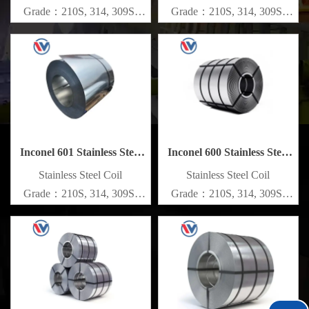
Grade：210S, 314, 309S,
Grade：210S, 314, 309S,
304, 304L,
304, 304L,
316L,321,410,420,430,904etc.
316L,321,410,420,430,904etc.
Specifications
Specifications
Thickness：0.1mm - 150mm
Thickness：0.1mm - 150mm
Inconel 601 Stainless Steel
Inconel 600 Stainless Steel
Coil
Coil
​Stainless Steel Coil
​Stainless Steel Coil
Grade：210S, 314, 309S,
Grade：210S, 314, 309S,
304, 304L,
304, 304L,
316L,321,410,420,430,904etc.
316L,321,410,420,430,904etc.
Specifications
Specifications
Thickness：0.1mm - 150mm
Thickness：0.1mm - 150mm