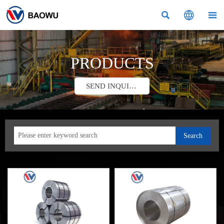



PRODUCTS
SEND INQUIRY
Search