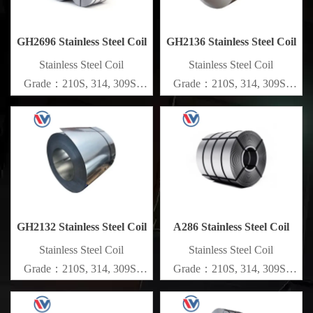
GH2696 Stainless Steel Coil
GH2136 Stainless Steel Coil
​Stainless Steel Coil
​Stainless Steel Coil
Grade：210S, 314, 309S,
Grade：210S, 314, 309S,
304, 304L,
304, 304L,
316L,321,410,420,430,904etc.
316L,321,410,420,430,904etc.
Specifications
Specifications
Thickness：0.1mm - 150mm
Thickness：0.1mm - 150mm
GH2132 Stainless Steel Coil
A286 Stainless Steel Coil
​Stainless Steel Coil
​Stainless Steel Coil
Grade：210S, 314, 309S,
Grade：210S, 314, 309S,
304, 304L,
304, 304L,
316L,321,410,420,430,904etc.
316L,321,410,420,430,904etc.