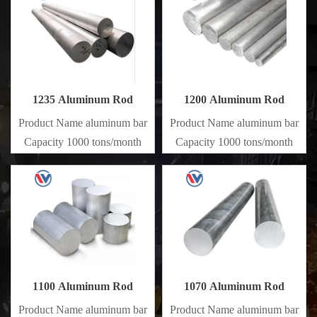
1235 Aluminum Rod
1200 Aluminum Rod
Product Name aluminum bar
Product Name aluminum bar
Capacity 1000 tons/month
Capacity 1000 tons/month
1100 Aluminum Rod
1070 Aluminum Rod
Product Name aluminum bar
Product Name aluminum bar