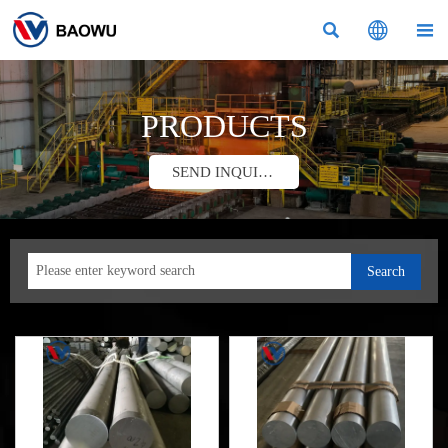



PRODUCTS
SEND INQUIRY
Search