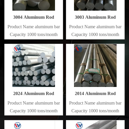
3004 Aluminum Rod
3003 Aluminum Rod
Product Name aluminum bar
Product Name aluminum bar
Capacity 1000 tons/month
Capacity 1000 tons/month
2024 Aluminum Rod
2014 Aluminum Rod
Product Name aluminum bar
Product Name aluminum bar
Capacity 1000 tons/month
Capacity 1000 tons/month