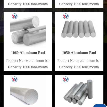
Capacity 1000 tons/month
Capacity 1000 tons/month
1060 Aluminum Rod
1050 Aluminum Rod
Product Name aluminum bar
Product Name aluminum bar
Capacity 1000 tons/month
Capacity 1000 tons/month