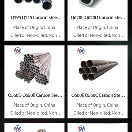
Q195 Q215 Carbon Steel
Q620C Q620D Carbon Steel
Pipe
Pipe
Place of Origin: China
Place of Origin: China
Oiled or Non-oiled: Non-
Oiled or Non-oiled: Non-
oiled
oiled
Alloy Or Not: Non-Alloy
Alloy Or Not: Non-Alloy
Q550D Q550E Carbon Steel
Q500E Q550C Carbon Steel
Pipe
Pipe
Place of Origin: China
Place of Origin: China
Oiled or Non-oiled: Non-
Oiled or Non-oiled: Non-
oiled
oiled
Alloy Or Not: Non-Alloy
Alloy Or Not: Non-Alloy