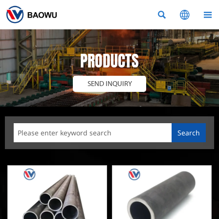



PRODUCTS
SEND INQUIRY
Search