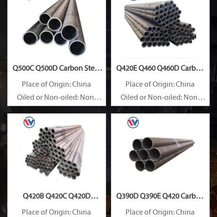
Q500C Q500D Carbon Steel
Q420E Q460 Q460D Carbon
Pipe
Steel Pipe
Place of Origin: China
Place of Origin: China
Oiled or Non-oiled: Non-
Oiled or Non-oiled: Non-
oiled
oiled
Alloy Or Not: Non-Alloy
Alloy Or Not: Non-Alloy
Q420B Q420C Q420D
Q390D Q390E Q420 Carbon
Carbon Steel Pipe
Steel Pipe
Place of Origin: China
Place of Origin: China