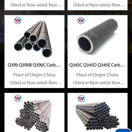
Oiled or Non-oiled: Non-
Oiled or Non-oiled: Non-
oiled
oiled
Alloy Or Not: Non-Alloy
Alloy Or Not: Non-Alloy
Q390 Q390B Q390C Carbon
Q345C Q345D Q345E Carbon
Steel Pipe
Steel Pipe
Place of Origin: China
Place of Origin: China
Oiled or Non-oiled: Non-
Oiled or Non-oiled: Non-
oiled
oiled
Alloy Or Not: Non-Alloy
Alloy Or Not: Non-Alloy