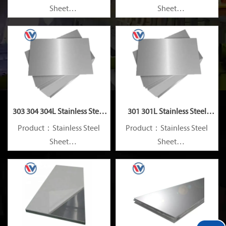
Sheet
Sheet
Standard：JIS, AISI, ASTM,
Standard：JIS, AISI, ASTM,
GB, DIN, EN, etc.
GB, DIN, EN, etc.
303 304 304L Stainless Steel
301 301L Stainless Steel
Plate
Plate
Product：Stainless Steel
Product：Stainless Steel
Sheet
Sheet
Standard：JIS, AISI, ASTM,
Standard：JIS, AISI, ASTM,
GB, DIN, EN, etc.
GB, DIN, EN, etc.