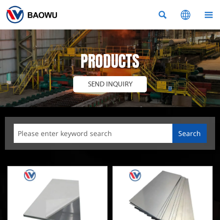



PRODUCTS
SEND INQUIRY
Search