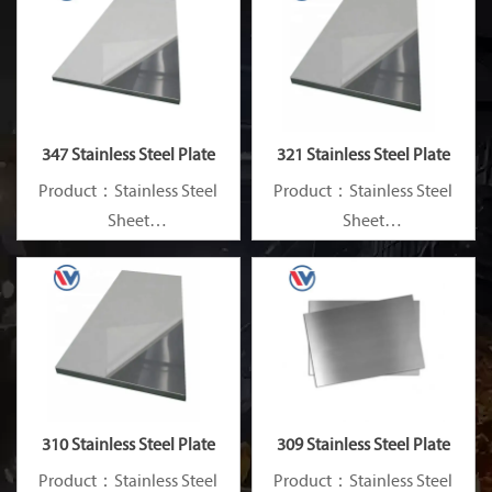
347 Stainless Steel Plate
321 Stainless Steel Plate
Product：Stainless Steel
Product：Stainless Steel
Sheet
Sheet
Standard：JIS, AISI, ASTM,
Standard：JIS, AISI, ASTM,
GB, DIN, EN, etc.
GB, DIN, EN, etc.
310 Stainless Steel Plate
309 Stainless Steel Plate
Product：Stainless Steel
Product：Stainless Steel