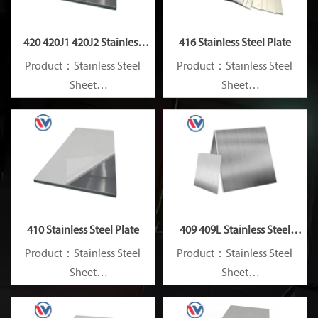
420 420J1 420J2 Stainless
416 Stainless Steel Plate
Steel Plate
Product：Stainless Steel
Product：Stainless Steel
Sheet
Sheet
Standard：JIS, AISI, ASTM,
Standard：JIS, AISI, ASTM,
GB, DIN, EN, etc.
GB, DIN, EN, etc.
410 Stainless Steel Plate
409 409L Stainless Steel
Plate
Product：Stainless Steel
Product：Stainless Steel
Sheet
Sheet
Standard：JIS, AISI, ASTM,
Standard：JIS, AISI, ASTM,
GB, DIN, EN, etc.
GB, DIN, EN, etc.