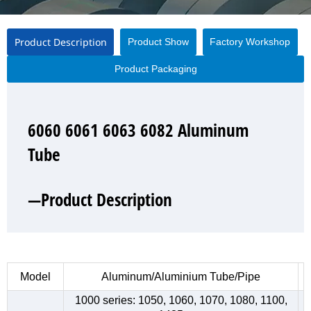
Product Description
Product Show
Factory Workshop
Product Packaging
6060 6061 6063 6082 Aluminum
6060 6061 6063 6082 Aluminum
6060 6061 6063 6082 Aluminum
6060 6061 6063 6082 Aluminum
Tube
Tube
Tube
Tube
—Product Description
—Product Show
—Factory Workshop
—Product Packaging
Model
Aluminum/Aluminium Tube/Pipe
1000 series: 1050, 1060, 1070, 1080, 1100,