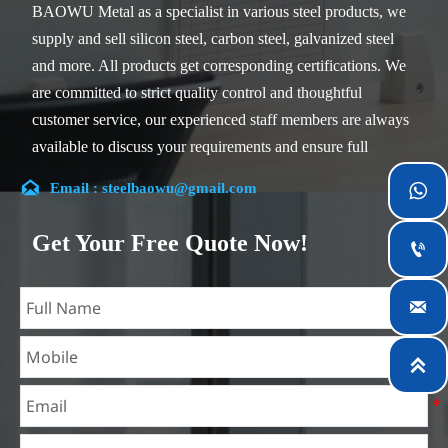
BAOWU Metal as a specialist in various steel products, we
supply and sell silicon steel, carbon steel, galvanized steel
and more. All products get corresponding certifications. We
are committed to strict quality control and thoughtful
customer service, our experienced staff members are always
available to discuss your requirements and ensure full
customer satisfaction.

Email : steelbaowu@gmail.com

Our company is located in Wuxi City, Jiangsu Province,
which is the largest steel processing center in China. Our
Get Your Free Quote Now!

teams specialized in the industry for over 14 years with rich
experience in different silicon steel projects, and are familiar

with variety of silicon steel standards, such as CE, SGS and
so on. We can design and customize for unique
requirements, and assure the safety, efficiency and

reasonable price. Progressively we have expanded and now
have five purpose built distribution warehouses and
specialist steel process facilities offering services to the