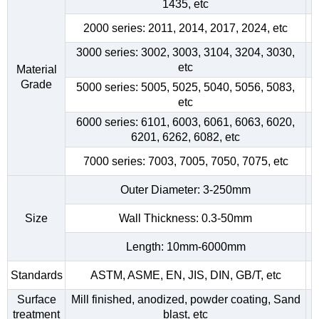
1435, etc
2000 series: 2011, 2014, 2017, 2024, etc
3000 series: 3002, 3003, 3104, 3204, 3030,
etc
Material
Grade
5000 series: 5005, 5025, 5040, 5056, 5083,
etc
6000 series: 6101, 6003, 6061, 6063, 6020,
6201, 6262, 6082, etc
7000 series: 7003, 7005, 7050, 7075, etc
Outer Diameter: 3-250mm
Size
Wall Thickness: 0.3-50mm
Length: 10mm-6000mm
Standards
ASTM, ASME, EN, JIS, DIN, GB/T, etc
Surface
Mill finished, anodized, powder coating, Sand
treatment
blast, etc