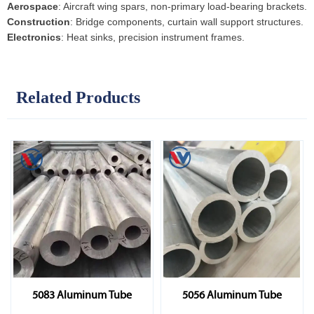
Aerospace
: Aircraft wing spars, non-primary load-bearing brackets.
Construction
: Bridge components, curtain wall support structures.
Electronics
: Heat sinks, precision instrument frames.
Related Products
5083 Aluminum Tube
5056 Aluminum Tube