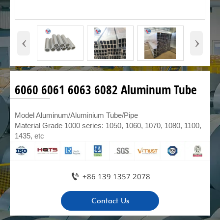
‹
›
6060 6061 6063 6082 Aluminum Tube
Model Aluminum/Aluminium Tube/Pipe
Material Grade 1000 series: 1050, 1060, 1070, 1080, 1100,
1435, etc

+86 139 1357 2078
Contact Us