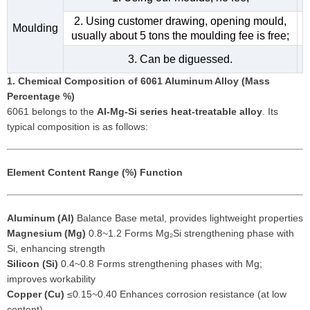
2. Using customer drawing, opening mould,
Moulding
usually about 5 tons the moulding fee is free;
3. Can be diguessed.
1. Chemical Composition of 6061 Aluminum Alloy (Mass
Percentage %)
6061 belongs to the
Al-Mg-Si series heat-treatable alloy
. Its
typical composition is as follows:
Element
Content Range (%)
Function
Aluminum (Al)
Balance Base metal, provides lightweight properties
Magnesium (Mg)
0.8~1.2 Forms Mg₂Si strengthening phase with
Si, enhancing strength
Silicon (Si)
0.4~0.8 Forms strengthening phases with Mg;
improves workability
Copper (Cu)
≤0.15~0.40 Enhances corrosion resistance (at low
content)