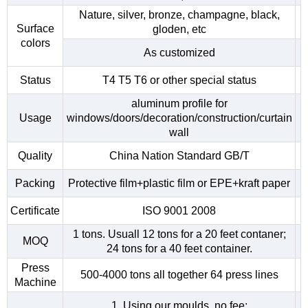
Nature, silver, bronze, champagne, black,
Surface
gloden, etc
colors
As customized
Status
T4 T5 T6 or other special status
aluminum profile for
Usage
windows/doors/decoration/construction/curtain
wall
Quality
China Nation Standard GB/T
Packing
Protective film+plastic film or EPE+kraft paper
Certificate
ISO 9001 2008
1 tons. Usuall 12 tons for a 20 feet contaner;
MOQ
24 tons for a 40 feet container.
Press
500-4000 tons all together 64 press lines
Machine
1. Using our moulds, no fee;