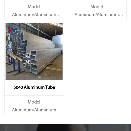
Model
Model
Aluminum/Aluminium
Aluminum/Aluminium
Tube/Pipe
Tube/Pipe
Material Grade 1000 series:
Material Grade 1000 series:
1050, 1060, 1070, 1080, 1100,
1050, 1060, 1070, 1080, 1100,
1435, etc
1435, etc
5040 Aluminum Tube
Model
Aluminum/Aluminium
Tube/Pipe
Material Grade 1000 series: