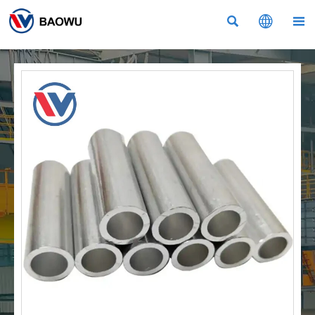


