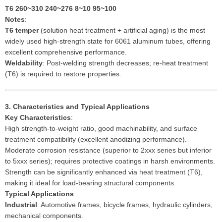
T6
260~310 240~276 8~10 95~100
Notes
:
T6 temper
(solution heat treatment + artificial aging) is the most
widely used high-strength state for 6061 aluminum tubes, offering
excellent comprehensive performance.
Weldability
: Post-welding strength decreases; re-heat treatment
(T6) is required to restore properties.
3. Characteristics and Typical Applications
Key Characteristics
:
High strength-to-weight ratio, good machinability, and surface
treatment compatibility (excellent anodizing performance).
Moderate corrosion resistance (superior to 2xxx series but inferior
to 5xxx series); requires protective coatings in harsh environments.
Strength can be significantly enhanced via heat treatment (T6),
making it ideal for load-bearing structural components.
Typical Applications
:
Industrial
: Automotive frames, bicycle frames, hydraulic cylinders,
mechanical components.