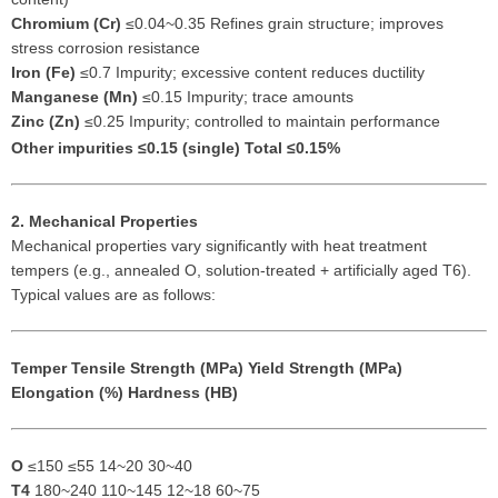
Chromium (Cr)
≤0.04~0.35 Refines grain structure; improves
stress corrosion resistance
Iron (Fe)
≤0.7 Impurity; excessive content reduces ductility
Manganese (Mn)
≤0.15 Impurity; trace amounts
Zinc (Zn)
≤0.25 Impurity; controlled to maintain performance
Other impurities
≤0.15 (single) Total ≤0.15%
2. Mechanical Properties
Mechanical properties vary significantly with heat treatment
tempers (e.g., annealed O, solution-treated + artificially aged T6).
Typical values are as follows:
Temper
Tensile Strength (MPa)
Yield Strength (MPa)
Elongation (%)
Hardness (HB)
O
≤150 ≤55 14~20 30~40
T4
180~240 110~145 12~18 60~75