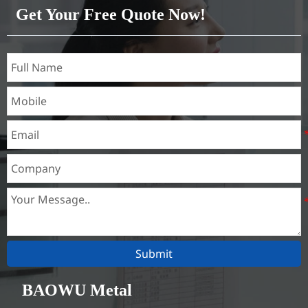
1050, 1060, 1070, 1080, 1100,
Get Your Free Quote Now!
1435, etc
Submit
BAOWU Metal