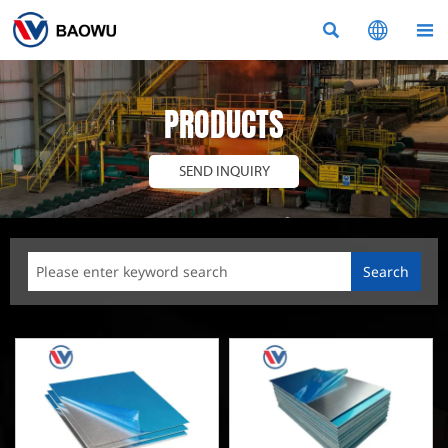



PRODUCTS
SEND INQUIRY
Search