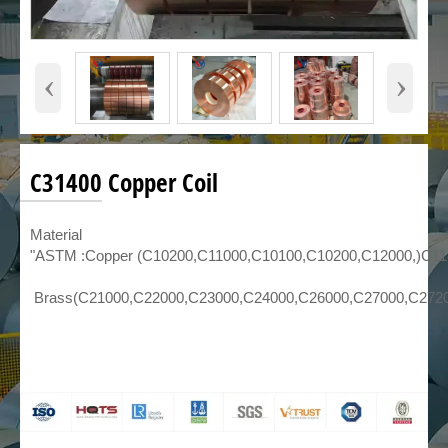
‹
›
C31400 Copper Coil
Material
"ASTM :Copper (C10200,C11000,C10100,C10200,C12000,)C1
Brass(C21000,C22000,C23000,C24000,C26000,C27000,C272