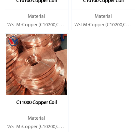
C10100 Copper Coil
C10100 Copper Coil
Material
Material
"ASTM :Copper (C10200,C11000,C10100,C10200,C12000,)C11600
"ASTM :Copper (C10200,C11000
Brass(C21000,C22000,C23000,C24000,C26000,C27000,C27200,C
Brass(C21000,C22000,C23000,C
C11000 Copper Coil
Material
"ASTM :Copper (C10200,C11000,C10100,C10200,C12000,)C11600