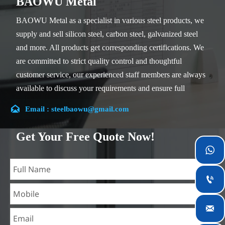
BAOWU Metal
BAOWU Metal as a specialist in various steel products, we
supply and sell silicon steel, carbon steel, galvanized steel
and more. All products get corresponding certifications. We
are committed to strict quality control and thoughtful
customer service, our experienced staff members are always
available to discuss your requirements and ensure full
customer satisfaction.

Email : steelbaowu@gmail.com
Our company is located in Wuxi City, Jiangsu Province,
which is the largest steel processing center in China. Our
Get Your Free Quote Now!
teams specialized in the industry for over 14 years with rich

experience in different silicon steel projects, and are familiar
with variety of silicon steel standards, such as CE, SGS and

so on. We can design and customize for unique
requirements, and assure the safety, efficiency and

reasonable price. Progressively we have expanded and now
have five purpose built distribution warehouses and