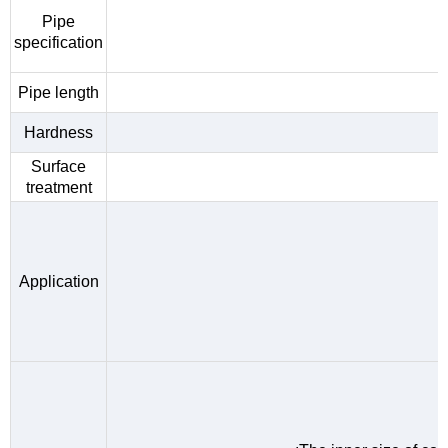
Pipe
specification
Pipe length
Hardness
Surface
treatment
Application