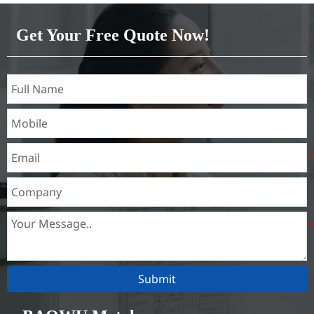
Brass(C21000,C22000,C23000,C24000,C26000,C27000,C27200,C
Get Your Free Quote Now!
Submit