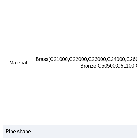
Brass(C21000,C22000,C23000,C24000,C260
Material
Bronze(C50500,C51100,
Pipe shape