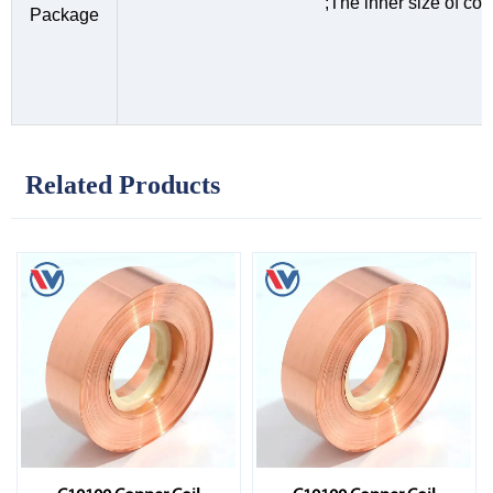
;The inner size of c
Package
Related Products