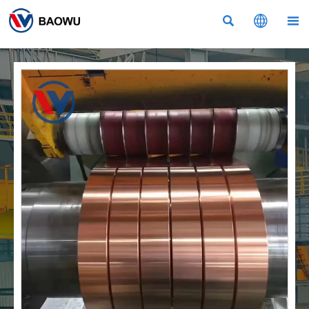


