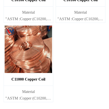
Material
Material
"ASTM :Copper (C10200,C11000,C10100,C10200,C12000,)C11
"ASTM :Copper (C10200,C1100
Brass(C21000,C22000,C23000,C24000,C26000,C27000,C2720
Brass(C21000,C22000,C23000
C11000 Copper Coil
Material
"ASTM :Copper (C10200,C11000,C10100,C10200,C12000,)C11