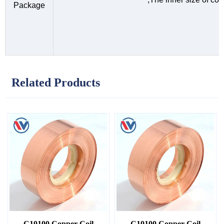
Package
Related Products
C10100 Copper Coil
C10100 Copper Coil