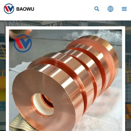


