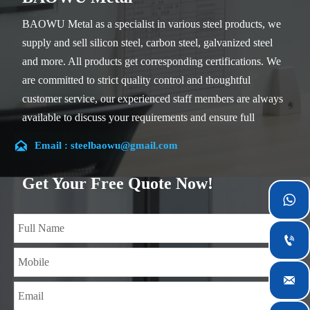
BAOWU Metal as a specialist in various steel products, we
supply and sell silicon steel, carbon steel, galvanized steel
and more. All products get corresponding certifications. We
are committed to strict quality control and thoughtful
customer service, our experienced staff members are always
available to discuss your requirements and ensure full
customer satisfaction.

Email : steelbaowu@gmail.com
Our company is located in Wuxi City, Jiangsu Province,
which is the largest steel processing center in China. Our
Get Your Free Quote Now!
teams specialized in the industry for over 14 years with rich

experience in different silicon steel projects, and are familiar
with variety of silicon steel standards, such as CE, SGS and

so on. We can design and customize for unique
requirements, and assure the safety, efficiency and

reasonable price. Progressively we have expanded and now
have five purpose built distribution warehouses and