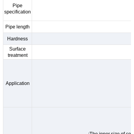
Pipe
specification
Pipe length
Hardness
Surface
treatment
Application
;The inner size of c