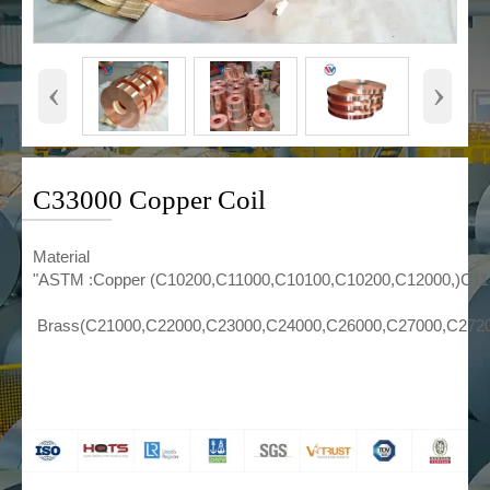
‹
›
C33000 Copper Coil
Material
"ASTM :Copper (C10200,C11000,C10100,C10200,C12000,)C1
Brass(C21000,C22000,C23000,C24000,C26000,C27000,C272