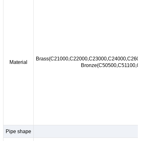
Brass(C21000,C22000,C23000,C24000,C260
Material
Bronze(C50500,C51100,
Pipe shape