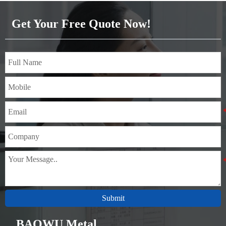
Brass(C21000,C22000,C23000,C24000,C26000,C27000,C2720
Get Your Free Quote Now!
Submit
BAOWU Metal