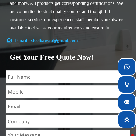
and more. All products get corresponding certifications. We
are committed to strict quality control and thoughtful
customer service, our experienced staff members are always
available to discuss your requirements and ensure full
customer satisfaction.

Email : steelbaowu@gmail.com
Our company is located in Wuxi City, Jiangsu Province,
which is the largest steel processing center in China. Our
Get Your Free Quote Now!
teams specialized in the industry for over 14 years with rich

experience in different silicon steel projects, and are familiar
with variety of silicon steel standards, such as CE, SGS and

so on. We can design and customize for unique
requirements, and assure the safety, efficiency and

reasonable price. Progressively we have expanded and now
have five purpose built distribution warehouses and
specialist steel process facilities offering services to the

mining, construction, engineering and general fabrication
industries around World.