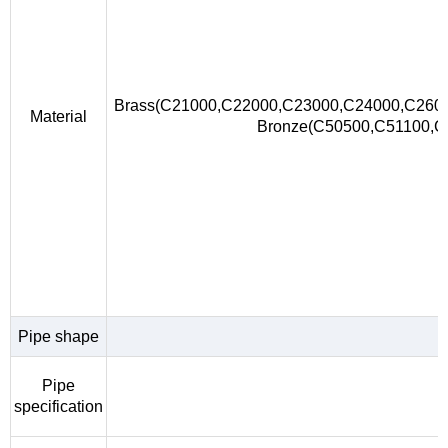
Brass(C21000,C22000,C23000,C24000,C260
Material
Bronze(C50500,C51100,
Pipe shape
Pipe
specification