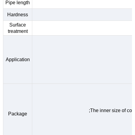
Pipe length
Hardness
Surface
treatment
Application
;The inner size of c
Package