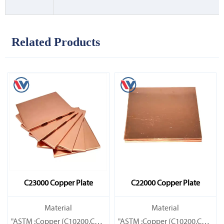
Related Products
C23000 Copper Plate
C22000 Copper Plate
Material
Material
"ASTM :Copper (C10200,C11000,C10100,C10200,C12000,)C11600
"ASTM :Copper (C10200,C11000