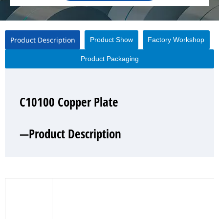
Product Description
Product Show
Factory Workshop
Product Packaging
C10100 Copper Plate
C10100 Copper Plate
C10100 Copper Plate
C10100 Copper Plate
—Product Description
—Product Show
—Factory Workshop
—Product Packaging