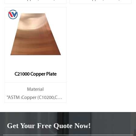
Brass(C21000,C22000,C23000,C24000,C26000,C27000,C27200,C
Brass(C21000,C22000,C23000,C
C21000 Copper Plate
Material
"ASTM :Copper (C10200,C11000,C10100,C10200,C12000,)C11600
Brass(C21000,C22000,C23000,C24000,C26000,C27000,C27200,C
Get Your Free Quote Now!