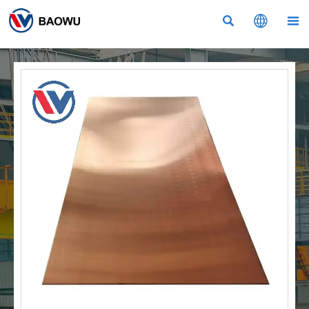


