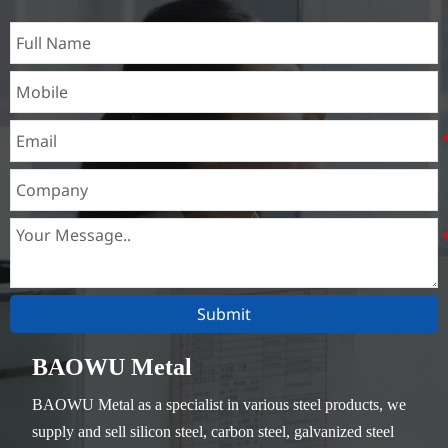
Submit
BAOWU Metal
BAOWU Metal as a specialist in various steel products, we
supply and sell silicon steel, carbon steel, galvanized steel