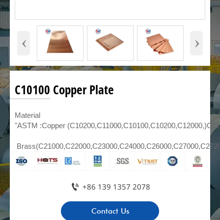
‹
›
C10100 Copper Plate
Material
"ASTM :Copper (C10200,C11000,C10100,C10200,C12000,)C1
Brass(C21000,C22000,C23000,C24000,C26000,C27000,C272

+86 139 1357 2078
Contact Us